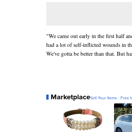
"We came out early in the first half an
had a lot of self-inflicted wounds in t
We've gotta be better than that. But ha
Marketplace
Sell Your Items - Free t