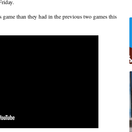
riday.
's game than they had in the previous two games this