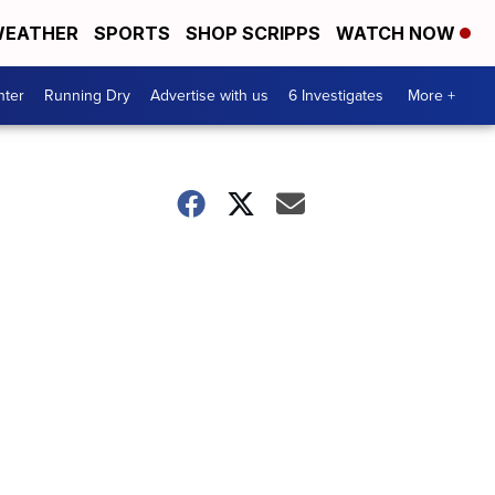
EATHER
SPORTS
SHOP SCRIPPS
WATCH NOW
nter
Running Dry
Advertise with us
6 Investigates
More +