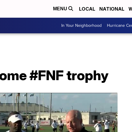
LOCAL
NATIONAL
W
MENU
In Your Neighborhood
Hurricane Ce
 home #FNF trophy