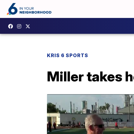
KRIS 6 SPORTS
Miller takes