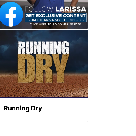
Running Dry