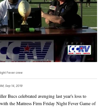
Night Fever crew
 AM, Sep 14, 2019
Bucs celebrated avenging last year's loss to
 with the Mattress Firm Friday Night Fever Game of