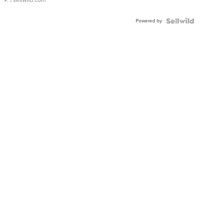
P.
| sellwild.com
Powered by