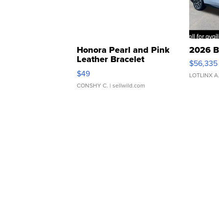
Honora Pearl and Pink
2026 B
Leather Bracelet
$56,335
Adjustable Buckle Clo...
$49
LOTLINX A
CONSHY C.
| sellwild.com