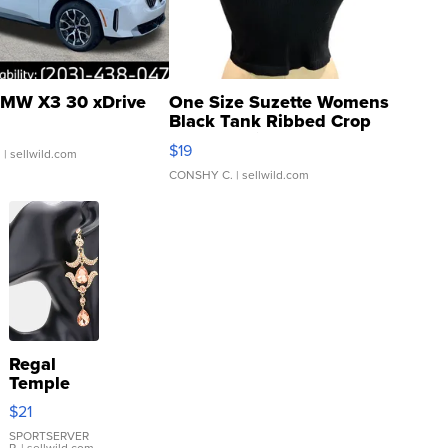
MW X3 30 xDrive
One Size Suzette Womens
Black Tank Ribbed Crop
Asymmetrical ...
$19
.
| sellwild.com
CONSHY C.
| sellwild.com
Regal
Temple
Droplet
$21
Earrings
SPORTSERVER