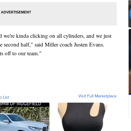
d we're kinda clicking on all cylinders, and we just
he second half," said Miller coach Justen Evans.
ts off to our team."
Visit Full Marketplace
o List