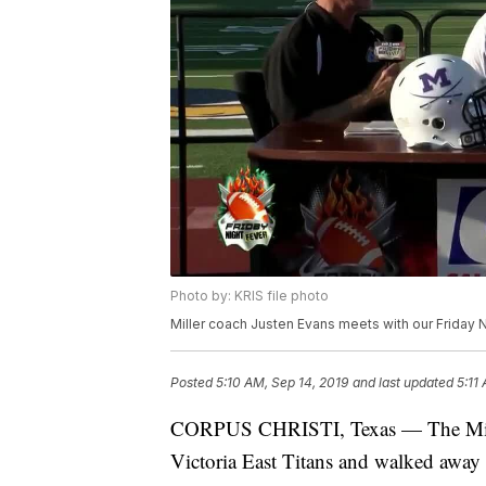
Photo by: KRIS file photo
Miller coach Justen Evans meets with our Friday 
Posted
5:10 AM, Sep 14, 2019
and last updated
5:11
CORPUS CHRISTI, Texas — The Miller 
Victoria East Titans and walked away