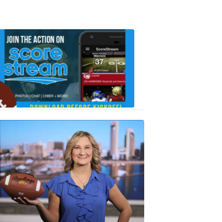
Scorestrea
ad