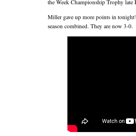
the Week Championship Trophy late F
Miller gave up more points in tonight
season combined. They are now 3-0.