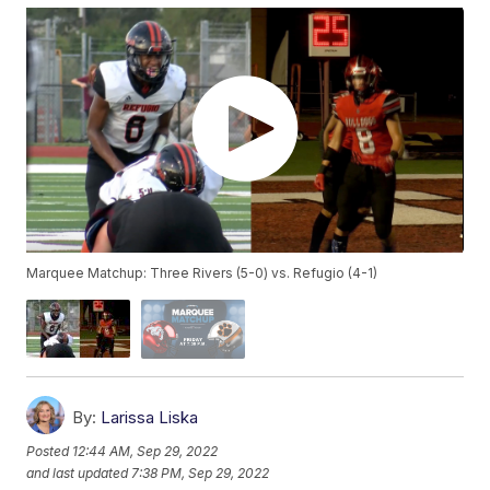
Marquee Matchup: Three Rivers (5-0) vs. Refugio (4-1)
By:
Larissa Liska
Posted
12:44 AM, Sep 29, 2022
and last updated
7:38 PM, Sep 29, 2022