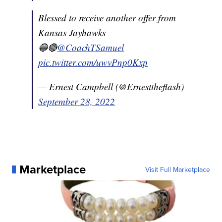
Blessed to receive another offer from
Kansas Jayhawks
🔵🔴
@CoachTSamuel
pic.twitter.com/uwvPnp0Kxp
— Ernest Campbell (@Ernesttheflash)
September 28, 2022
Marketplace
Visit Full Marketplace