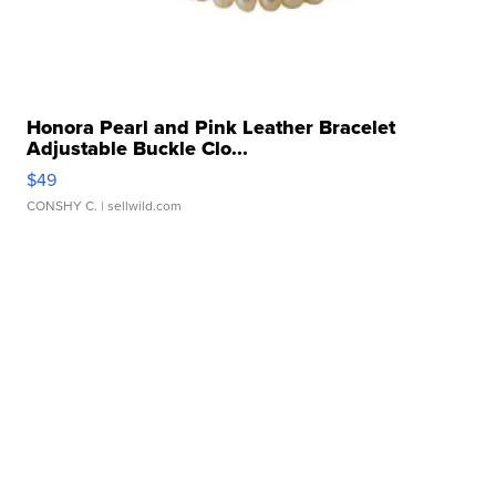
Honora Pearl and Pink Leather Bracelet
Adjustable Buckle Clo...
$49
CONSHY C.
| sellwild.com