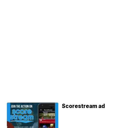
Scorestream ad