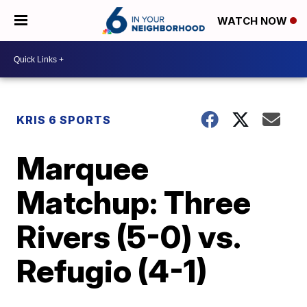
WATCH NOW
KRIS 6 SPORTS
Marquee
Matchup: Three
Rivers (5-0) vs.
Refugio (4-1)