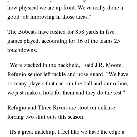
how physical we are up front. We've really done a
good job improving in those areas."
The Bobcats have rushed for 858 yards in five
games played, accounting for 16 of the teams 25
touchdowns.
"We're stacked in the backfield," said J.R. Moore,
Refugio senior left tackle and nose guard. "We have
so many players that can run the ball and our o-line,
we just make a hole for them and they do the rest."
Refugio and Three Rivers are stout on defense
forcing two shut outs this season.
"It's a great matchup. I feel like we have the edge a