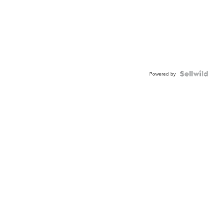
Powered by