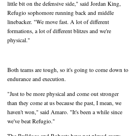
little bit on the defensive side," said Jordan King,
Refugio sophomore running back and middle
linebacker. "We move fast. A lot of different
formations, a lot of different blitzes and we're
physical."
Both teams are tough, so it's going to come down to
endurance and execution.
"Just to be more physical and come out stronger
than they come at us because the past, I mean, we
haven't won," said Amaro. "It's been a while since
we've beat Refugio."
The Bulldogs and Bobcats have not played every