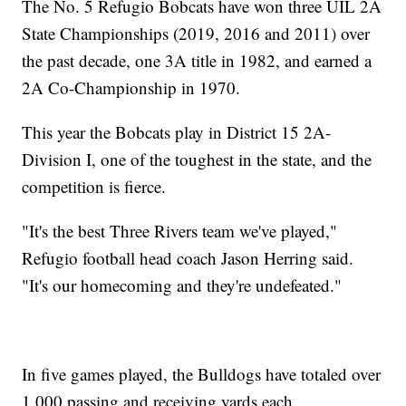
The No. 5 Refugio Bobcats have won three UIL 2A
State Championships (2019, 2016 and 2011) over
the past decade, one 3A title in 1982, and earned a
2A Co-Championship in 1970.
This year the Bobcats play in District 15 2A-
Division I, one of the toughest in the state, and the
competition is fierce.
"It's the best Three Rivers team we've played,"
Refugio football head coach Jason Herring said.
"It's our homecoming and they're undefeated."
In five games played, the Bulldogs have totaled over
1,000 passing and receiving yards each.