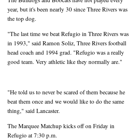
year, but it's been nearly 30 since Three Rivers was
the top dog.
"The last time we beat Refugio in Three Rivers was
in 1993," said Ramon Soliz, Three Rivers football
head coach and 1994 grad. "Refugio was a really
good team. Very athletic like they normally are."
"He told us to never be scared of them because he
beat them once and we would like to do the same
thing," said Lancaster.
The Marquee Matchup kicks off on Friday in
Refugio at 7:30 p.m.