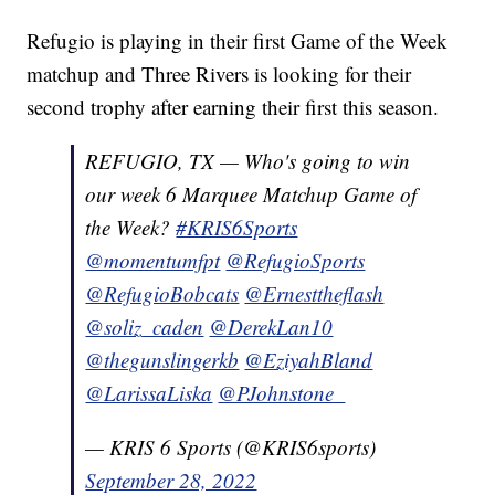
Refugio is playing in their first Game of the Week
matchup and Three Rivers is looking for their
second trophy after earning their first this season.
REFUGIO, TX — Who's going to win
our week 6 Marquee Matchup Game of
the Week?
#KRIS6Sports
@momentumfpt
@RefugioSports
@RefugioBobcats
@Ernesttheflash
@soliz_caden
@DerekLan10
@thegunslingerkb
@EziyahBland
@LarissaLiska
@PJohnstone_
— KRIS 6 Sports (@KRIS6sports)
September 28, 2022