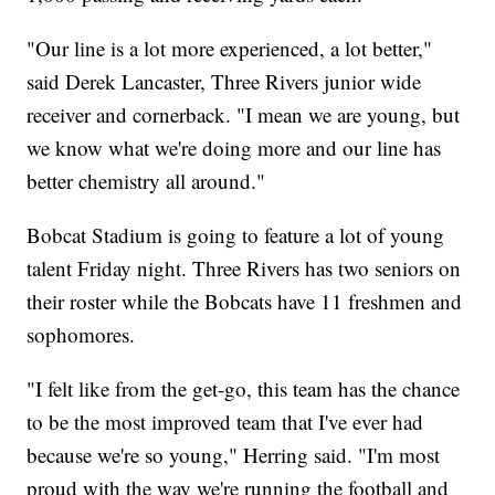
"Our line is a lot more experienced, a lot better,"
said Derek Lancaster, Three Rivers junior wide
receiver and cornerback. "I mean we are young, but
we know what we're doing more and our line has
better chemistry all around."
Bobcat Stadium is going to feature a lot of young
talent Friday night. Three Rivers has two seniors on
their roster while the Bobcats have 11 freshmen and
sophomores.
"I felt like from the get-go, this team has the chance
to be the most improved team that I've ever had
because we're so young," Herring said. "I'm most
proud with the way we're running the football and