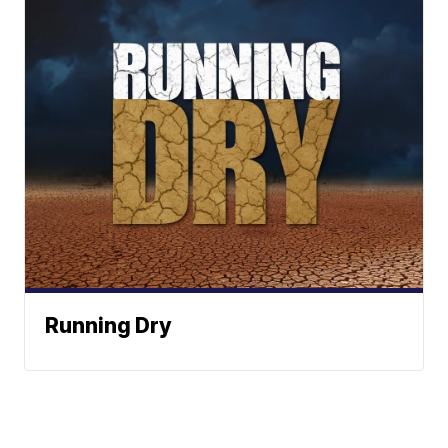
Running Dry