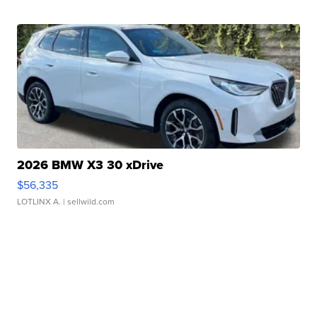
2026 BMW X3 30 xDrive
$56,335
LOTLINX A.
| sellwild.com