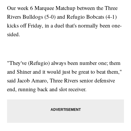
Our week 6 Marquee Matchup between the Three
Rivers Bulldogs (5-0) and Refugio Bobcats (4-1)
kicks off Friday, in a duel that's normally been one-
sided.
"They've (Refugio) always been number one; them
and Shiner and it would just be great to beat them,"
said Jacob Amaro, Three Rivers senior defensive
end, running back and slot receiver.