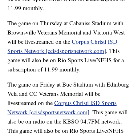
11.99 monthly.
The game on Thursday at Cabaniss Stadium with
Brownsville Veterans Memorial and Victoria West
will be livestreamed on the
Corpus Christi ISD
Sports Network [ccisdsportsnetwork.com]
. This
game will also be on Rio Sports Live/NFHS for a
subscription of 11.99 monthly.
The game on Friday at Buc Stadium with Edinburg
Vela and CC Veterans Memorial will be
livestreamed on the
Corpus Christi ISD Sports
Network [ccisdsportsnetwork.com]
. This game will
also be on radio on the KBSO 94.7FM network.
This game will also be on Rio Sports Live/NFHS