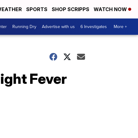
EATHER
SPORTS
SHOP SCRIPPS
WATCH NOW
nter
Running Dry
Advertise with us
6 Investigates
More +
ight Fever