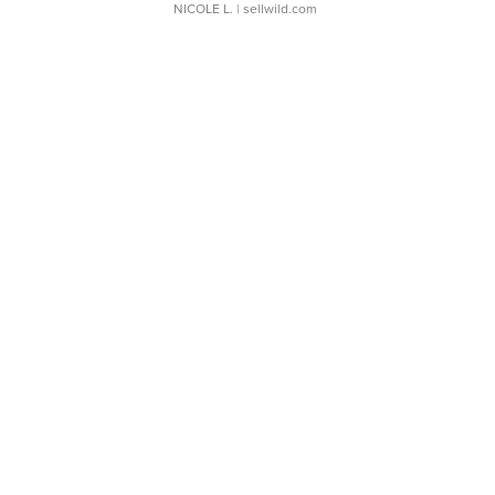
NICOLE L.
| sellwild.com