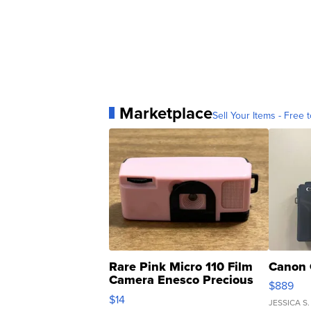
Marketplace
Sell Your Items - Free t
Rare Pink Micro 110 Film
Canon 
Camera Enesco Precious
$889
Moments TD4
$14
JESSICA S.