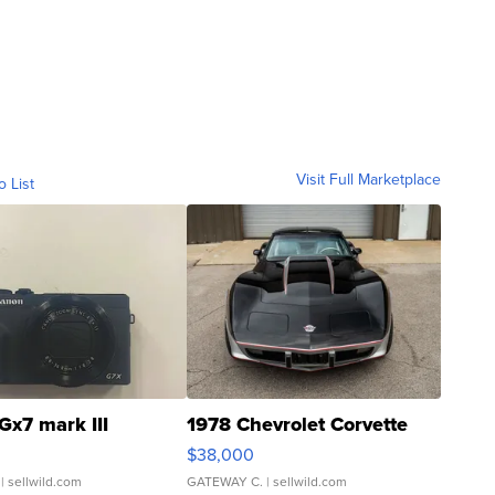
Visit Full Marketplace
o List
Gx7 mark III
1978 Chevrolet Corvette
$38,000
| sellwild.com
GATEWAY C.
| sellwild.com