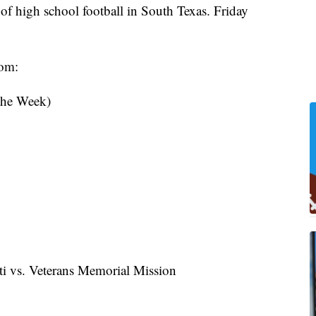
f high school football in South Texas. Friday
rom:
 the Week)
i vs. Veterans Memorial Mission