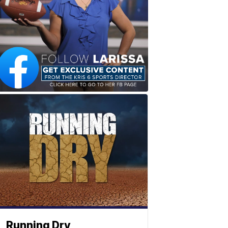
Running Dry