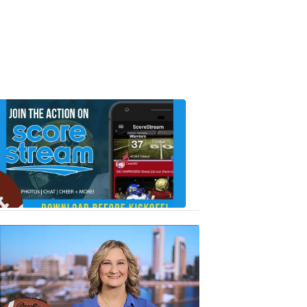
Scorestrea
ad