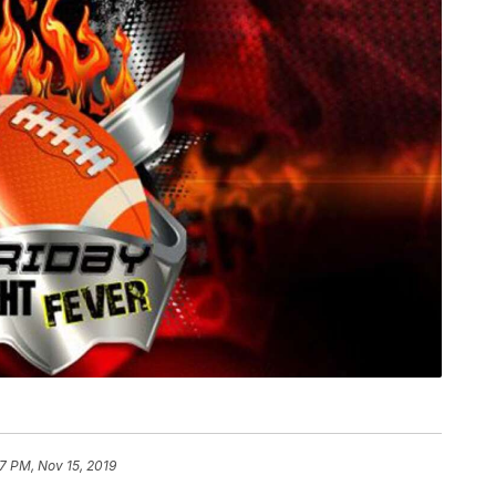
17 PM, Nov 15, 2019