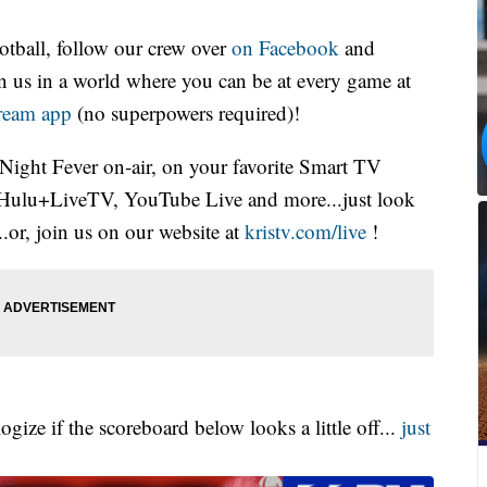
otball, follow our crew over
on Facebook
and
oin us in a world where you can be at every game at
tream app
(no superpowers required)!
 Night Fever on-air, on your favorite Smart TV
Hulu+LiveTV, YouTube Live and more...just look
.or, join us on our website at
kristv.com/live
!
gize if the scoreboard below looks a little off...
just