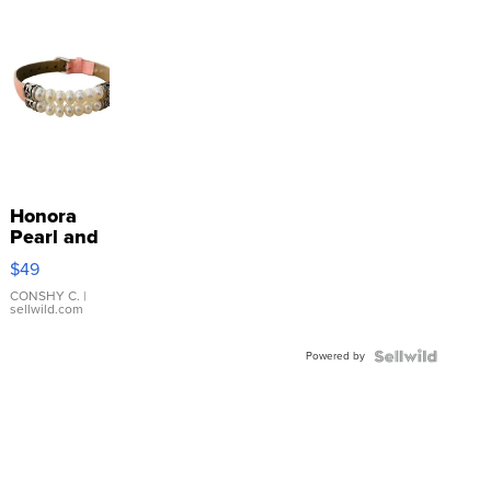
Honora
Pearl and
Pink
$49
Leather
Bracelet
CONSHY C.
|
sellwild.com
Adjustable
Buckle
Powered by
Clo...