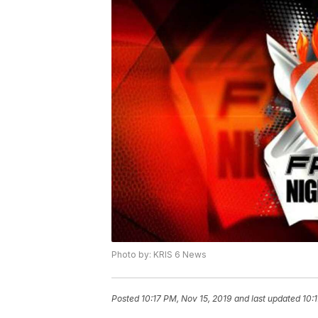
Photo by: KRIS 6 News
Posted
10:17 PM, Nov 15, 2019
and last updated
10: