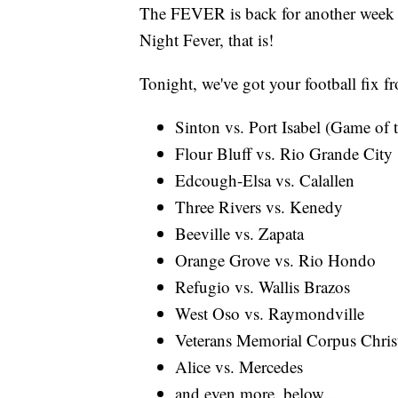
The FEVER is back for another week o
Night Fever, that is!
Tonight, we've got your football fix f
Sinton vs. Port Isabel (Game of
Flour Bluff vs. Rio Grande City
Edcough-Elsa vs. Calallen
Three Rivers vs. Kenedy
Beeville vs. Zapata
Orange Grove vs. Rio Hondo
Refugio vs. Wallis Brazos
West Oso vs. Raymondville
Veterans Memorial Corpus Christ
Alice vs. Mercedes
and even more, below...