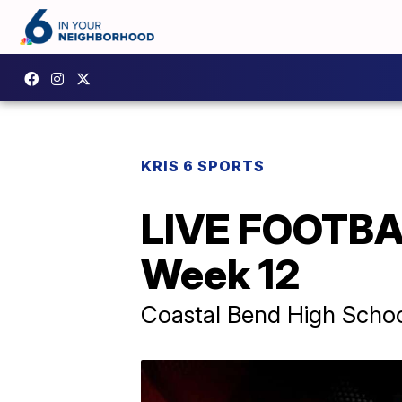
KRIS 6 SPORTS
LIVE FOOTBAL
Week 12
Coastal Bend High School