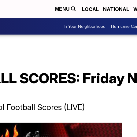
LOCAL
NATIONAL
W
MENU
In Your Neighborhood
Hurricane Ce
L SCORES: Friday N
 Football Scores (LIVE)