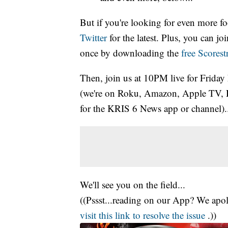
But if you're looking for even more fo
Twitter
for the latest. Plus, you can j
once by downloading the
free Scores
Then, join us at 10PM live for Friday
(we're on Roku, Amazon, Apple TV, 
for the KRIS 6 News app or channel)..
We'll see you on the field...
((Pssst...reading on our App? We apolo
visit this link to resolve the issue
.))