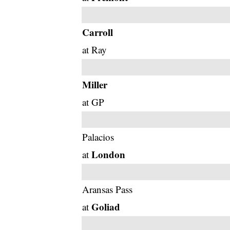
Carroll
at Ray
Miller
at GP
Palacios
London
at
Aransas Pass
Goliad
at