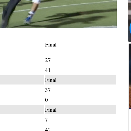
Final
27
41
Final
37
0
Final
7
42