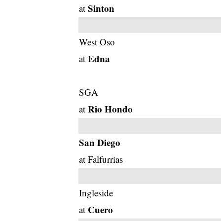
Sinton
at
West Oso
Edna
at
SGA
Rio Hondo
at
San Diego
at Falfurrias
Ingleside
Cuero
at