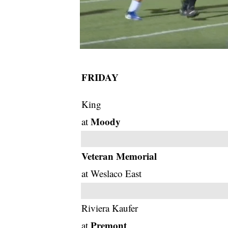
FRIDAY
King
Moody
at
Veteran Memorial
at Weslaco East
Riviera Kaufer
Premont
at