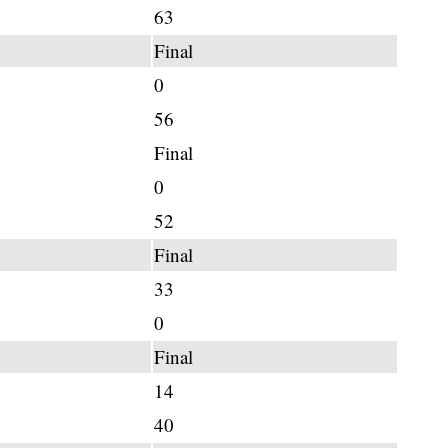
63
Final
0
56
Final
0
52
Final
33
0
Final
14
40