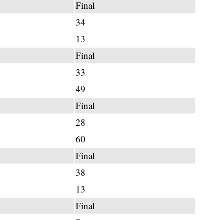
Final
34
13
Final
33
49
Final
28
60
Final
38
13
Final