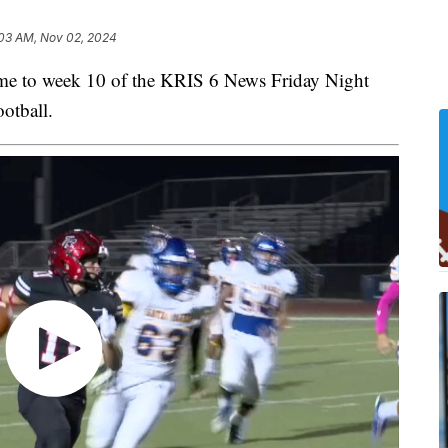
03 AM, Nov 02, 2024
to week 10 of the KRIS 6 News Friday Night
otball.