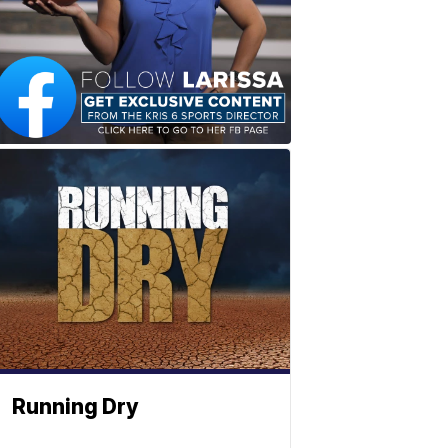
Running Dry