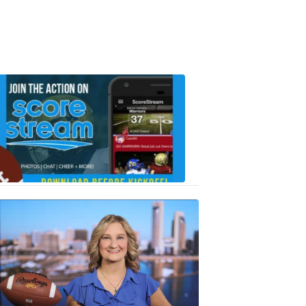
Scorestrea
ad