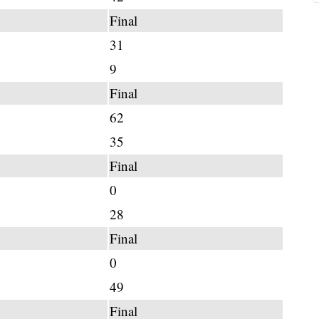
Final
31
9
Final
62
35
Final
0
28
Final
0
49
Final