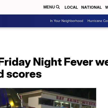
LOCAL
NATIONAL
W
MENU
In Your Neighborhood
Hurricane Ce
Friday Night Fever w
d scores