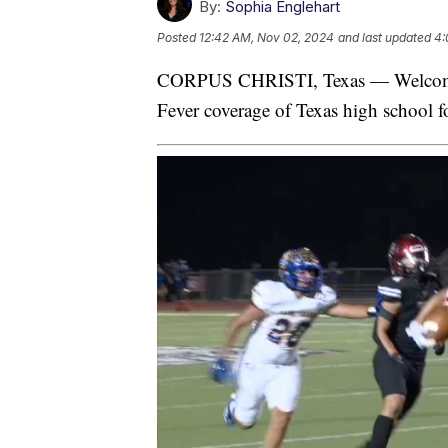
By:
Sophia Englehart
Posted
12:42 AM, Nov 02, 2024
and last updated
4:
CORPUS CHRISTI, Texas — Welcome 
Fever coverage of Texas high school fo