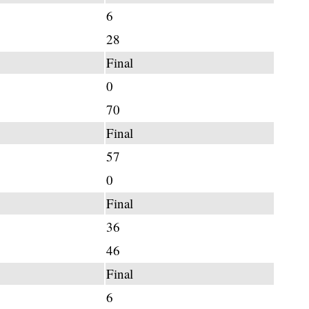
6
28
Final
0
70
Final
57
0
Final
36
46
Final
6