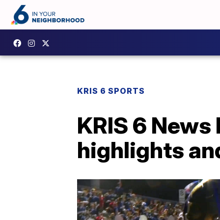
KRIS 6 SPORTS
KRIS 6 News 
highlights an