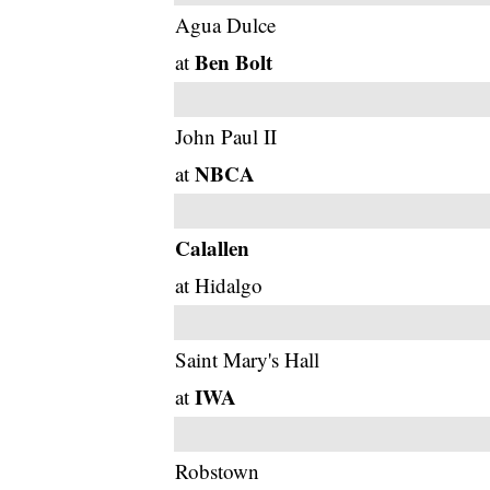
Agua Dulce
Ben Bolt
at
John Paul II
NBCA
at
Calallen
at Hidalgo
Saint Mary's Hall
IWA
at
Robstown