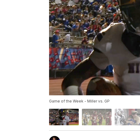
Game of the Week - Miller vs. GP