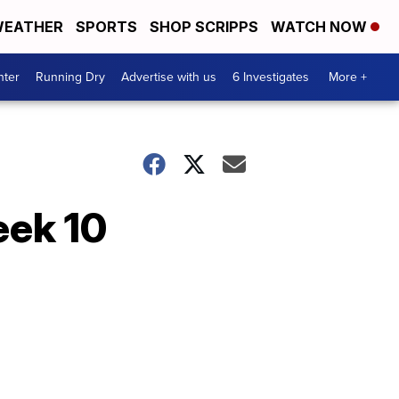
EATHER
SPORTS
SHOP SCRIPPS
WATCH NOW
nter
Running Dry
Advertise with us
6 Investigates
More +
eek 10