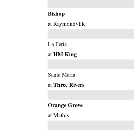
Bishop
at Raymondville
La Feria
HM King
at
Santa Maria
Three Rivers
at
Orange Grove
at Mathis