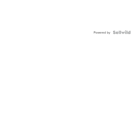
Powered by