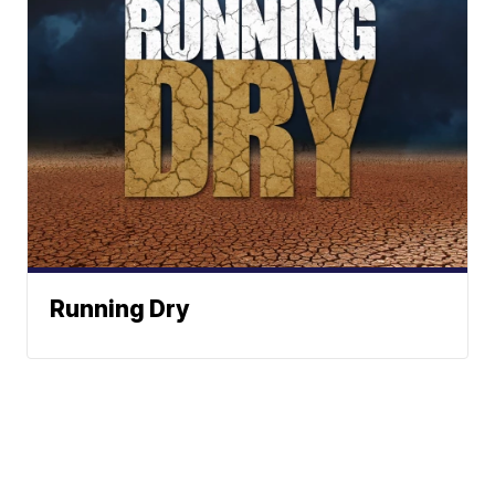
Running Dry