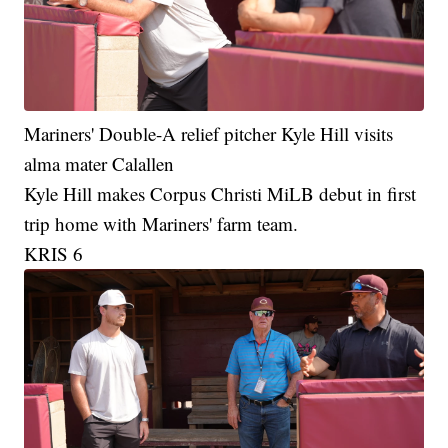
Mariners' Double-A relief pitcher Kyle Hill visits
alma mater Calallen
Kyle Hill makes Corpus Christi MiLB debut in first
trip home with Mariners' farm team.
KRIS 6