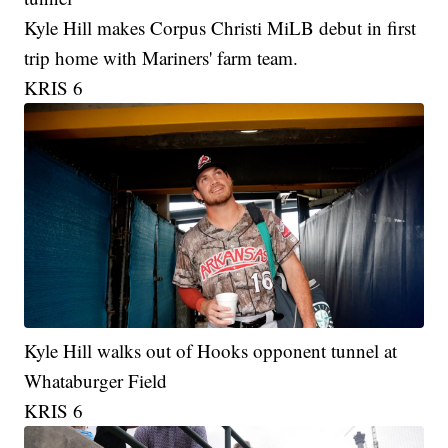
Kyle Hill makes Corpus Christi MiLB debut in first
trip home with Mariners' farm team.
KRIS 6
Kyle Hill walks out of Hooks opponent tunnel at
Whataburger Field
KRIS 6