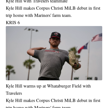
Kyle Hill with Travelers teammate
Kyle Hill makes Corpus Christi MiLB debut in first
trip home with Mariners' farm team.
KRIS 6
Kyle Hill warms up at Whataburger Field with
Travelers
Kyle Hill makes Corpus Christi MiLB debut in first
trip home with Mariners' farm team.