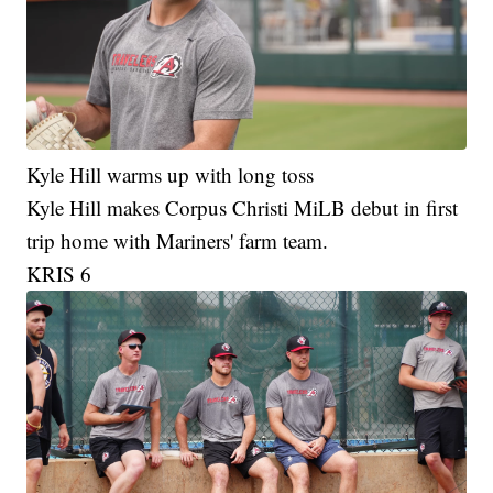
Kyle Hill warms up with long toss
Kyle Hill makes Corpus Christi MiLB debut in first
trip home with Mariners' farm team.
KRIS 6