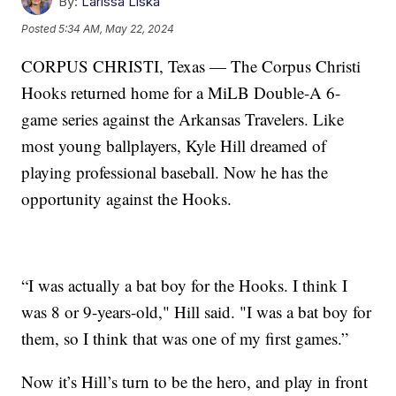
By:
Larissa Liska
Posted
5:34 AM, May 22, 2024
CORPUS CHRISTI, Texas — The Corpus Christi
Hooks returned home for a MiLB Double-A 6-
game series against the Arkansas Travelers. Like
most young ballplayers, Kyle Hill dreamed of
playing professional baseball. Now he has the
opportunity against the Hooks.
“I was actually a bat boy for the Hooks. I think I
was 8 or 9-years-old," Hill said. "I was a bat boy for
them, so I think that was one of my first games.”
Now it’s Hill’s turn to be the hero, and play in front