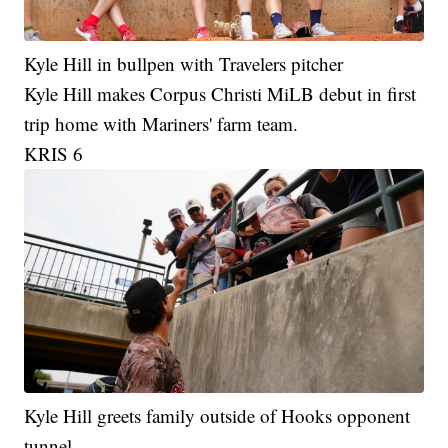
Kyle Hill in bullpen with Travelers pitcher
Kyle Hill makes Corpus Christi MiLB debut in first
trip home with Mariners' farm team.
KRIS 6
Kyle Hill greets family outside of Hooks opponent
tunnel