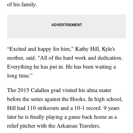
of his family.
“Excited and happy for him," Kathy Hill, Kyle's
mother, said. "All of the hard work and dedication.
Everything he has put in. He has been waiting a
long time.”
The 2015 Calallen grad visited his alma mater
before the series against the Hooks. In high school,
Hill had 110 strikeouts and a 10-1 record. 9 years
later he is finally playing a game back home as a
relief pitcher with the Arkansas Travelers.