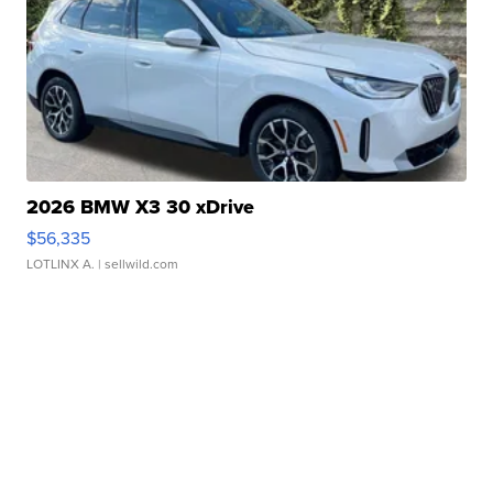
2026 BMW X3 30 xDrive
$56,335
LOTLINX A.
| sellwild.com