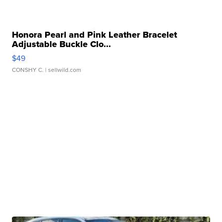
Honora Pearl and Pink Leather Bracelet
Adjustable Buckle Clo...
$49
CONSHY C.
| sellwild.com