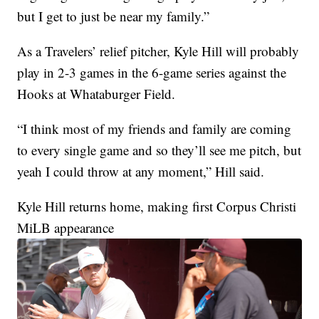
but I get to just be near my family.”
As a Travelers’ relief pitcher, Kyle Hill will probably
play in 2-3 games in the 6-game series against the
Hooks at Whataburger Field.
“I think most of my friends and family are coming
to every single game and so they’ll see me pitch, but
yeah I could throw at any moment,” Hill said.
Kyle Hill returns home, making first Corpus Christi
MiLB appearance