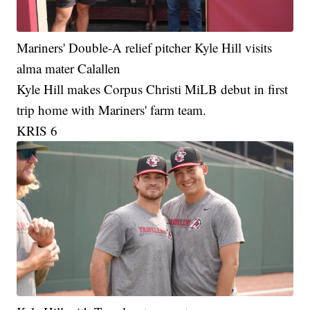
Mariners' Double-A relief pitcher Kyle Hill visits
alma mater Calallen
Kyle Hill makes Corpus Christi MiLB debut in first
trip home with Mariners' farm team.
KRIS 6