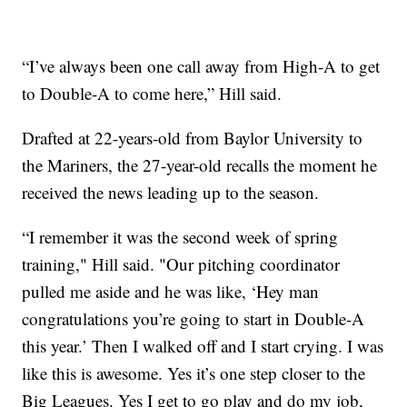
“I’ve always been one call away from High-A to get
to Double-A to come here,” Hill said.
Drafted at 22-years-old from Baylor University to
the Mariners, the 27-year-old recalls the moment he
received the news leading up to the season.
“I remember it was the second week of spring
training," Hill said. "Our pitching coordinator
pulled me aside and he was like, ‘Hey man
congratulations you’re going to start in Double-A
this year.’ Then I walked off and I start crying. I was
like this is awesome. Yes it’s one step closer to the
Big Leagues. Yes I get to go play and do my job,