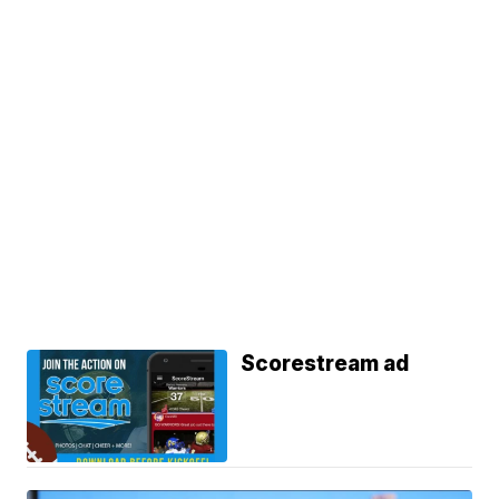
Scorestream ad