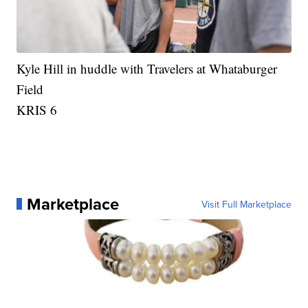
Kyle Hill in huddle with Travelers at Whataburger
Field
KRIS 6
Marketplace
Visit Full Marketplace