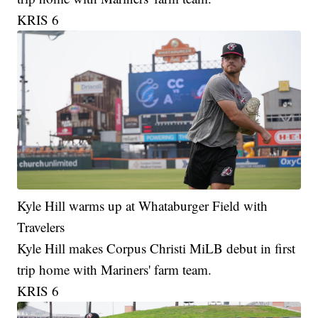
KRIS 6
Kyle Hill warms up at Whataburger Field with
Travelers
Kyle Hill makes Corpus Christi MiLB debut in first
trip home with Mariners' farm team.
KRIS 6