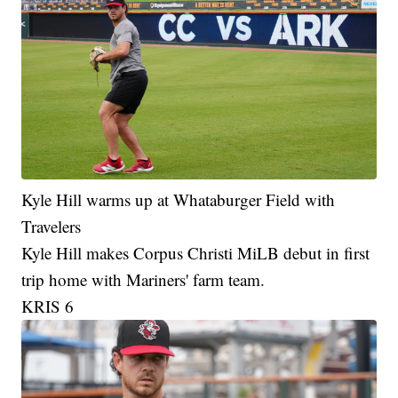
Kyle Hill warms up at Whataburger Field with
Travelers
Kyle Hill makes Corpus Christi MiLB debut in first
trip home with Mariners' farm team.
KRIS 6