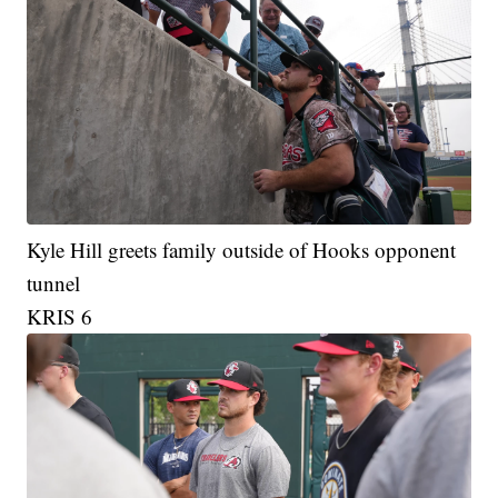
Kyle Hill greets family outside of Hooks opponent
tunnel
KRIS 6