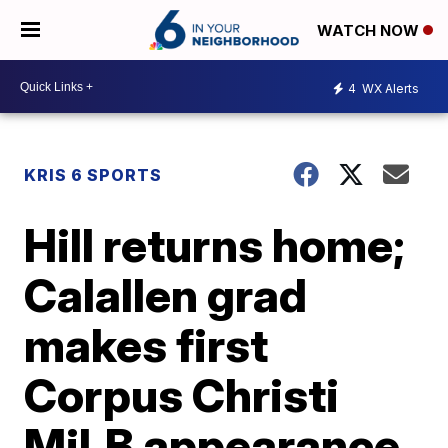
WATCH NOW
4
WX Alerts
KRIS 6 SPORTS
Hill returns home;
Calallen grad
makes first
Corpus Christi
MiLB appearance