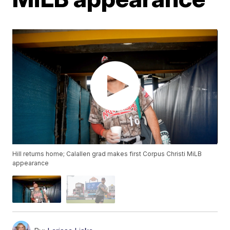
Hill returns home; Calallen grad makes first Corpus Christi MiLB
appearance