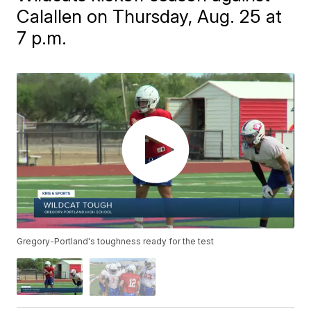
Calallen on Thursday, Aug. 25 at
7 p.m.
Gregory-Portland's toughness ready for the test