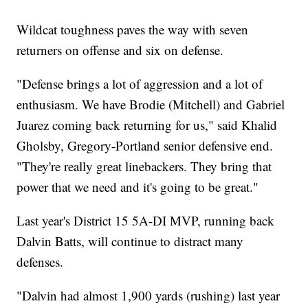
Wildcat toughness paves the way with seven
returners on offense and six on defense.
"Defense brings a lot of aggression and a lot of
enthusiasm. We have Brodie (Mitchell) and Gabriel
Juarez coming back returning for us," said Khalid
Gholsby, Gregory-Portland senior defensive end.
"They're really great linebackers. They bring that
power that we need and it's going to be great."
Last year's District 15 5A-DI MVP, running back
Dalvin Batts, will continue to distract many
defenses.
"Dalvin had almost 1,900 yards (rushing) last year