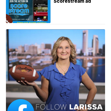
Scorestream ad