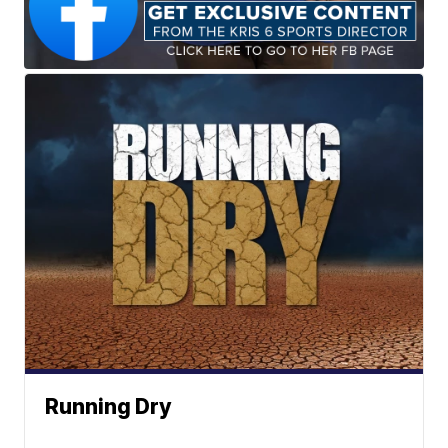
Running Dry