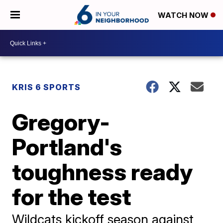
WATCH NOW
KRIS 6 SPORTS
Gregory-
Portland's
toughness ready
for the test
Wildcats kickoff season against