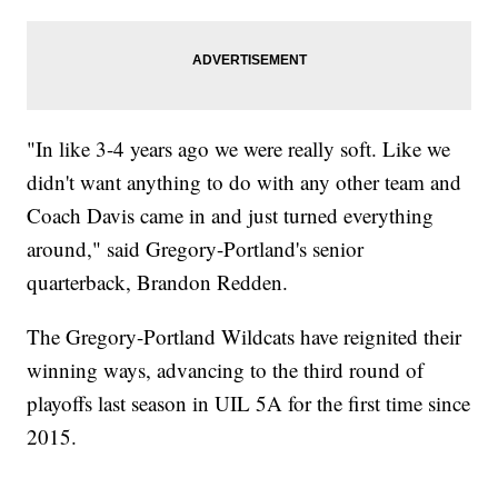
"In like 3-4 years ago we were really soft. Like we
didn't want anything to do with any other team and
Coach Davis came in and just turned everything
around," said Gregory-Portland's senior
quarterback, Brandon Redden.
The Gregory-Portland Wildcats have reignited their
winning ways, advancing to the third round of
playoffs last season in UIL 5A for the first time since
2015.