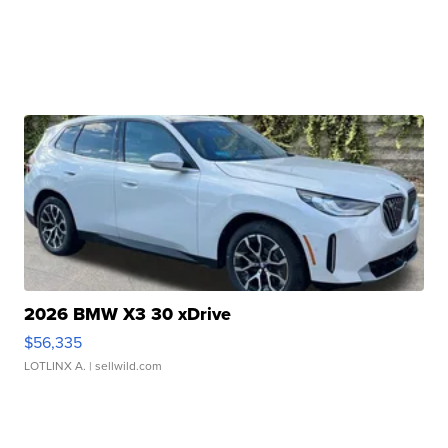
2026 BMW X3 30 xDrive
$56,335
LOTLINX A.
| sellwild.com