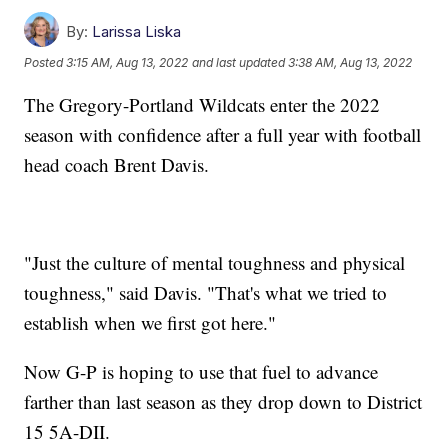
By:
Larissa Liska
Posted
3:15 AM, Aug 13, 2022
and last updated
3:38 AM, Aug 13, 2022
The Gregory-Portland Wildcats enter the 2022
season with confidence after a full year with football
head coach Brent Davis.
"Just the culture of mental toughness and physical
toughness," said Davis. "That's what we tried to
establish when we first got here."
Now G-P is hoping to use that fuel to advance
farther than last season as they drop down to District
15 5A-DII.