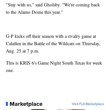
"Stay with us," said Gholsby. "We're coming back
to the Alamo Dome this year."
G-P kicks off their season with a rivalry game at
Calallen in the Battle of the Wildcats on Thursday,
Aug. 25 at 7 p.m.
This is KRIS 6's Game Night South Texas for week
one.
Marketplace
Visit Full Marketplace