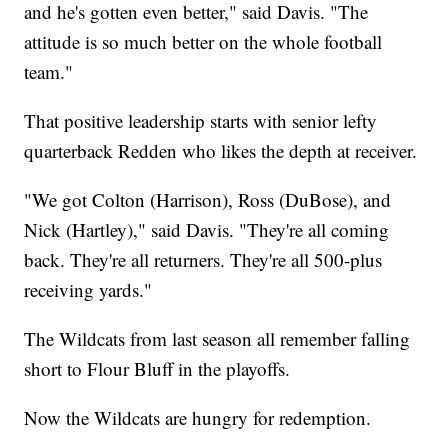
and he's gotten even better," said Davis. "The
attitude is so much better on the whole football
team."
That positive leadership starts with senior lefty
quarterback Redden who likes the depth at receiver.
"We got Colton (Harrison), Ross (DuBose), and
Nick (Hartley)," said Davis. "They're all coming
back. They're all returners. They're all 500-plus
receiving yards."
The Wildcats from last season all remember falling
short to Flour Bluff in the playoffs.
Now the Wildcats are hungry for redemption.