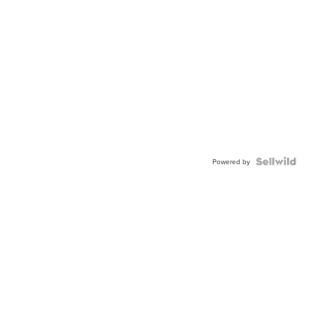
Powered by