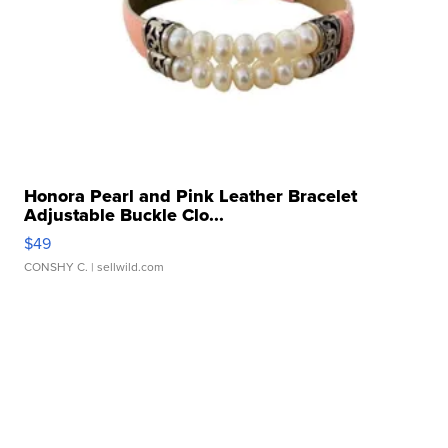
Honora Pearl and Pink Leather Bracelet
Adjustable Buckle Clo...
$49
CONSHY C.
| sellwild.com