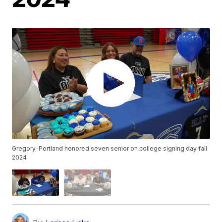
Gregory-Portland honored seven senior on college signing day fall
2024