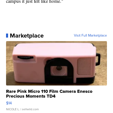
campus it just felt like home."
Marketplace
Visit Full Marketplace
Rare Pink Micro 110 Film Camera Enesco
Precious Moments TD4
$14
NICOLE L.
| sellwild.com