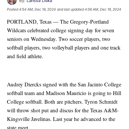
By:
Larissa Liska
Posted
4:54 AM, Dec 19, 2024
and last updated
4:56 AM, Dec 19, 2024
PORTLAND, Texas — The Gregory-Portland
Wildcats celebrated college signing day for seven
seniors on Wednesday. Two soccer players, two
softball players, two volleyball players and one track
and field athlete.
Audrey Diercks signed with the San Jacinto College
softball team and Madison Mauricio is going to Hill
College softball. Both are pitchers. Tyron Schmidt
will throw shot put and discus for the Texas A&M-
Kingsville Javelinas. Last year he advanced to the
state meet.