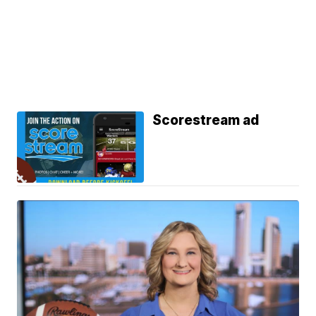
Scorestream ad