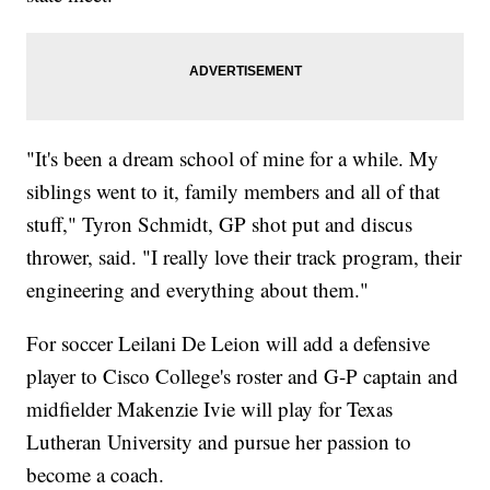
"It's been a dream school of mine for a while. My
siblings went to it, family members and all of that
stuff," Tyron Schmidt, GP shot put and discus
thrower, said. "I really love their track program, their
engineering and everything about them."
For soccer Leilani De Leion will add a defensive
player to Cisco College's roster and G-P captain and
midfielder Makenzie Ivie will play for Texas
Lutheran University and pursue her passion to
become a coach.