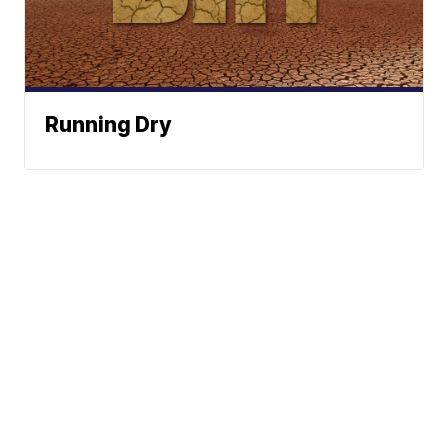
Running Dry