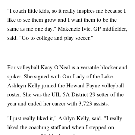
"I coach little kids, so it really inspires me because I
like to see them grow and I want them to be the
same as me one day," Makenzie Ivie, GP midfielder,
said. "Go to college and play soccer."
For volleyball Kacy O'Neal is a versatile blocker and
spiker. She signed with Our Lady of the Lake.
Ashleyn Kelly joined the Howard Payne volleyball
roster. She was the UIL 5A District 29 setter of the
year and ended her career with 3,723 assists.
"I just really liked it," Ashlyn Kelly, said. "I really
liked the coaching staff and when I stepped on