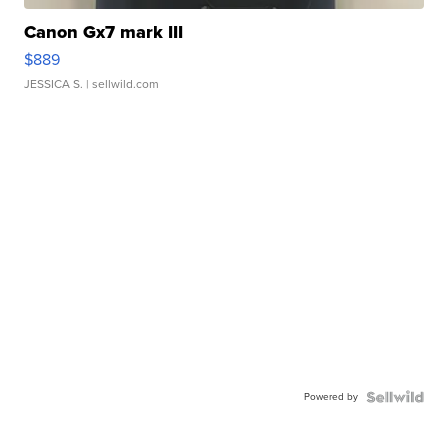
Canon Gx7 mark III
$889
JESSICA S.
| sellwild.com
Powered by