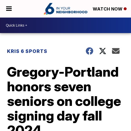
WATCH NOW
KRIS 6 SPORTS
Gregory-Portland
honors seven
seniors on college
signing day fall
2024