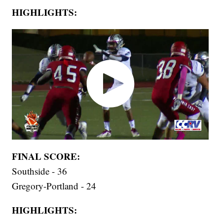
HIGHLIGHTS:
FINAL SCORE:
Southside - 36
Gregory-Portland - 24
HIGHLIGHTS: