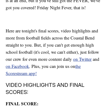
is at an end, but if you've still got the FEVER, we've
got you covered! Friday Night Fever, that is!
Here are tonight's final scores, video highlights and
more from football fields across the Coastal Bend
straight to you. But, if you can't get enough high
school football (it's cool, we can't either), just follow
our crew for even more content daily
on Twitter
and
on Facebook
. Plus, you can join us on
the
Scorestream app!
VIDEO HIGHLIGHTS AND FINAL
SCORES:
FINAL SCORE: