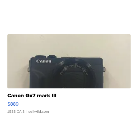
Canon Gx7 mark III
$889
JESSICA S.
| sellwild.com