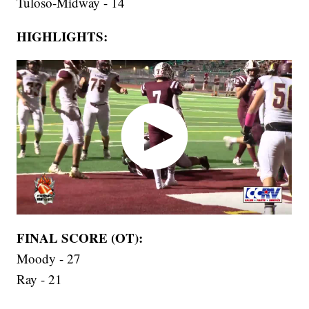
Tuloso-Midway - 14
HIGHLIGHTS:
FINAL SCORE (OT):
Moody - 27
Ray - 21