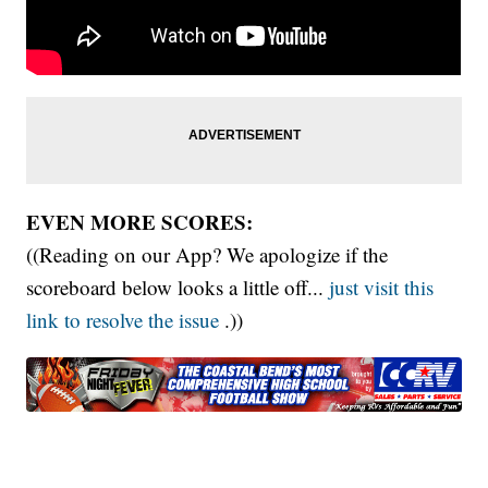
EVEN MORE SCORES:
((Reading on our App? We apologize if the
scoreboard below looks a little off...
just visit this
link to resolve the issue
.))