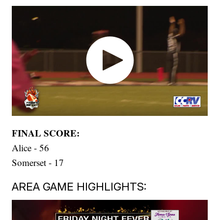
FINAL SCORE:
Alice - 56
Somerset - 17
AREA GAME HIGHLIGHTS: