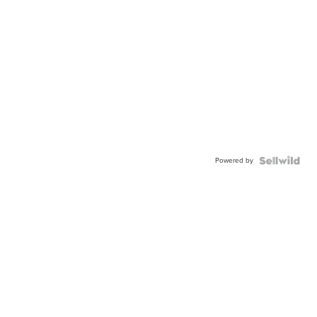
Powered by