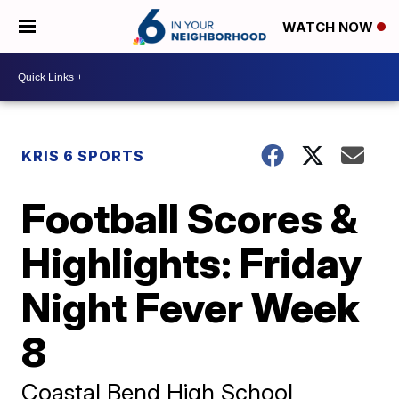
WATCH NOW
KRIS 6 SPORTS
Football Scores &
Highlights: Friday
Night Fever Week
8
Coastal Bend High School