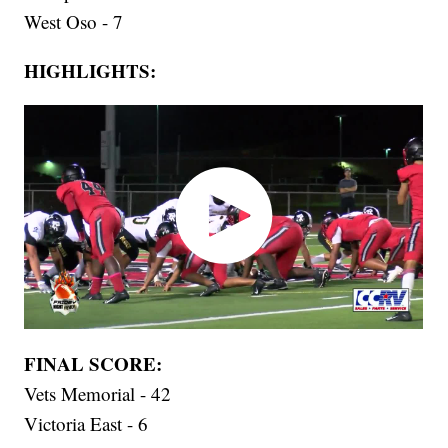
West Oso - 7
HIGHLIGHTS:
FINAL SCORE:
Vets Memorial - 42
Victoria East - 6