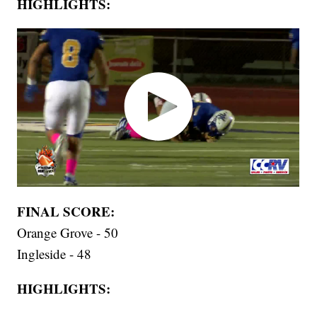
HIGHLIGHTS:
FINAL SCORE:
Orange Grove - 50
Ingleside - 48
HIGHLIGHTS: