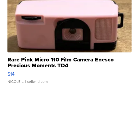
Rare Pink Micro 110 Film Camera Enesco
Precious Moments TD4
$14
NICOLE L.
| sellwild.com