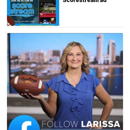
Scorestream ad