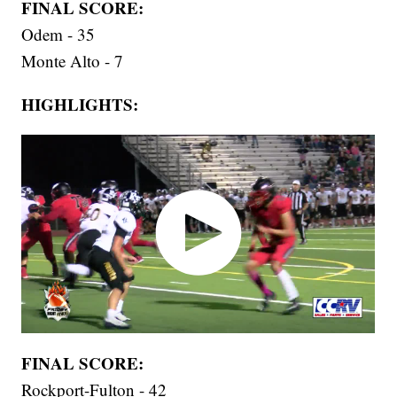
FINAL SCORE:
Odem - 35
Monte Alto - 7
HIGHLIGHTS:
FINAL SCORE:
Rockport-Fulton - 42