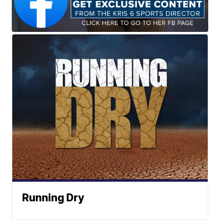
Running Dry