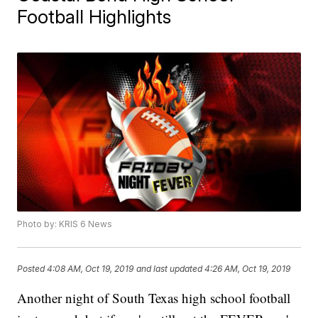
Football Highlights
Photo by: KRIS 6 News
Posted
4:08 AM, Oct 19, 2019
and last updated
4:26 AM, Oct 19, 2019
Another night of South Texas high school football