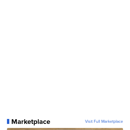
Marketplace
Visit Full Marketplace