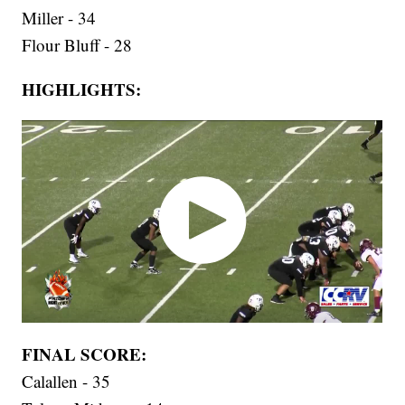
Miller - 34
Flour Bluff - 28
HIGHLIGHTS:
FINAL SCORE:
Calallen - 35