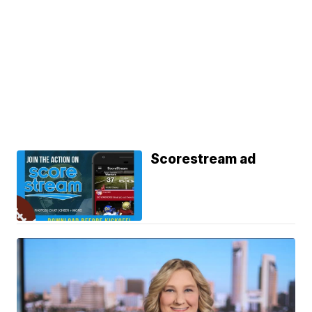
Scorestream ad