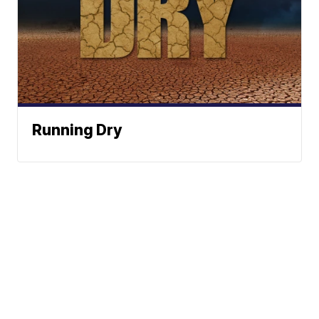
Running Dry