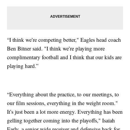
“I think we’re competing better," Eagles head coach
Ben Bitner said. "I think we’re playing more
complimentary football and I think that our kids are
playing hard.”
“Everything about the practice, to our meetings, to
our film sessions, everything in the weight room."
It’s just been a lot more energy. Everything has been
gelling together coming into the playoffs," Isaiah
Early, a senior wide receiver and defensive back for