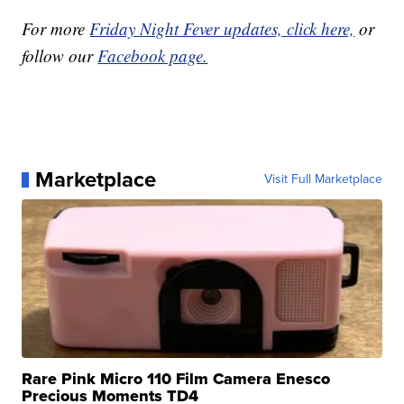
For more
Friday Night Fever updates, click here,
or
follow our
Facebook page.
Marketplace
Visit Full Marketplace
Rare Pink Micro 110 Film Camera Enesco
Precious Moments TD4