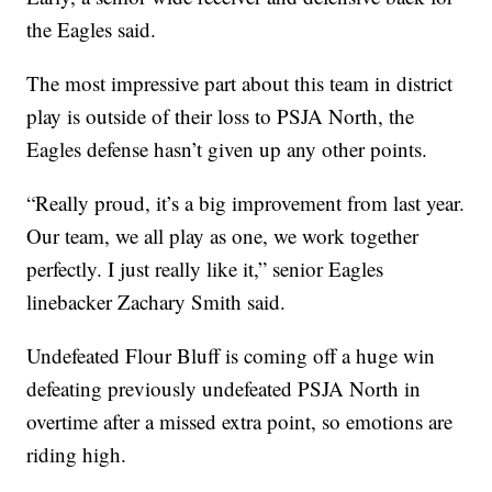
the Eagles said.
The most impressive part about this team in district
play is outside of their loss to PSJA North, the
Eagles defense hasn’t given up any other points.
“Really proud, it’s a big improvement from last year.
Our team, we all play as one, we work together
perfectly. I just really like it,” senior Eagles
linebacker Zachary Smith said.
Undefeated Flour Bluff is coming off a huge win
defeating previously undefeated PSJA North in
overtime after a missed extra point, so emotions are
riding high.