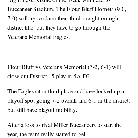
Buccaneer Stadium. The Flour Bluff Hornets (9-0,
7-0) will try to claim their third straight outright
district title, but they have to go through the
Veterans Memorial Eagles.
Flour Bluff vs Veterans Memorial (7-2, 6-1) will
close out District 15 play in 5A-DI.
The Eagles sit in third place and have locked up a
playoff spot going 7-2 overall and 6-1 in the district,
but still have playoff mobility.
After a loss to rival Miller Buccaneers to start the
year, the team really started to gel.