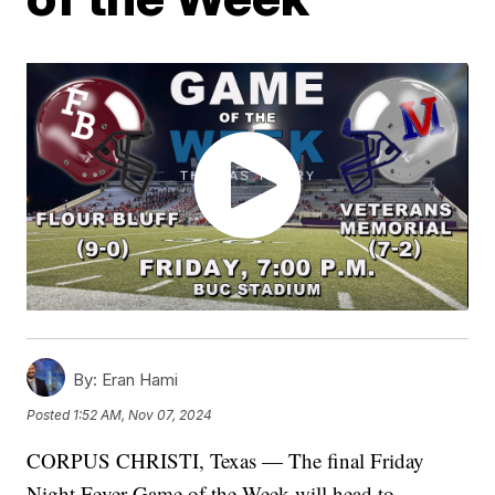
By:
Eran Hami
Posted
1:52 AM, Nov 07, 2024
CORPUS CHRISTI, Texas — The final Friday
Night Fever Game of the Week will head to