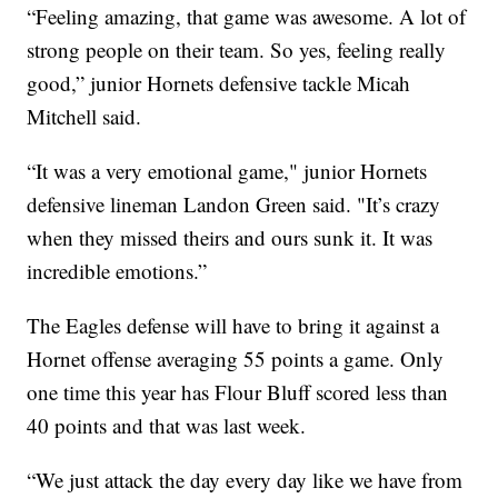
“Feeling amazing, that game was awesome. A lot of
strong people on their team. So yes, feeling really
good,” junior Hornets defensive tackle Micah
Mitchell said.
“It was a very emotional game," junior Hornets
defensive lineman Landon Green said. "It’s crazy
when they missed theirs and ours sunk it. It was
incredible emotions.”
The Eagles defense will have to bring it against a
Hornet offense averaging 55 points a game. Only
one time this year has Flour Bluff scored less than
40 points and that was last week.
“We just attack the day every day like we have from