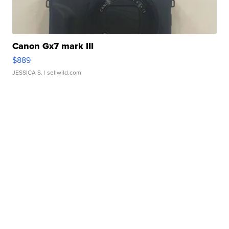
Canon Gx7 mark III
$889
JESSICA S.
| sellwild.com