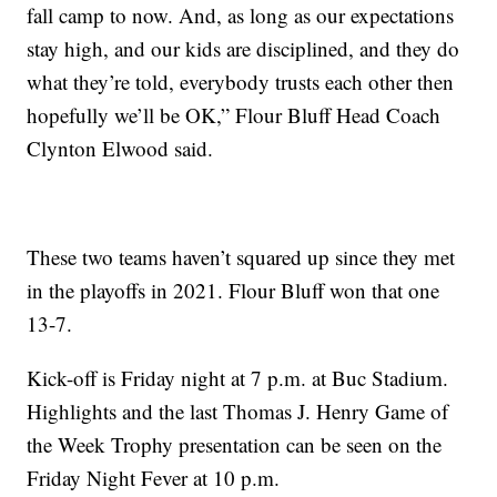
fall camp to now. And, as long as our expectations
stay high, and our kids are disciplined, and they do
what they’re told, everybody trusts each other then
hopefully we’ll be OK,” Flour Bluff Head Coach
Clynton Elwood said.
These two teams haven’t squared up since they met
in the playoffs in 2021. Flour Bluff won that one
13-7.
Kick-off is Friday night at 7 p.m. at Buc Stadium.
Highlights and the last Thomas J. Henry Game of
the Week Trophy presentation can be seen on the
Friday Night Fever at 10 p.m.