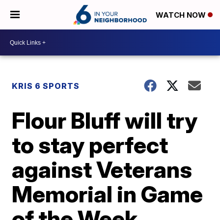
WATCH NOW
KRIS 6 SPORTS
Flour Bluff will try
to stay perfect
against Veterans
Memorial in Game
of the Week