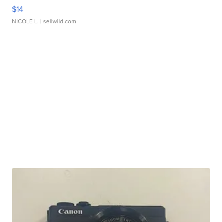
$14
NICOLE L.
| sellwild.com