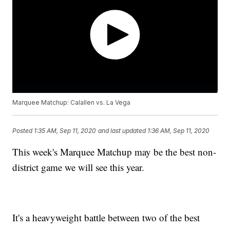
Marquee Matchup: Calallen vs. La Vega
Posted
1:35 AM, Sep 11, 2020
and last updated
1:36 AM, Sep 11, 2020
This week's Marquee Matchup may be the best non-
district game we will see this year.
It's a heavyweight battle between two of the best