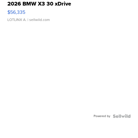
2026 BMW X3 30 xDrive
$56,335
LOTLINX A.
| sellwild.com
Powered by