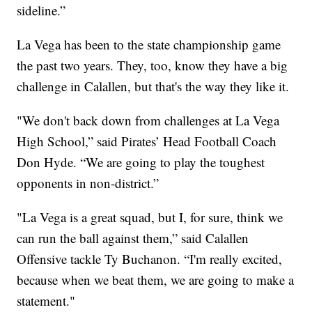
sideline.”
La Vega has been to the state championship game
the past two years. They, too, know they have a big
challenge in Calallen, but that's the way they like it.
"We don't back down from challenges at La Vega
High School,” said Pirates’ Head Football Coach
Don Hyde. “We are going to play the toughest
opponents in non-district.”
"La Vega is a great squad, but I, for sure, think we
can run the ball against them,” said Calallen
Offensive tackle Ty Buchanon. “I'm really excited,
because when we beat them, we are going to make a
statement."