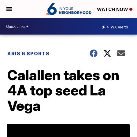
WATCH NOW
4
WX Alerts
KRIS 6 SPORTS
Calallen takes on
4A top seed La
Vega