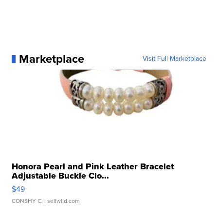
Marketplace
Visit Full Marketplace
Honora Pearl and Pink Leather Bracelet
Adjustable Buckle Clo...
$49
CONSHY C.
| sellwild.com