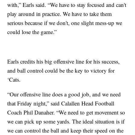
with,” Earls said. “We have to stay focused and can't
play around in practice. We have to take them
serious because if we don't, one slight mess-up we
could lose the game.”
Earls credits his big offensive line for his success,
and ball control could be the key to victory for
‘Cats.
“Our offensive line does a good job, and we need
that Friday night,” said Calallen Head Football
Coach Phil Danaher. “We need to get movement so
we can pick up some yards. The ideal situation is if
we can control the ball and keep their speed on the