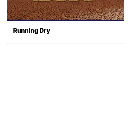
Running Dry