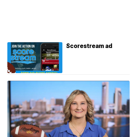
Scorestream ad