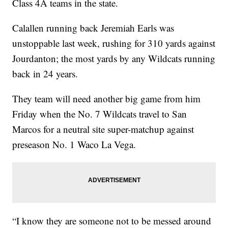
Class 4A teams in the state.
Calallen running back Jeremiah Earls was
unstoppable last week, rushing for 310 yards against
Jourdanton; the most yards by any Wildcats running
back in 24 years.
They team will need another big game from him
Friday when the No. 7 Wildcats travel to San
Marcos for a neutral site super-matchup against
preseason No. 1 Waco La Vega.
“I know they are someone not to be messed around