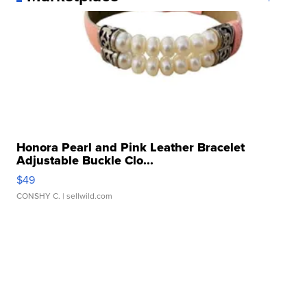
Honora Pearl and Pink Leather Bracelet
Adjustable Buckle Clo...
$49
CONSHY C.
| sellwild.com