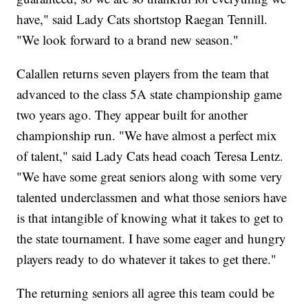
have," said Lady Cats shortstop Raegan Tennill.
"We look forward to a brand new season."
Calallen returns seven players from the team that
advanced to the class 5A state championship game
two years ago. They appear built for another
championship run. "We have almost a perfect mix
of talent," said Lady Cats head coach Teresa Lentz.
"We have some great seniors along with some very
talented underclassmen and what those seniors have
is that intangible of knowing what it takes to get to
the state tournament. I have some eager and hungry
players ready to do whatever it takes to get there."
The returning seniors all agree this team could be