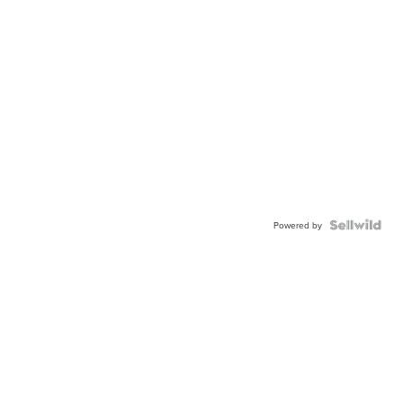
Powered by