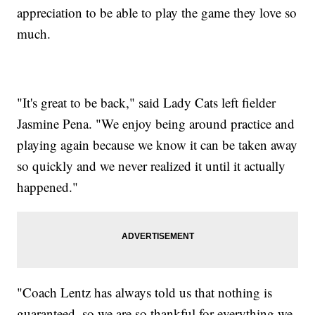
appreciation to be able to play the game they love so
much.
"It's great to be back," said Lady Cats left fielder
Jasmine Pena. "We enjoy being around practice and
playing again because we know it can be taken away
so quickly and we never realized it until it actually
happened."
"Coach Lentz has always told us that nothing is
guaranteed, so we are so thankful for everything we