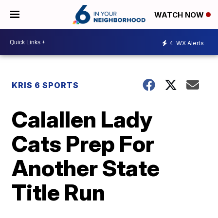
WATCH NOW
4
WX Alerts
KRIS 6 SPORTS
Calallen Lady
Cats Prep For
Another State
Title Run