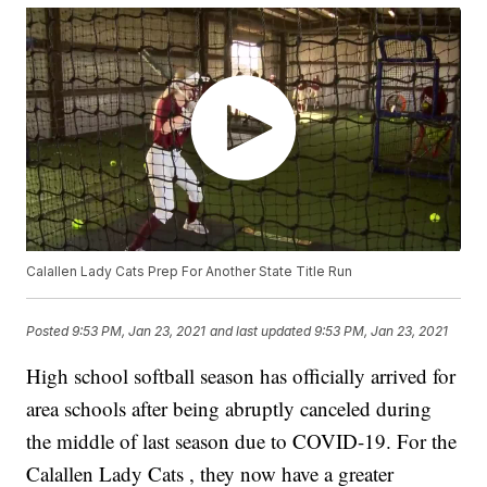
Calallen Lady Cats Prep For Another State Title Run
Posted
9:53 PM, Jan 23, 2021
and last updated
9:53 PM, Jan 23, 2021
High school softball season has officially arrived for
area schools after being abruptly canceled during
the middle of last season due to COVID-19. For the
Calallen Lady Cats , they now have a greater