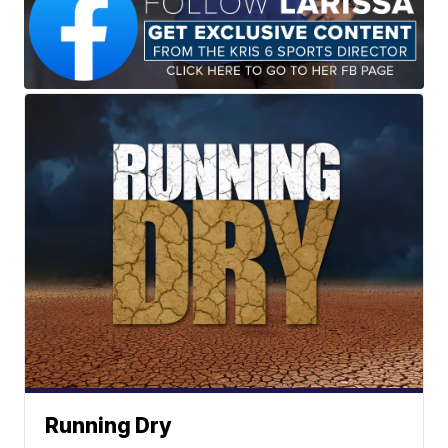
Running Dry