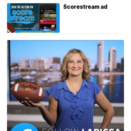
Scorestream ad