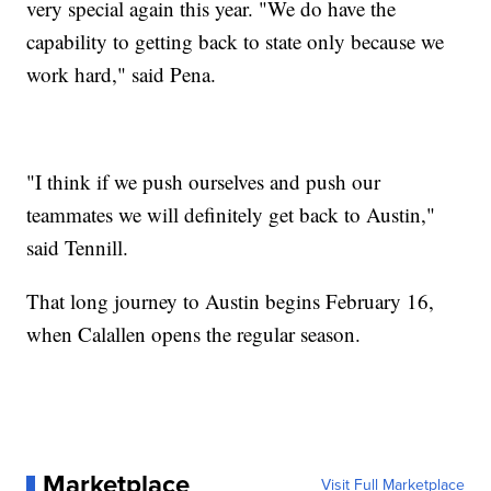
very special again this year. "We do have the
capability to getting back to state only because we
work hard," said Pena.
"I think if we push ourselves and push our
teammates we will definitely get back to Austin,"
said Tennill.
That long journey to Austin begins February 16,
when Calallen opens the regular season.
Marketplace
Visit Full Marketplace