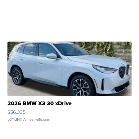
2026 BMW X3 30 xDrive
$56,335
LOTLINX A.
| sellwild.com