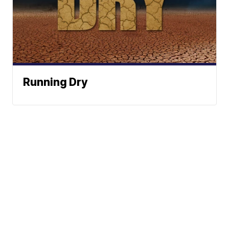
Running Dry