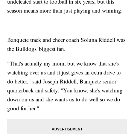
undefeated start to football in six years, but this
season means more than just playing and winning.
Banquete track and cheer coach Soluna Riddell was
the Bulldogs' biggest fan.
"That's actually my mom, but we know that she's
watching over us and it just gives an extra drive to
do better," said Joseph Riddell, Banquete senior
quarterback and safety. "You know, she's watching
down on us and she wants us to do well so we do
good for her."