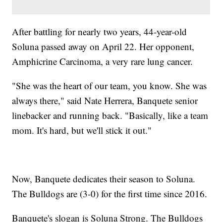
After battling for nearly two years, 44-year-old
Soluna passed away on April 22. Her opponent,
Amphicrine Carcinoma, a very rare lung cancer.
"She was the heart of our team, you know. She was
always there," said Nate Herrera, Banquete senior
linebacker and running back. "Basically, like a team
mom. It's hard, but we'll stick it out."
Now, Banquete dedicates their season to Soluna.
The Bulldogs are (3-0) for the first time since 2016.
Banquete's slogan is Soluna Strong. The Bulldogs