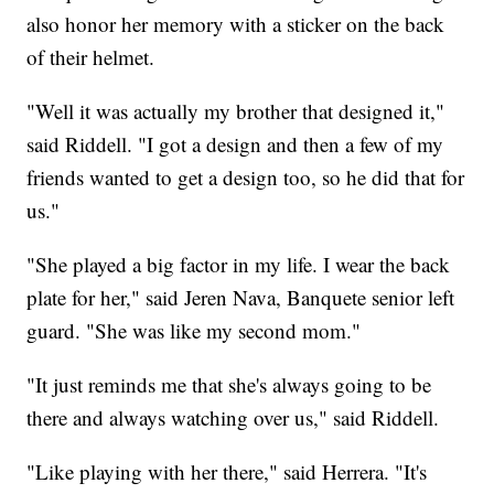
also honor her memory with a sticker on the back
of their helmet.
"Well it was actually my brother that designed it,"
said Riddell. "I got a design and then a few of my
friends wanted to get a design too, so he did that for
us."
"She played a big factor in my life. I wear the back
plate for her," said Jeren Nava, Banquete senior left
guard. "She was like my second mom."
"It just reminds me that she's always going to be
there and always watching over us," said Riddell.
"Like playing with her there," said Herrera. "It's