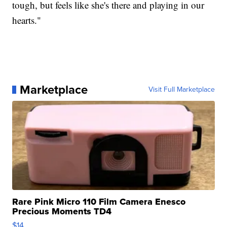
tough, but feels like she's there and playing in our
hearts."
Marketplace
Visit Full Marketplace
Rare Pink Micro 110 Film Camera Enesco
Precious Moments TD4
$14