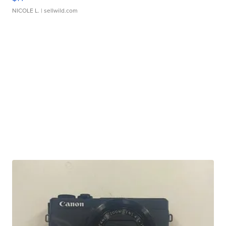
NICOLE L.
| sellwild.com