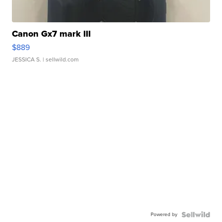
Canon Gx7 mark III
$889
JESSICA S.
| sellwild.com
Powered by