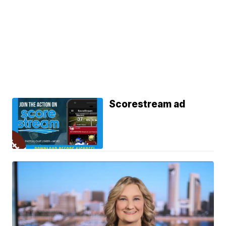
Scorestream ad