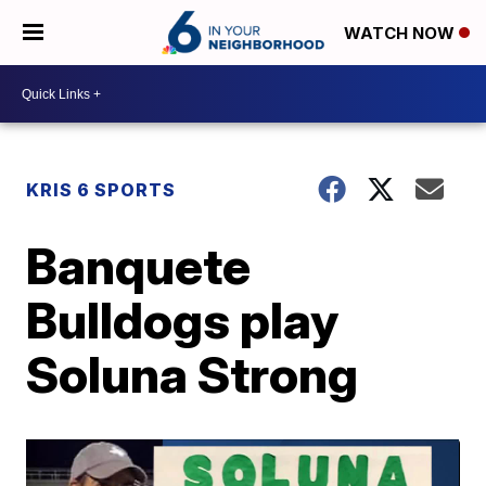
WATCH NOW
KRIS 6 SPORTS
Banquete
Bulldogs play
Soluna Strong