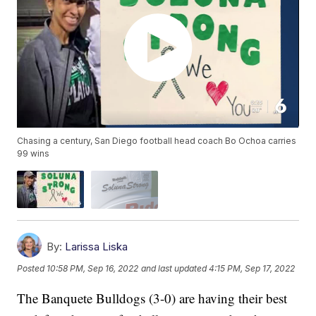
Chasing a century, San Diego football head coach Bo Ochoa carries
99 wins
By:
Larissa Liska
Posted
10:58 PM, Sep 16, 2022
and last updated
4:15 PM, Sep 17, 2022
The Banquete Bulldogs (3-0) are having their best