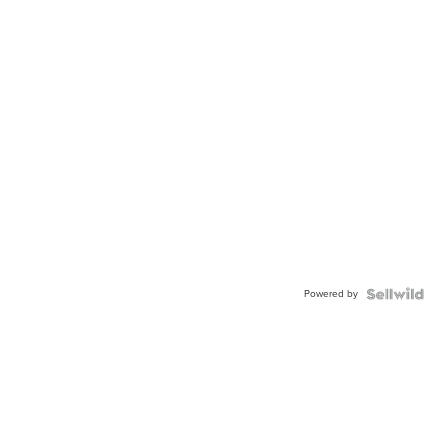
Powered by