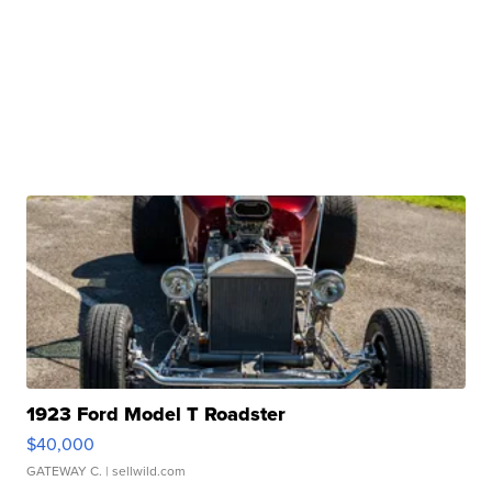
1923 Ford Model T Roadster
$40,000
GATEWAY C.
| sellwild.com