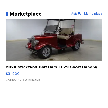
Marketplace
Visit Full Marketplace
2024 StreetRod Golf Cars LE29 Short Canopy
$31,000
GATEWAY C.
| sellwild.com