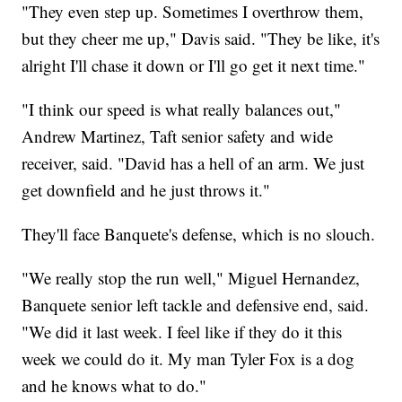
"They even step up. Sometimes I overthrow them,
but they cheer me up," Davis said. "They be like, it's
alright I'll chase it down or I'll go get it next time."
"I think our speed is what really balances out,"
Andrew Martinez, Taft senior safety and wide
receiver, said. "David has a hell of an arm. We just
get downfield and he just throws it."
They'll face Banquete's defense, which is no slouch.
"We really stop the run well," Miguel Hernandez,
Banquete senior left tackle and defensive end, said.
"We did it last week. I feel like if they do it this
week we could do it. My man Tyler Fox is a dog
and he knows what to do."