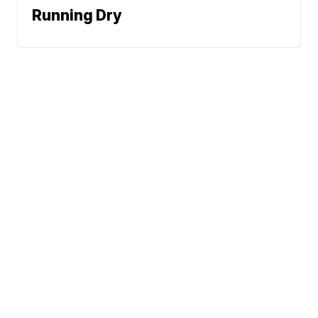
Running Dry