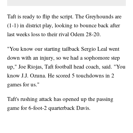
Taft is ready to flip the script. The Greyhounds are
(1-1) in district play, looking to bounce back after
last weeks loss to their rival Odem 28-20.
"You know our starting tailback Sergio Leal went
down with an injury, so we had a sophomore step
up," Joe Riojas, Taft football head coach, said. "You
know J.J. Ozuna. He scored 5 touchdowns in 2
games for us."
Taft's rushing attack has opened up the passing
game for 6-foot-2 quarterback Davis.