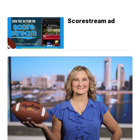
Scorestream ad