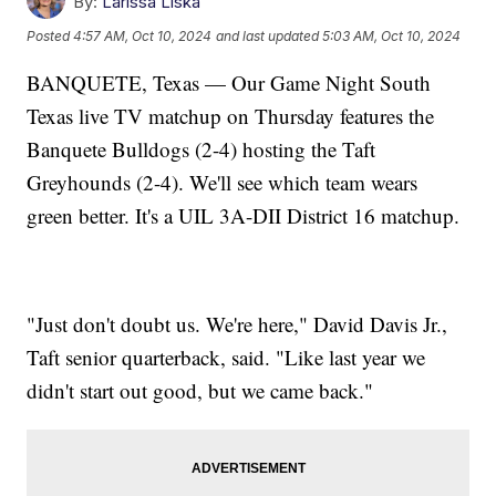
By:
Larissa Liska
Posted
4:57 AM, Oct 10, 2024
and last updated
5:03 AM, Oct 10, 2024
BANQUETE, Texas — Our Game Night South
Texas live TV matchup on Thursday features the
Banquete Bulldogs (2-4) hosting the Taft
Greyhounds (2-4). We'll see which team wears
green better. It's a UIL 3A-DII District 16 matchup.
"Just don't doubt us. We're here," David Davis Jr.,
Taft senior quarterback, said. "Like last year we
didn't start out good, but we came back."