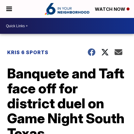
WATCH NOW
KRIS 6 SPORTS
Banquete and Taft
face off for
district duel on
Game Night South
Texas