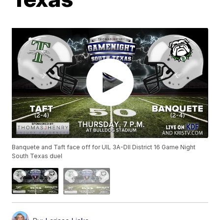
Banquete and Taft face off for UIL 3A-DII District 16 Game Night
South Texas duel