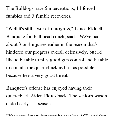
The Bulldogs have 5 interceptions, 11 forced
fumbles and 3 fumble recoveries.
"Well it's still a work in progress," Lance Riddell,
Banquete football head coach, said. "We've had
about 3 or 4 injuries earlier in the season that's
hindered our progress overall defensively, but I'd
like to be able to play good gap control and be able
to contain the quarterback as best as possible
because he's a very good threat."
Banquete's offense has enjoyed having their
quarterback Aiden Flores back. The senior's season
ended early last season.
"Yeah you know last year he tore his ACL and that