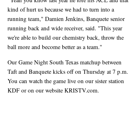
kind of hurt us because we had to turn into a
running team," Damien Jenkins, Banquete senior
running back and wide receiver, said. "This year
we're able to build our chemistry back, throw the
ball more and become better as a team."
Our Game Night South Texas matchup between
Taft and Banquete kicks off on Thursday at 7 p.m.
You can watch the game live on our sister station
KDF or on our website KRISTV.com.