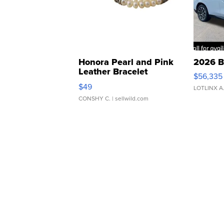
Honora Pearl and Pink
2026 B
Leather Bracelet
$56,335
Adjustable Buckle Clo...
$49
LOTLINX A
CONSHY C.
| sellwild.com