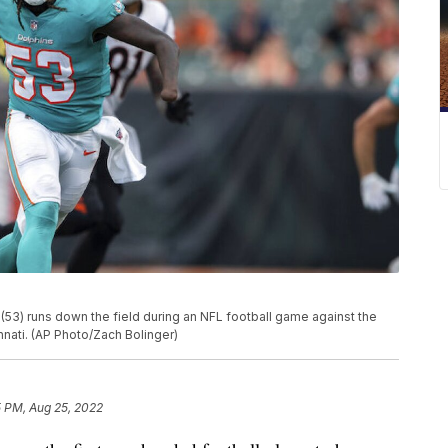
(53) runs down the field during an NFL football game against the
innati. (AP Photo/Zach Bolinger)
5 PM, Aug 25, 2022