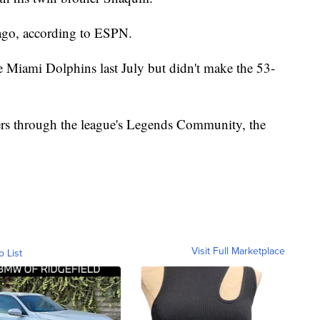
ago, according to ESPN.
 Miami Dolphins last July but didn't make the 53-
hers through the league's Legends Community, the
Visit Full Marketplace
o List