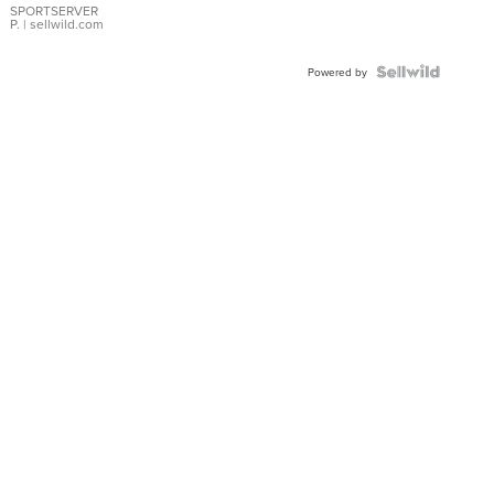
SPORTSERVER
P.
| sellwild.com
Powered by