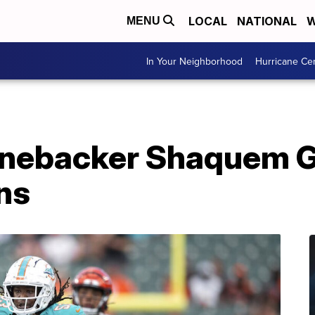
LOCAL
NATIONAL
W
MENU
In Your Neighborhood
Hurricane Ce
nebacker Shaquem Gri
ns