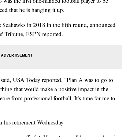
as the first one-handed football player to be
ed that he is hanging it up.
le Seahawks in 2018 in the fifth round, announced
ers' Tribune, ESPN reported.
n said, USA Today reported. "Plan A was to go to
thing that would make a positive impact in the
ire from professional football. It’s time for me to
n his retirement Wednesday.