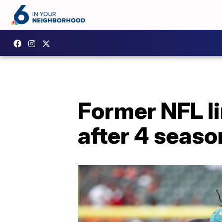
Former NFL li
after 4 seaso