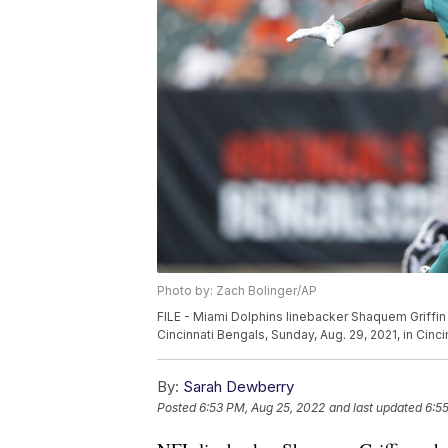
Photo by: Zach Bolinger/AP
FILE - Miami Dolphins linebacker Shaquem Griffin 
Cincinnati Bengals, Sunday, Aug. 29, 2021, in Cinc
By:
Sarah Dewberry
Posted
6:53 PM, Aug 25, 2022
and last updated
6:5