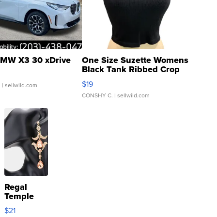
MW X3 30 xDrive
One Size Suzette Womens
Black Tank Ribbed Crop
Asymmetrical ...
$19
.
| sellwild.com
CONSHY C.
| sellwild.com
Regal
Temple
Droplet
$21
Earrings