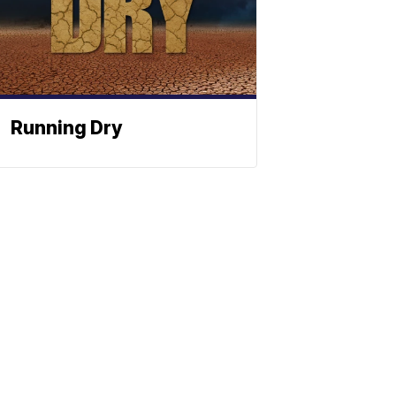
Running Dry