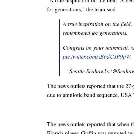
"A true inspiration on the field. A bet
for generations," the team said.
A true inspiration on the field. 
remembered for generations.
Congrats on your retirement,
@
pic.twitter.com/xBbdUJP9pW
— Seattle Seahawks (@Seaha
The news outlets reported that the 27
due to amniotic band sequence, USA 
The news outlets reported that when t
Florida player, Griffin was reunited wi