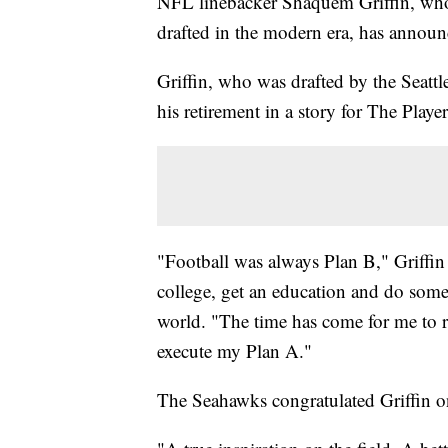
NFL linebacker Shaquem Griffin, who w
drafted in the modern era, has announc
Griffin, who was drafted by the Seatt
his retirement in a story for The Play
"Football was always Plan B," Griffi
college, get an education and do some
world. "The time has come for me to ret
execute my Plan A."
The Seahawks congratulated Griffin o