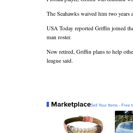
The Seahawks waived him two years 
USA Today reported Griffin joined the
man roster.
Now retired, Griffin plans to help ot
league said.
Marketplace
Sell Your Items - Free t