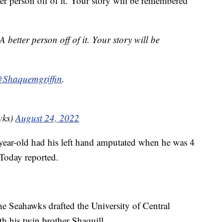
ter person off of it. Your story will be remembered
A better person off of it. Your story will be
Shaquemgriffin
.
wks)
August 24, 2022
-year-old had his left hand amputated when he was 4
Today reported.
he Seahawks drafted the University of Central
th his twin brother Shaquill.