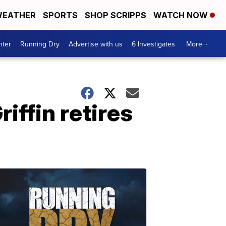
EATHER
SPORTS
SHOP SCRIPPS
WATCH NOW
nter
Running Dry
Advertise with us
6 Investigates
More +
ffin retires