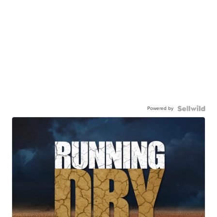
Powered by