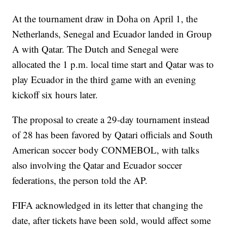
At the tournament draw in Doha on April 1, the
Netherlands, Senegal and Ecuador landed in Group
A with Qatar. The Dutch and Senegal were
allocated the 1 p.m. local time start and Qatar was to
play Ecuador in the third game with an evening
kickoff six hours later.
The proposal to create a 29-day tournament instead
of 28 has been favored by Qatari officials and South
American soccer body CONMEBOL, with talks
also involving the Qatar and Ecuador soccer
federations, the person told the AP.
FIFA acknowledged in its letter that changing the
date, after tickets have been sold, would affect some