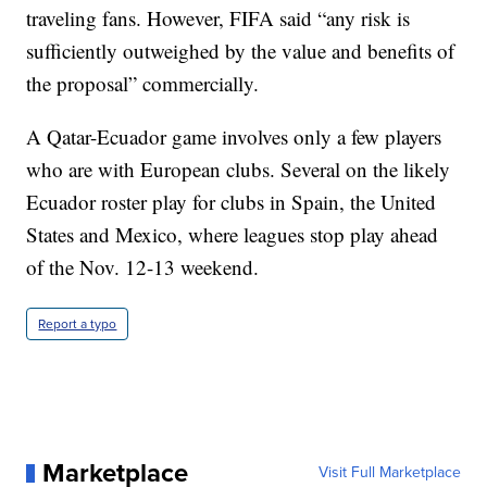
traveling fans. However, FIFA said “any risk is
sufficiently outweighed by the value and benefits of
the proposal” commercially.
A Qatar-Ecuador game involves only a few players
who are with European clubs. Several on the likely
Ecuador roster play for clubs in Spain, the United
States and Mexico, where leagues stop play ahead
of the Nov. 12-13 weekend.
Report a typo
Marketplace
Visit Full Marketplace