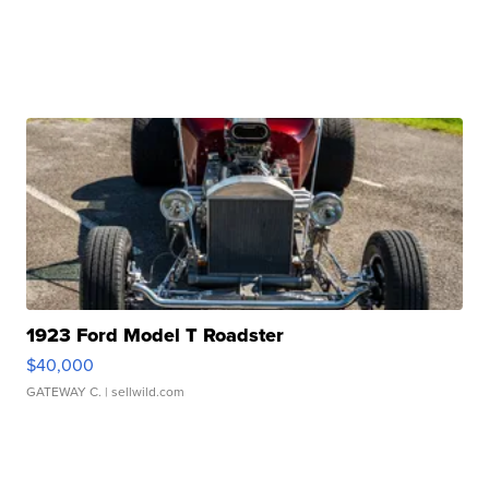
1923 Ford Model T Roadster
$40,000
GATEWAY C.
| sellwild.com