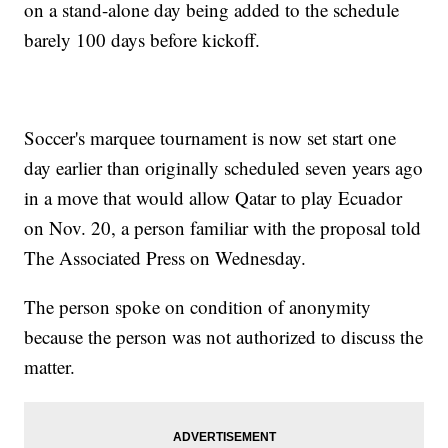
on a stand-alone day being added to the schedule
barely 100 days before kickoff.
Soccer's marquee tournament is now set start one
day earlier than originally scheduled seven years ago
in a move that would allow Qatar to play Ecuador
on Nov. 20, a person familiar with the proposal told
The Associated Press on Wednesday.
The person spoke on condition of anonymity
because the person was not authorized to discuss the
matter.