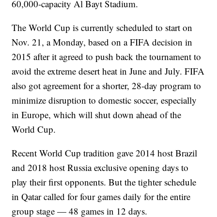
60,000-capacity Al Bayt Stadium.
The World Cup is currently scheduled to start on
Nov. 21, a Monday, based on a FIFA decision in
2015 after it agreed to push back the tournament to
avoid the extreme desert heat in June and July. FIFA
also got agreement for a shorter, 28-day program to
minimize disruption to domestic soccer, especially
in Europe, which will shut down ahead of the
World Cup.
Recent World Cup tradition gave 2014 host Brazil
and 2018 host Russia exclusive opening days to
play their first opponents. But the tighter schedule
in Qatar called for four games daily for the entire
group stage — 48 games in 12 days.