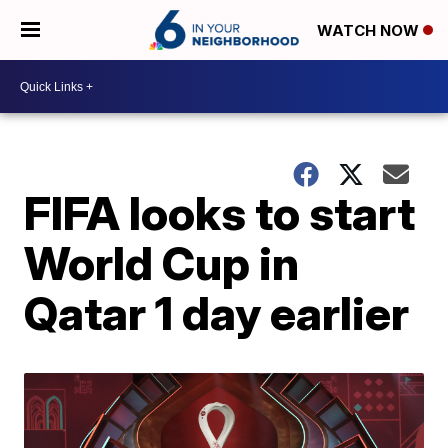
WATCH NOW
FIFA looks to start
World Cup in
Qatar 1 day earlier