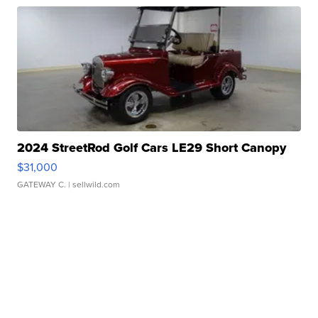
2024 StreetRod Golf Cars LE29 Short Canopy
$31,000
GATEWAY C.
| sellwild.com