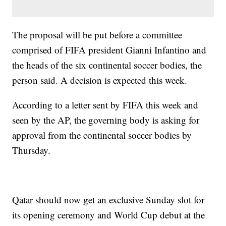
The proposal will be put before a committee
comprised of FIFA president Gianni Infantino and
the heads of the six continental soccer bodies, the
person said. A decision is expected this week.
According to a letter sent by FIFA this week and
seen by the AP, the governing body is asking for
approval from the continental soccer bodies by
Thursday.
Qatar should now get an exclusive Sunday slot for
its opening ceremony and World Cup debut at the