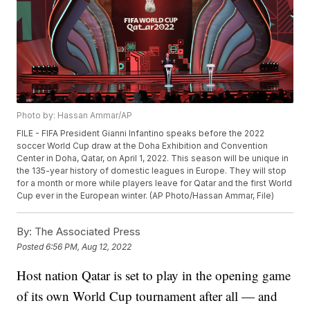
Photo by: Hassan Ammar/AP
FILE - FIFA President Gianni Infantino speaks before the 2022
soccer World Cup draw at the Doha Exhibition and Convention
Center in Doha, Qatar, on April 1, 2022. This season will be unique in
the 135-year history of domestic leagues in Europe. They will stop
for a month or more while players leave for Qatar and the first World
Cup ever in the European winter. (AP Photo/Hassan Ammar, File)
By:
The Associated Press
Posted
6:56 PM, Aug 12, 2022
Host nation Qatar is set to play in the opening game
of its own World Cup tournament after all — and