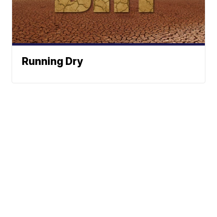
Running Dry