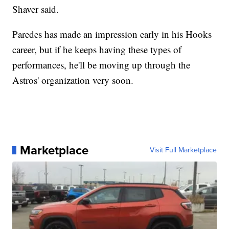
Shaver said.
Paredes has made an impression early in his Hooks
career, but if he keeps having these types of
performances, he'll be moving up through the
Astros' organization very soon.
Marketplace
Visit Full Marketplace