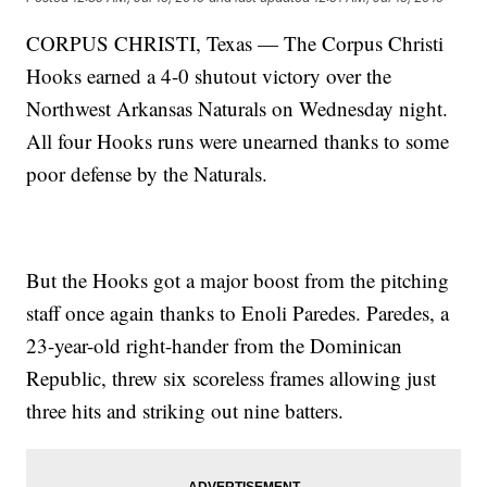
CORPUS CHRISTI, Texas — The Corpus Christi
Hooks earned a 4-0 shutout victory over the
Northwest Arkansas Naturals on Wednesday night.
All four Hooks runs were unearned thanks to some
poor defense by the Naturals.
But the Hooks got a major boost from the pitching
staff once again thanks to Enoli Paredes. Paredes, a
23-year-old right-hander from the Dominican
Republic, threw six scoreless frames allowing just
three hits and striking out nine batters.