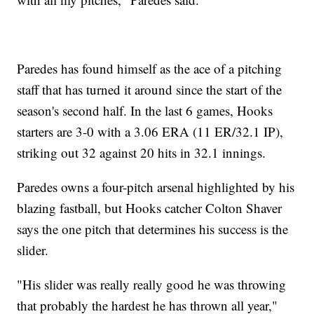
Paredes has found himself as the ace of a pitching
staff that has turned it around since the start of the
season's second half. In the last 6 games, Hooks
starters are 3-0 with a 3.06 ERA (11 ER/32.1 IP),
striking out 32 against 20 hits in 32.1 innings.
Paredes owns a four-pitch arsenal highlighted by his
blazing fastball, but Hooks catcher Colton Shaver
says the one pitch that determines his success is the
slider.
"His slider was really really good he was throwing
that probably the hardest he has thrown all year,"