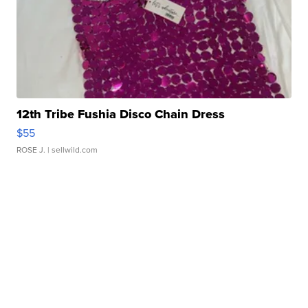
12th Tribe Fushia Disco Chain Dress
$55
ROSE J.
| sellwild.com