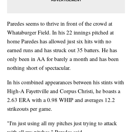
Paredes seems to thrive in front of the crowd at
Whataburger Field. In his 22 innings pitched at
home Paredes has allowed just six hits with no
earned runs and has struck out 35 batters. He has
only been in AA for barely a month and has been
nothing short of spectacular.
In his combined appearances between his stints with
High-A Fayettville and Corpus Christi, he boasts a
2.63 ERA with a 0.98 WHIP and averages 12.2
strikeouts per game.
"I'm just using all my pitches just trying to attack
with all my pitches," Paredes said.