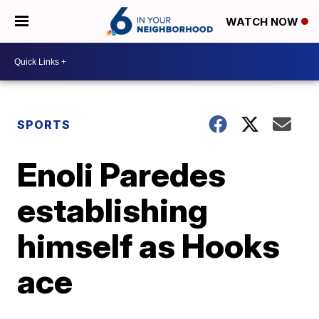
WATCH NOW
SPORTS
Enoli Paredes
establishing
himself as Hooks
ace