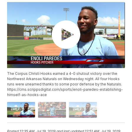
The Corpus Christi Hooks earned a 4-0 shutout victory over the
Northwest Arkansas Naturals on Wednesday night. All four Hooks
runs were unearned thanks to some poor defense by the Naturals.
https://cms.scrippsdigital.com/sports/enoli-paredes-establishing-
himself-as-hooks-ace
Posted
12:35 AM, Jul 19, 2019
and last updated
12:51 AM, Jul 19, 2019