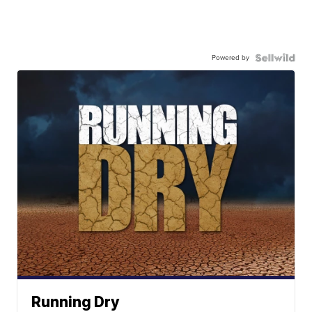
Powered by
Running Dry