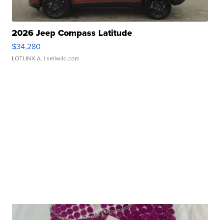
2026 Jeep Compass Latitude
$34,280
LOTLINX A.
| sellwild.com