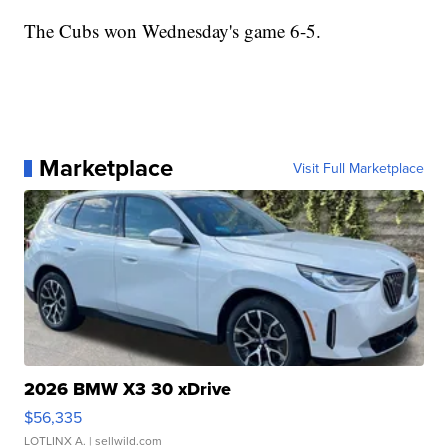
The Cubs won Wednesday's game 6-5.
Marketplace
Visit Full Marketplace
2026 BMW X3 30 xDrive
$56,335
LOTLINX A.
| sellwild.com