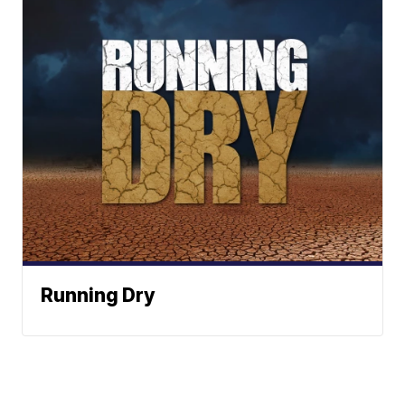
Running Dry