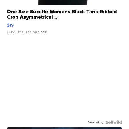
One Size Suzette Womens Black Tank Ribbed
Crop Asymmetrical ...
$19
CONSHY C.
| sellwild.com
Powered by