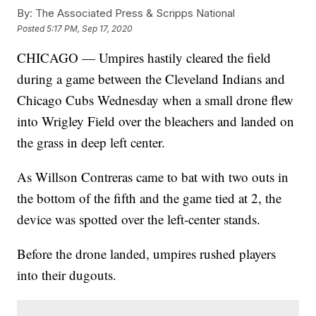
By:
The Associated Press & Scripps National
Posted
5:17 PM, Sep 17, 2020
CHICAGO — Umpires hastily cleared the field
during a game between the Cleveland Indians and
Chicago Cubs Wednesday when a small drone flew
into Wrigley Field over the bleachers and landed on
the grass in deep left center.
As Willson Contreras came to bat with two outs in
the bottom of the fifth and the game tied at 2, the
device was spotted over the left-center stands.
Before the drone landed, umpires rushed players
into their dugouts.