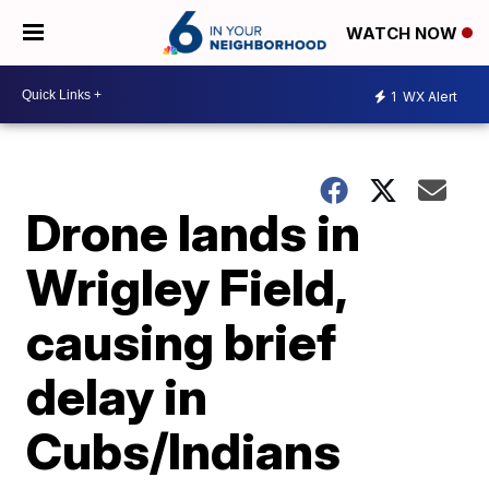
WATCH NOW
1
WX Alert
Drone lands in
Wrigley Field,
causing brief
delay in
Cubs/Indians