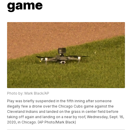
game
Photo by: Mark Black/AP
Play was briefly suspended in the fifth inning after someone
illegally few a drone over the Chicago Cubs game against the
Cleveland Indians and landed on the grass in center field before
taking off again and landing on a near by roof, Wednesday, Sept. 16,
2020, in Chicago. (AP Photo/Mark Black)