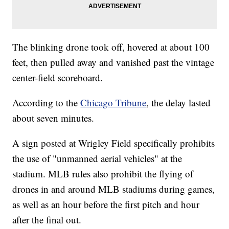
The blinking drone took off, hovered at about 100
feet, then pulled away and vanished past the vintage
center-field scoreboard.
According to the
Chicago Tribune
, the delay lasted
about seven minutes.
A sign posted at Wrigley Field specifically prohibits
the use of "unmanned aerial vehicles" at the
stadium. MLB rules also prohibit the flying of
drones in and around MLB stadiums during games,
as well as an hour before the first pitch and hour
after the final out.