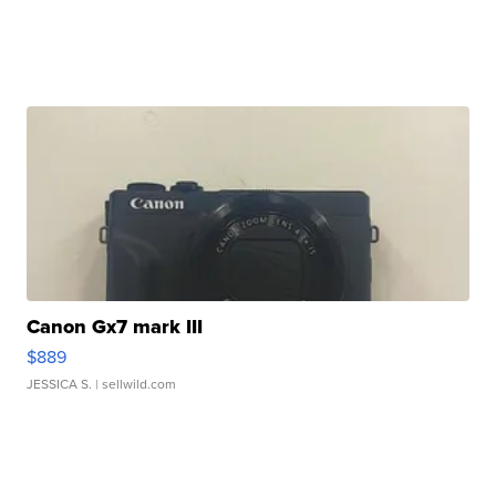
Canon Gx7 mark III
$889
JESSICA S.
| sellwild.com