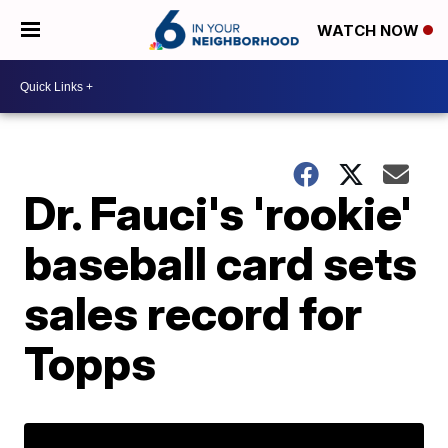
WATCH NOW
Dr. Fauci's 'rookie'
baseball card sets
sales record for
Topps