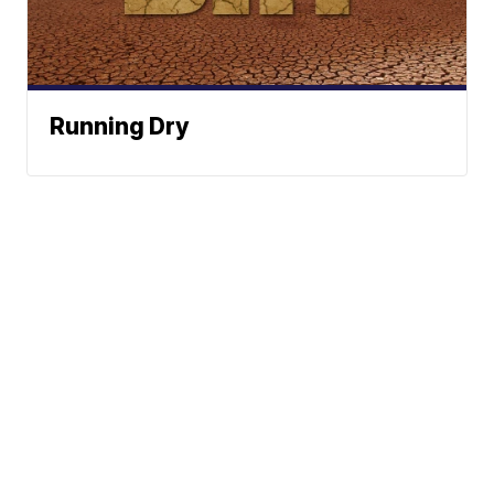
Running Dry