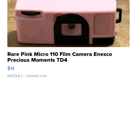
Rare Pink Micro 110 Film Camera Enesco
Precious Moments TD4
$14
NICOLE L.
| sellwild.com