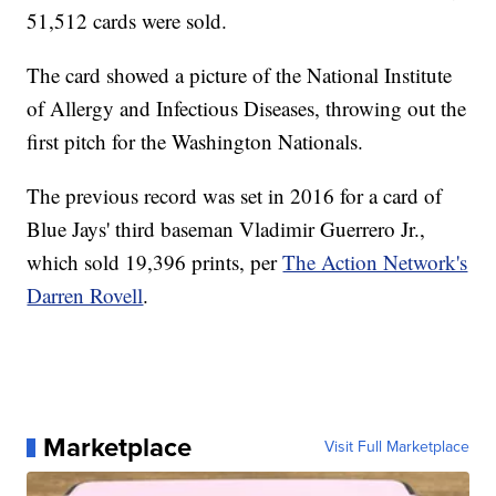
51,512 cards were sold.
The card showed a picture of the National Institute
of Allergy and Infectious Diseases, throwing out the
first pitch for the Washington Nationals.
The previous record was set in 2016 for a card of
Blue Jays' third baseman Vladimir Guerrero Jr.,
which sold 19,396 prints, per
The Action Network's
Darren Rovell
.
Marketplace
Visit Full Marketplace