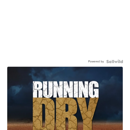
Powered by