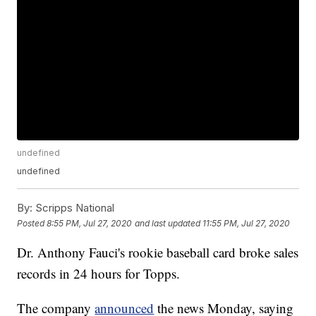
undefined
undefined
By:
Scripps National
Posted
8:55 PM, Jul 27, 2020
and last updated
11:55 PM, Jul 27, 2020
Dr. Anthony Fauci's rookie baseball card broke sales
records in 24 hours for Topps.
The company
announced
the news Monday, saying