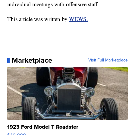
individual meetings with offensive staff.
This article was written by
WEWS.
Marketplace
Visit Full Marketplace
1923 Ford Model T Roadster