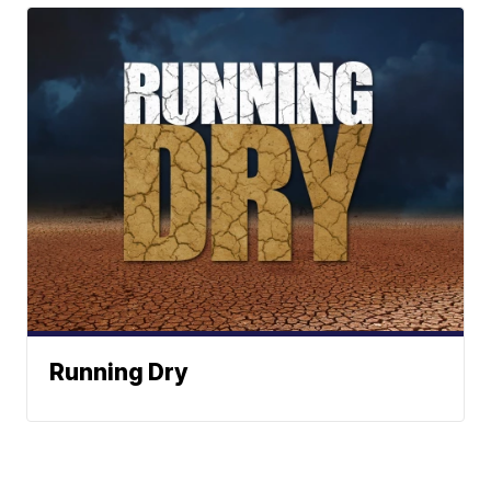
Running Dry