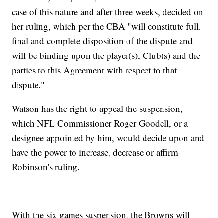
case of this nature and after three weeks, decided on
her ruling, which per the CBA "will constitute full,
final and complete disposition of the dispute and
will be binding upon the player(s), Club(s) and the
parties to this Agreement with respect to that
dispute."
Watson has the right to appeal the suspension,
which NFL Commissioner Roger Goodell, or a
designee appointed by him, would decide upon and
have the power to increase, decrease or affirm
Robinson's ruling.
With the six games suspension, the Browns will