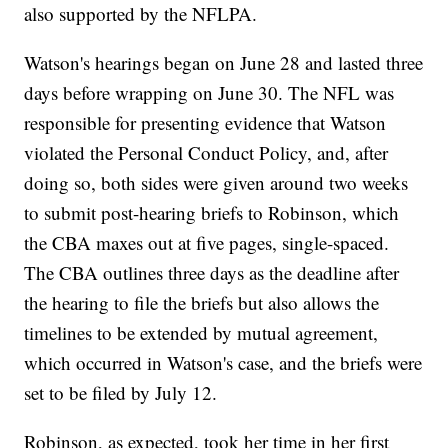
also supported by the NFLPA.
Watson's hearings began on June 28 and lasted three
days before wrapping on June 30. The NFL was
responsible for presenting evidence that Watson
violated the Personal Conduct Policy, and, after
doing so, both sides were given around two weeks
to submit post-hearing briefs to Robinson, which
the CBA maxes out at five pages, single-spaced.
The CBA outlines three days as the deadline after
the hearing to file the briefs but also allows the
timelines to be extended by mutual agreement,
which occurred in Watson's case, and the briefs were
set to be filed by July 12.
Robinson, as expected, took her time in her first