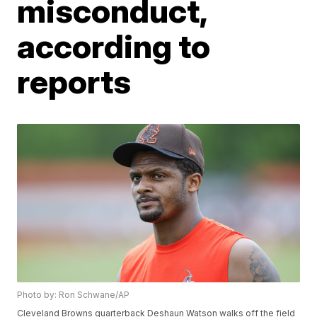
misconduct,
according to
reports
Photo by: Ron Schwane/AP
Cleveland Browns quarterback Deshaun Watson walks off the field