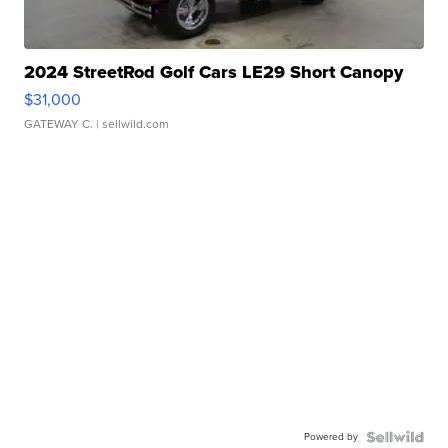
2024 StreetRod Golf Cars LE29 Short Canopy
$31,000
GATEWAY C.
| sellwild.com
Powered by