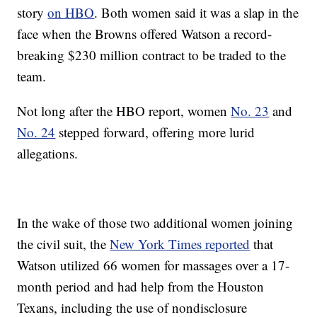
story
on HBO
. Both women said it was a slap in the
face when the Browns offered Watson a record-
breaking $230 million contract to be traded to the
team.
Not long after the HBO report, women
No. 23
and
No. 24
stepped forward, offering more lurid
allegations.
In the wake of those two additional women joining
the civil suit, the
New York Times reported
that
Watson utilized 66 women for massages over a 17-
month period and had help from the Houston
Texans, including the use of nondisclosure