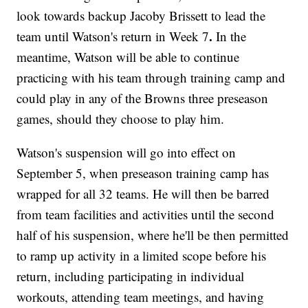
look towards backup Jacoby Brissett to lead the
.
team until Watson's return in Week 7
In the
meantime, Watson will be able to continue
practicing with his team through training camp and
could play in any of the Browns three preseason
games, should they choose to play him.
Watson's suspension will go into effect on
September 5, when preseason training camp has
wrapped for all 32 teams. He will then be barred
from team facilities and activities until the second
half of his suspension, where he'll be then permitted
to ramp up activity in a limited scope before his
return, including participating in individual
workouts, attending team meetings, and having