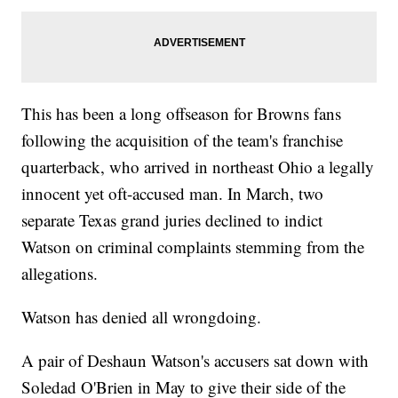
This has been a long offseason for Browns fans
following the acquisition of the team's franchise
quarterback, who arrived in northeast Ohio a legally
innocent yet oft-accused man. In March, two
separate Texas grand juries declined to indict
Watson on criminal complaints stemming from the
allegations.
Watson has denied all wrongdoing.
A pair of Deshaun Watson's accusers sat down with
Soledad O'Brien in May to give their side of the