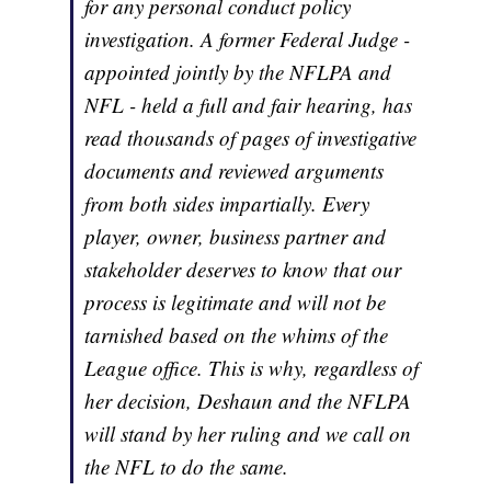
for any personal conduct policy
investigation. A former Federal Judge -
appointed jointly by the NFLPA and
NFL - held a full and fair hearing, has
read thousands of pages of investigative
documents and reviewed arguments
from both sides impartially. Every
player, owner, business partner and
stakeholder deserves to know that our
process is legitimate and will not be
tarnished based on the whims of the
League office. This is why, regardless of
her decision, Deshaun and the NFLPA
will stand by her ruling and we call on
the NFL to do the same.