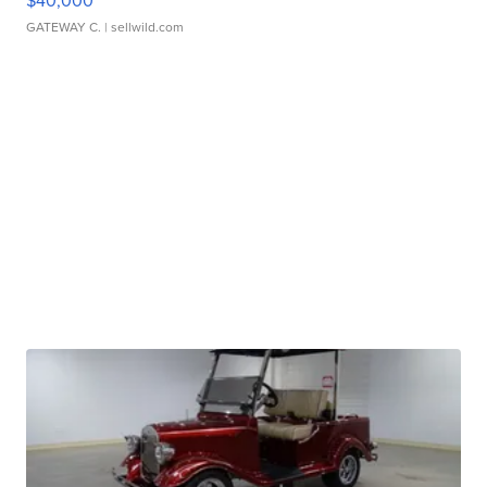
$40,000
GATEWAY C.
| sellwild.com