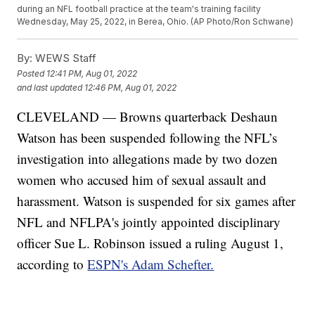
during an NFL football practice at the team's training facility
Wednesday, May 25, 2022, in Berea, Ohio. (AP Photo/Ron Schwane)
By:
WEWS Staff
Posted
12:41 PM, Aug 01, 2022
and last updated
12:46 PM, Aug 01, 2022
CLEVELAND — Browns quarterback Deshaun
Watson has been suspended following the NFL’s
investigation into allegations made by two dozen
women who accused him of sexual assault and
harassment. Watson is suspended for six games after
NFL and NFLPA's jointly appointed disciplinary
officer Sue L. Robinson issued a ruling August 1,
according to
ESPN's Adam Schefter.