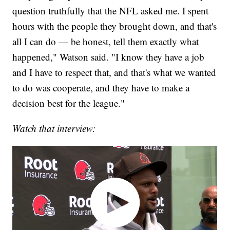
question truthfully that the NFL asked me. I spent
hours with the people they brought down, and that's
all I can do — be honest, tell them exactly what
happened," Watson said. "I know they have a job
and I have to respect that, and that's what we wanted
to do was cooperate, and they have to make a
decision best for the league."
Watch that interview: