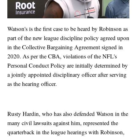
Watson's is the first case to be heard by Robinson as
part of the new league discipline policy agreed upon
in the Collective Bargaining Agreement signed in
2020. As per the CBA, violations of the NFL's
Personal Conduct Policy are initially determined by
a jointly appointed disciplinary officer after serving
as the hearing officer.
Rusty Hardin, who has also defended Watson in the
many civil lawsuits against him, represented the
quarterback in the league hearings with Robinson,