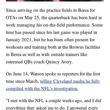
Since arriving on the practice fields in Berea for
OTAs on May 25, the quarterback has been hard at
work managing his on-the-field performance. Some
time has passed since his last game was played in
January 2021, but he has been often present for
workouts and training both at the Browns facilities
in Berea as well as with outside trainers like
esteemed QBs coach Quincy Avery.
On June 14, Watson spoke to reporters for the first
time since March,
telling Cleveland media he fully
complied with the NFL's investigation
.
"I met with the NFL a couple weeks ago, and I did
everything they asked me to do. I answered every