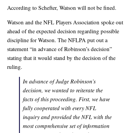
According to Schefter, Watson will not be fined.
Watson and the NFL Players Association spoke out
ahead of the expected decision regarding possible
discipline for Watson. The NFLPA put out a
statement “in advance of Robinson’s decision”
stating that it would stand by the decision of the
ruling.
In advance of Judge Robinson’s
decision, we wanted to reiterate the
facts of this proceeding. First, we have
fully cooperated with every NFL
inquiry and provided the NFL with the
most comprehensive set of information