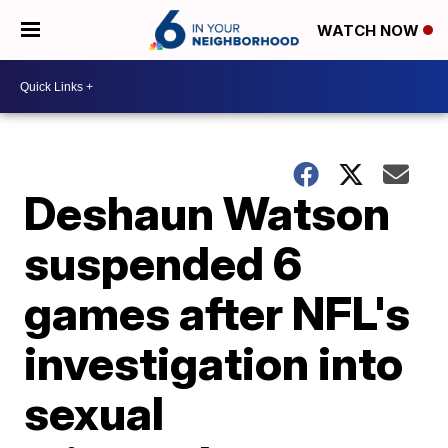
WATCH NOW
Deshaun Watson
suspended 6
games after NFL's
investigation into
sexual