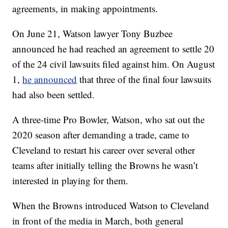
agreements, in making appointments.
On June 21, Watson lawyer Tony Buzbee
announced he had reached an agreement to settle 20
of the 24 civil lawsuits filed against him. On August
1,
he announced
that three of the final four lawsuits
had also been settled.
A three-time Pro Bowler, Watson, who sat out the
2020 season after demanding a trade, came to
Cleveland to restart his career over several other
teams after initially telling the Browns he wasn’t
interested in playing for them.
When the Browns introduced Watson to Cleveland
in front of the media in March, both general