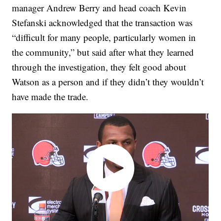
manager Andrew Berry and head coach Kevin
Stefanski acknowledged that the transaction was
“difficult for many people, particularly women in
the community,” but said after what they learned
through the investigation, they felt good about
Watson as a person and if they didn’t they wouldn’t
have made the trade.