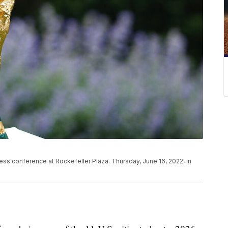
ss conference at Rockefeller Plaza. Thursday, June 16, 2022, in