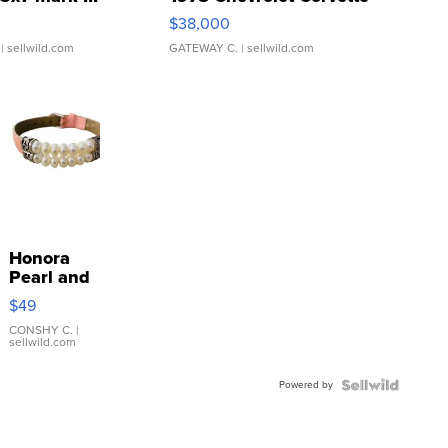
$38,000
| sellwild.com
GATEWAY C.
| sellwild.com
Honora
Pearl and
Pink
$49
Leather
Bracelet
CONSHY C.
|
sellwild.com
Adjustable
Buckle
Powered by
Clo...