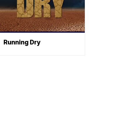
Running Dry