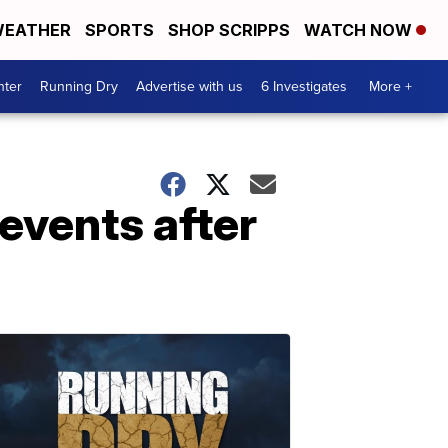
EATHER
SPORTS
SHOP SCRIPPS
WATCH NOW
nter
Running Dry
Advertise with us
6 Investigates
More +
events after