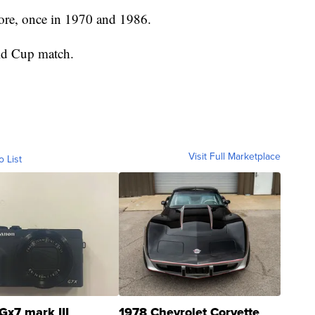
fore, once in 1970 and 1986.
ld Cup match.
Visit Full Marketplace
o List
Gx7 mark III
1978 Chevrolet Corvette