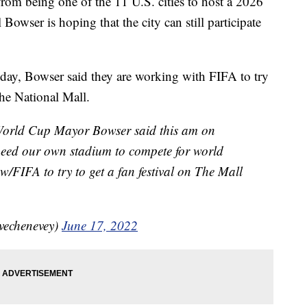
om being one of the 11 U.S. cities to host a 2026
ser is hoping that the city can still participate
y, Bowser said they are working with FIFA to try
he National Mall.
 World Cup Mayor Bowser said this am on
need our own stadium to compete for world
 w/FIFA to try to get a fan festival on The Mall
vechenevey)
June 17, 2022