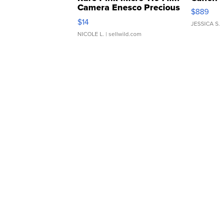
Camera Enesco Precious
$889
Moments TD4
$14
JESSICA S.
NICOLE L.
| sellwild.com