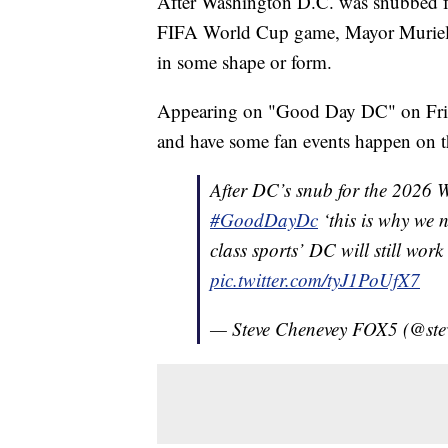
After Washington D.C. was snubbed fr
FIFA World Cup game, Mayor Muriel Bow
in some shape or form.
Appearing on "Good Day DC" on Frida
and have some fan events happen on t
After DC’s snub for the 2026
#GoodDayDc
‘this is why we 
class sports’ DC will still work
pic.twitter.com/tyJ1PoUfX7
— Steve Chenevey FOX5 (@ste