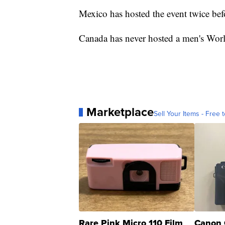
Mexico has hosted the event twice be
Canada has never hosted a men's Wor
Marketplace
Sell Your Items - Free t
Rare Pink Micro 110 Film
Canon 