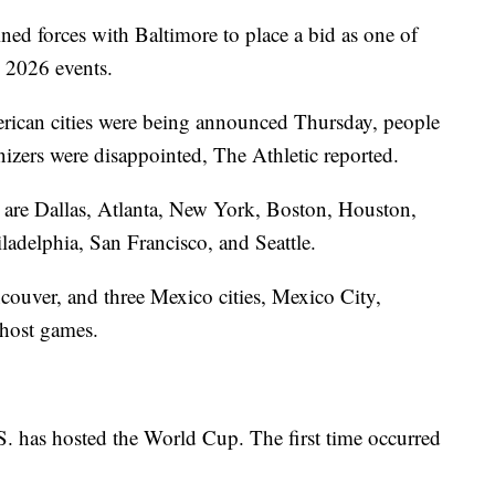
ned forces with Baltimore to place a bid as one of
 2026 events.
rican cities were being announced Thursday, people
izers were disappointed, The Athletic reported.
st are Dallas, Atlanta, New York, Boston, Houston,
adelphia, San Francisco, and Seattle.
ouver, and three Mexico cities, Mexico City,
 host games.
S. has hosted the World Cup. The first time occurred