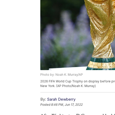
Photo by: Noah K. Murray/AP
2026 FIFA World Cup Trophy on display before pre
New York. (AP Photo/Noah K. Murray)
By:
Sarah Dewberry
Posted
8:46 PM, Jun 17, 2022