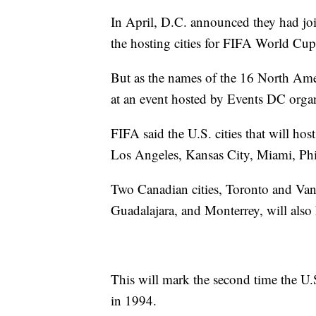
In April, D.C. announced they had joi
the hosting cities for FIFA World Cup
But as the names of the 16 North Ame
at an event hosted by Events DC organ
FIFA said the U.S. cities that will ho
Los Angeles, Kansas City, Miami, Phil
Two Canadian cities, Toronto and Vanc
Guadalajara, and Monterrey, will also
This will mark the second time the U.
in 1994.