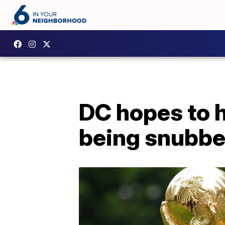
DC hopes to 
being snubbed