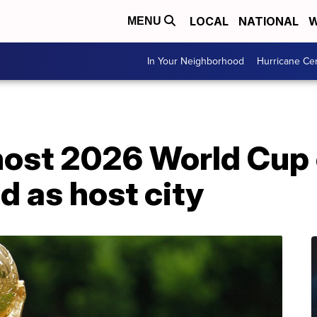
LOCAL
NATIONAL
W
MENU
In Your Neighborhood
Hurricane Ce
host 2026 World Cup 
 as host city