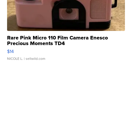
Rare Pink Micro 110 Film Camera Enesco
Precious Moments TD4
$14
NICOLE L.
| sellwild.com