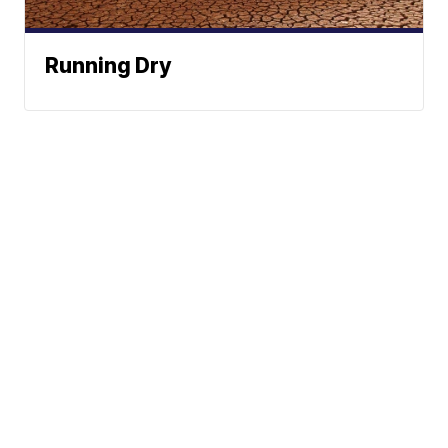
Running Dry