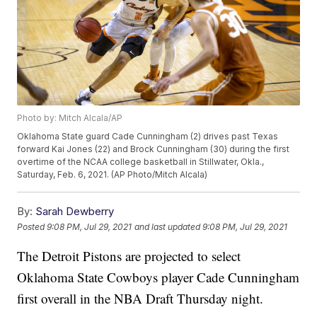
Photo by: Mitch Alcala/AP
Oklahoma State guard Cade Cunningham (2) drives past Texas
forward Kai Jones (22) and Brock Cunningham (30) during the first
overtime of the NCAA college basketball in Stillwater, Okla.,
Saturday, Feb. 6, 2021. (AP Photo/Mitch Alcala)
By:
Sarah Dewberry
Posted
9:08 PM, Jul 29, 2021
and last updated
9:08 PM, Jul 29, 2021
The Detroit Pistons are projected to select
Oklahoma State Cowboys player Cade Cunningham
first overall in the NBA Draft Thursday night.