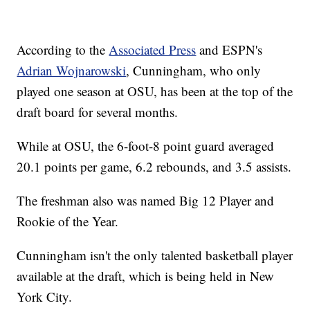
According to the
Associated Press
and ESPN's
Adrian Wojnarowski
, Cunningham, who only
played one season at OSU, has been at the top of the
draft board for several months.
While at OSU, the 6-foot-8 point guard averaged
20.1 points per game, 6.2 rebounds, and 3.5 assists.
The freshman also was named Big 12 Player and
Rookie of the Year.
Cunningham isn't the only talented basketball player
available at the draft, which is being held in New
York City.