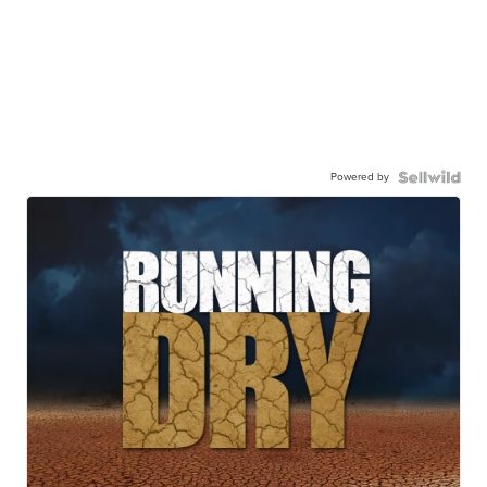
Powered by