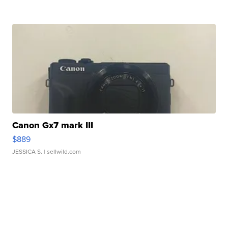
Canon Gx7 mark III
$889
JESSICA S.
| sellwild.com