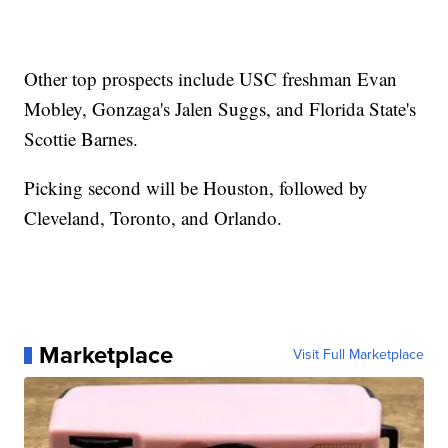
Other top prospects include USC freshman Evan
Mobley, Gonzaga's Jalen Suggs, and Florida State's
Scottie Barnes.
Picking second will be Houston, followed by
Cleveland, Toronto, and Orlando.
Marketplace
Visit Full Marketplace