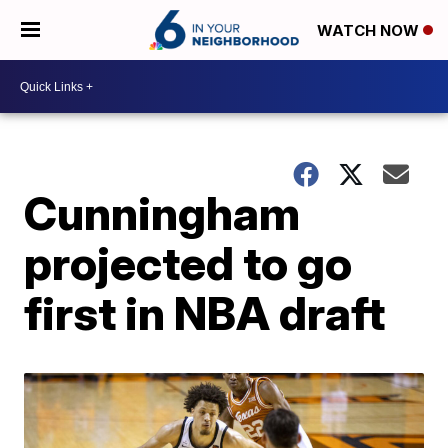
WATCH NOW
Cunningham
projected to go
first in NBA draft