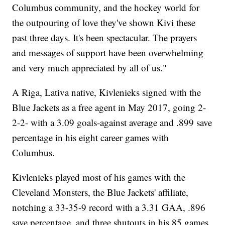
Columbus community, and the hockey world for
the outpouring of love they've shown Kivi these
past three days. It's been spectacular. The prayers
and messages of support have been overwhelming
and very much appreciated by all of us."
A Riga, Lativa native, Kivlenieks signed with the
Blue Jackets as a free agent in May 2017, going 2-
2-2- with a 3.09 goals-against average and .899 save
percentage in his eight career games with
Columbus.
Kivlenieks played most of his games with the
Cleveland Monsters, the Blue Jackets' affiliate,
notching a 33-35-9 record with a 3.31 GAA, .896
save percentage, and three shutouts in his 85 games