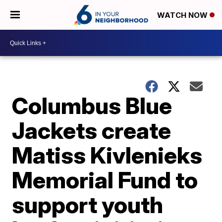
WATCH NOW
Columbus Blue
Jackets create
Matiss Kivlenieks
Memorial Fund to
support youth