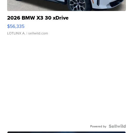
2026 BMW X3 30 xDrive
$56,335
LOTLINX A.
| sellwild.com
Powered by