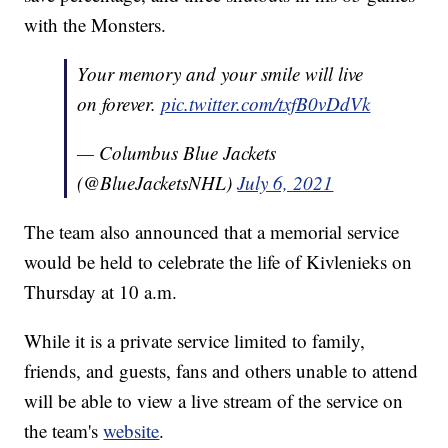
with the Monsters.
Your memory and your smile will live
on forever.
pic.twitter.com/txfB0vDdVk
— Columbus Blue Jackets
(@BlueJacketsNHL)
July 6, 2021
The team also announced that a memorial service
would be held to celebrate the life of Kivlenieks on
Thursday at 10 a.m.
While it is a private service limited to family,
friends, and guests, fans and others unable to attend
will be able to view a live stream of the service on
the team's
website
.