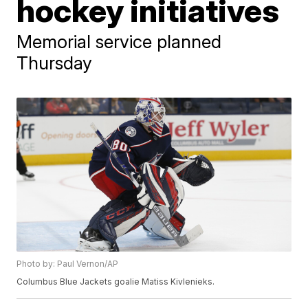
hockey initiatives
Memorial service planned
Thursday
Photo by: Paul Vernon/AP
Columbus Blue Jackets goalie Matiss Kivlenieks.