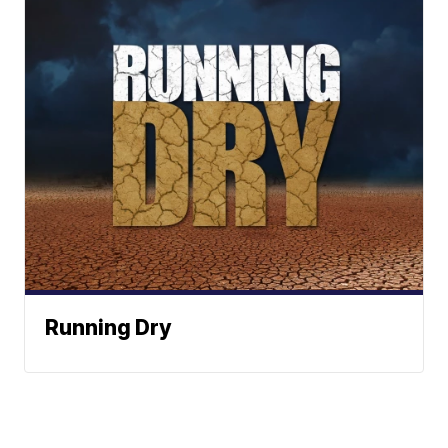
Running Dry