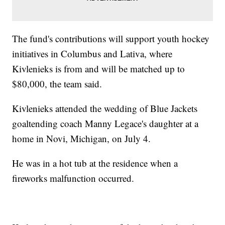
The fund's contributions will support youth hockey
initiatives in Columbus and Lativa, where
Kivlenieks is from and will be matched up to
$80,000, the team said.
Kivlenieks attended the wedding of Blue Jackets
goaltending coach Manny Legace's daughter at a
home in Novi, Michigan, on July 4.
He was in a hot tub at the residence when a
fireworks malfunction occurred.