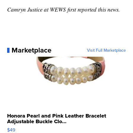
Camryn Justice at WEWS first reported this news.
Marketplace
Visit Full Marketplace
Honora Pearl and Pink Leather Bracelet
Adjustable Buckle Clo...
$49