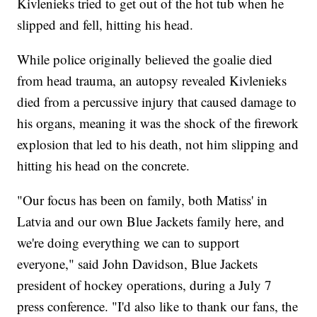
Kivlenieks tried to get out of the hot tub when he
slipped and fell, hitting his head.
While police originally believed the goalie died
from head trauma, an autopsy revealed Kivlenieks
died from a percussive injury that caused damage to
his organs, meaning it was the shock of the firework
explosion that led to his death, not him slipping and
hitting his head on the concrete.
"Our focus has been on family, both Matiss' in
Latvia and our own Blue Jackets family here, and
we're doing everything we can to support
everyone," said John Davidson, Blue Jackets
president of hockey operations, during a July 7
press conference. "I'd also like to thank our fans, the