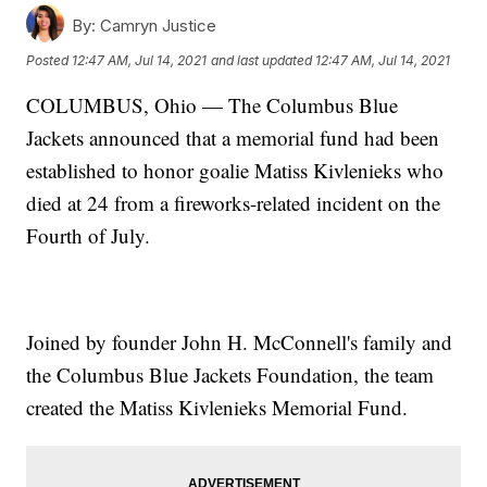
By:
Camryn Justice
Posted
12:47 AM, Jul 14, 2021
and last updated
12:47 AM, Jul 14, 2021
COLUMBUS, Ohio — The Columbus Blue
Jackets announced that a memorial fund had been
established to honor goalie Matiss Kivlenieks who
died at 24 from a fireworks-related incident on the
Fourth of July.
Joined by founder John H. McConnell's family and
the Columbus Blue Jackets Foundation, the team
created the Matiss Kivlenieks Memorial Fund.