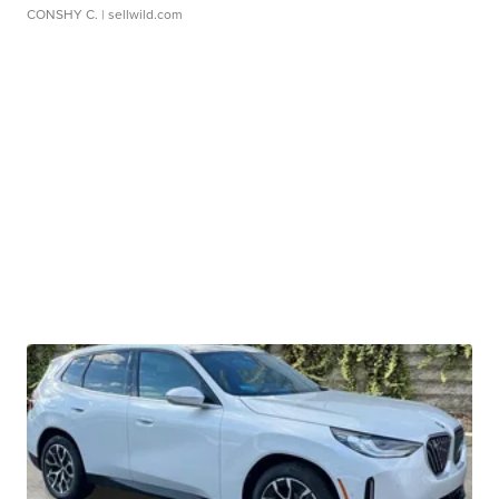
CONSHY C.
| sellwild.com