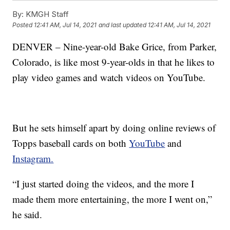
By:
KMGH Staff
Posted
12:41 AM, Jul 14, 2021
and last updated
12:41 AM, Jul 14, 2021
DENVER – Nine-year-old Bake Grice, from Parker,
Colorado, is like most 9-year-olds in that he likes to
play video games and watch videos on YouTube.
But he sets himself apart by doing online reviews of
Topps baseball cards on both
YouTube
and
Instagram.
“I just started doing the videos, and the more I
made them more entertaining, the more I went on,”
he said.