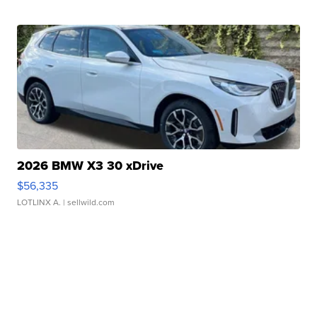
2026 BMW X3 30 xDrive
$56,335
LOTLINX A.
| sellwild.com