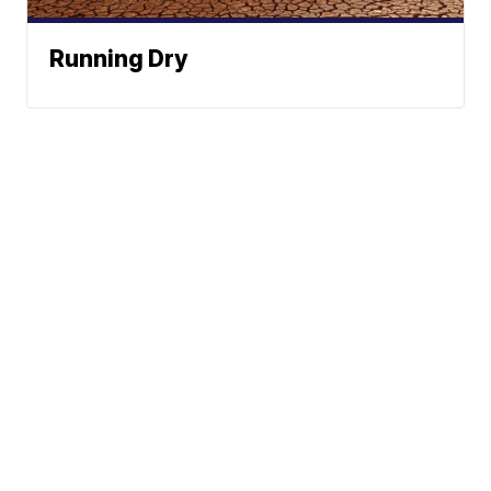
Running Dry