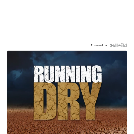
Powered by