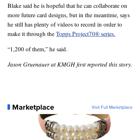
Blake said he is hopeful that he can collaborate on
more future card designs, but in the meantime, says
he still has plenty of videos to record in order to
make it through the
Topps Project70® series.
“1,200 of them,” he said.
Jason Gruenauer at KMGH first reported this story.
Marketplace
Visit Full Marketplace