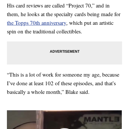
His card reviews are called “Project 70,” and in
them, he looks at the specialty cards being made for
the Topps 70th anniversary
, which put an artistic
spin on the traditional collectibles.
“This is a lot of work for someone my age, because
I’ve done at least 102 of these episodes, and that’s
basically a whole month,” Blake said.