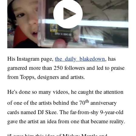
His Instagram page,
the_daily_blakedown
, has
garnered more than 250 followers and led to praise
from Topps, designers and artists.
He’s done so many videos, he caught the attention
th
of one of the artists behind the 70
anniversary
cards named DJ Skee. The far-from-shy 9-year-old
gave the artist an idea from one that became reality.
“I gave him this idea of Mickey Mantle and