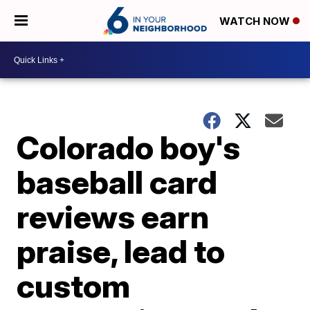
WATCH NOW
Colorado boy's
baseball card
reviews earn
praise, lead to
custom