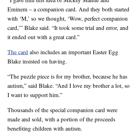
Eminem – a companion card. And they both started
with ‘M,’ so we thought, ‘Wow, perfect companion
card,’” Blake said. “It took some trial and error, and
it ended out with a great card.”
The card
also includes an important Easter Egg
Blake insisted on having.
“The puzzle piece is for my brother, because he has
autism,” said Blake. “And I love my brother a lot, so
I want to support him.”
Thousands of the special companion card were
made and sold, with a portion of the proceeds
benefiting children with autism.