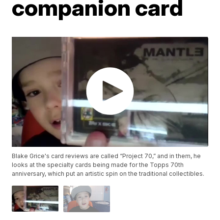
companion card
Blake Grice's card reviews are called “Project 70,” and in them, he
looks at the specialty cards being made for the Topps 70th
anniversary, which put an artistic spin on the traditional collectibles.