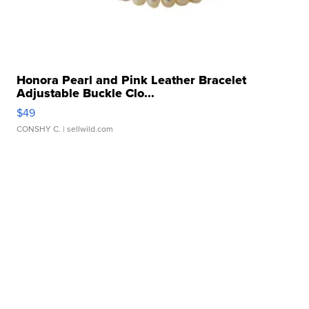
Honora Pearl and Pink Leather Bracelet
Adjustable Buckle Clo...
$49
CONSHY C.
| sellwild.com