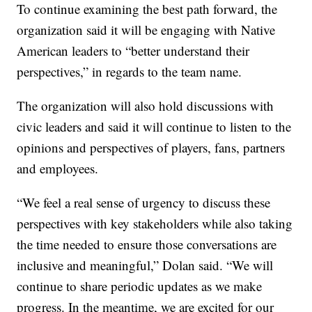
To continue examining the best path forward, the
organization said it will be engaging with Native
American leaders to “better understand their
perspectives,” in regards to the team name.
The organization will also hold discussions with
civic leaders and said it will continue to listen to the
opinions and perspectives of players, fans, partners
and employees.
“We feel a real sense of urgency to discuss these
perspectives with key stakeholders while also taking
the time needed to ensure those conversations are
inclusive and meaningful,” Dolan said. “We will
continue to share periodic updates as we make
progress. In the meantime, we are excited for our