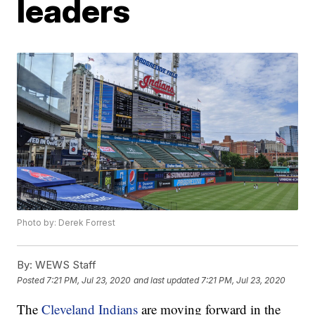
leaders
Photo by: Derek Forrest
By:
WEWS Staff
Posted
7:21 PM, Jul 23, 2020
and last updated
7:21 PM, Jul 23, 2020
The
Cleveland Indians
are moving forward in the