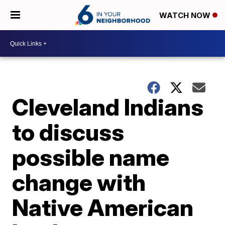
WATCH NOW
Cleveland Indians
to discuss
possible name
change with
Native American