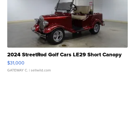
2024 StreetRod Golf Cars LE29 Short Canopy
$31,000
GATEWAY C.
| sellwild.com