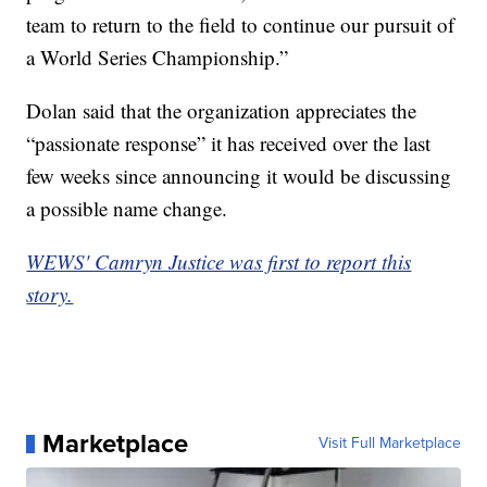
team to return to the field to continue our pursuit of
a World Series Championship.”
Dolan said that the organization appreciates the
“passionate response” it has received over the last
few weeks since announcing it would be discussing
a possible name change.
WEWS' Camryn Justice was first to report this
story.
Marketplace
Visit Full Marketplace