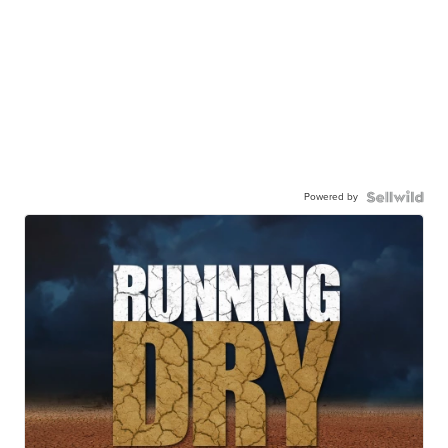
Powered by