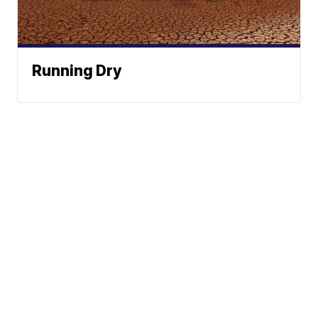
Running Dry