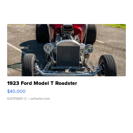
1923 Ford Model T Roadster
$40,000
GATEWAY C.
| sellwild.com