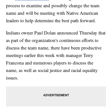
process to examine and possibly change the team
name and will be meeting with Native American
leaders to help determine the best path forward.
Indians owner Paul Dolan announced Thursday that
as part of the organization's continuous efforts to
discuss the team name, there have been productive
meetings earlier this week with manager Terry
Francona and numerous players to discuss the
name, as well as social justice and racial equality
issues.