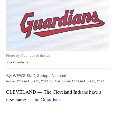
Photo by: Courtesy of the team.
The Guardians.
By:
WEWS Staff, Scripps National
Posted
2:02 PM, Jul 23, 2021
and last updated
4:19 PM, Jul 23, 2021
CLEVELAND — The Cleveland Indians have a
new name —
the Guardians
.