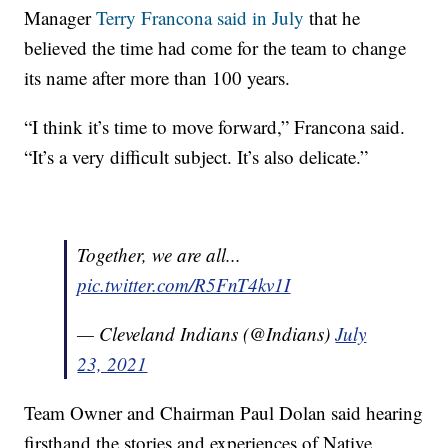
Manager
Terry Francona said in July
that he
believed the time had come for the team to change
its name after more than 100 years.
“I think it’s time to move forward,” Francona said.
“It’s a very difficult subject. It’s also delicate.”
Together, we are all...
pic.twitter.com/R5FnT4kv1I
— Cleveland Indians (@Indians)
July
23, 2021
Team Owner and Chairman Paul Dolan said hearing
firsthand the stories and experiences of Native