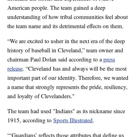
American people. The team gained a deep
understanding of how tribal communities feel about
the team name and its detrimental effects on them.
“We are excited to usher in the next era of the deep
history of baseball in Cleveland,” team owner and
chairman Paul Dolan said according to a
press
release
. “Cleveland has and always will be the most
important part of our identity. Therefore, we wanted
a name that strongly represents the pride, resiliency,
and loyalty of Clevelanders."
The team had used "Indians" as its nickname since
1915, according to
Sports Illustrated
.
“‘Guardians’ reflects those attributes that define us