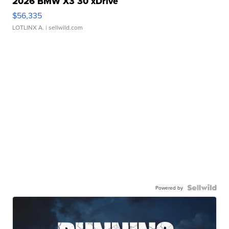
2026 BMW X3 30 xDrive
$56,335
LOTLINX A.
| sellwild.com
Powered by