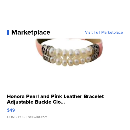
Marketplace
Visit Full Marketplace
Honora Pearl and Pink Leather Bracelet
Adjustable Buckle Clo...
$49
CONSHY C.
| sellwild.com