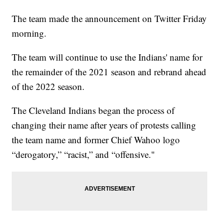
The team made the announcement on Twitter Friday
morning.
The team will continue to use the Indians' name for
the remainder of the 2021 season and rebrand ahead
of the 2022 season.
The Cleveland Indians began the process of
changing their name after years of protests calling
the team name and former Chief Wahoo logo
“derogatory,” “racist,” and “offensive."