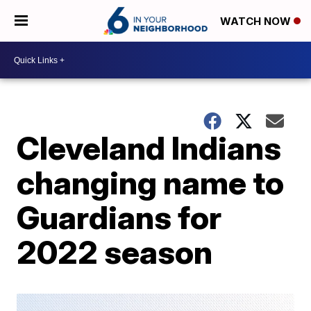
WATCH NOW
Cleveland Indians
changing name to
Guardians for
2022 season