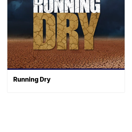
Running Dry