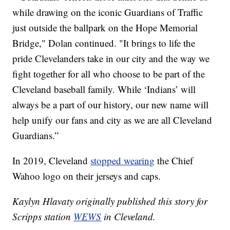
while drawing on the iconic Guardians of Traffic
just outside the ballpark on the Hope Memorial
Bridge," Dolan continued. "It brings to life the
pride Clevelanders take in our city and the way we
fight together for all who choose to be part of the
Cleveland baseball family. While ‘Indians’ will
always be a part of our history, our new name will
help unify our fans and city as we are all Cleveland
Guardians.”
In 2019, Cleveland
stopped wearing
the Chief
Wahoo logo on their jerseys and caps.
Kaylyn Hlavaty originally published this story for
Scripps station
WEWS
in Cleveland.