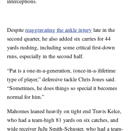
interceptions.
Despite
reaggravating the ankle injury
late in the
second quarter, he also added six carries for 44
yards rushing, including some critical first-down
runs, especially in the second half.
“Pat is a one-in-a-generation, (once-in-a-)lifetime
type of player,” defensive tackle Chris Jones said.
“Sometimes, he does things so special it becomes
normal for him.”
Mahomes leaned heavily on tight end Travis Kelce,
who had a team-high 81 yards on six catches, and
wide receiver JuJu Smith-Schuster, who had a team-