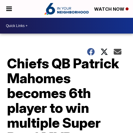
WATCH NOW
Chiefs QB Patrick
Mahomes
becomes 6th
player to win
multiple Super