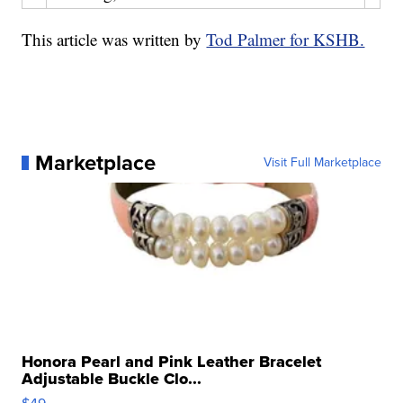
This article was written by
Tod Palmer for KSHB.
Marketplace
Visit Full Marketplace
Honora Pearl and Pink Leather Bracelet
Adjustable Buckle Clo...