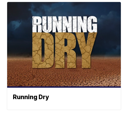
Running Dry