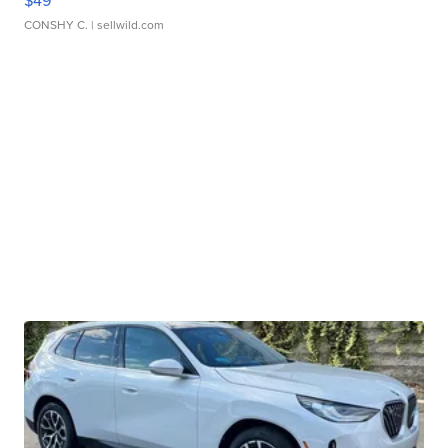
$49
CONSHY C.
| sellwild.com