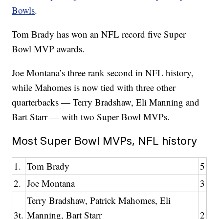
Bowls
.
Tom Brady has won an NFL record five Super
Bowl MVP awards.
Joe Montana’s three rank second in NFL history,
while Mahomes is now tied with three other
quarterbacks — Terry Bradshaw, Eli Manning and
Bart Starr — with two Super Bowl MVPs.
Most Super Bowl MVPs, NFL history
1.
Tom Brady
5
2.
Joe Montana
3
Terry Bradshaw, Patrick Mahomes, Eli
3t.
Manning, Bart Starr
2