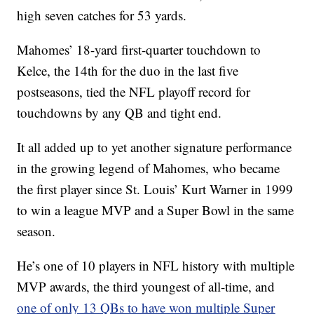
high seven catches for 53 yards.
Mahomes’ 18-yard first-quarter touchdown to
Kelce, the 14th for the duo in the last five
postseasons, tied the NFL playoff record for
touchdowns by any QB and tight end.
It all added up to yet another signature performance
in the growing legend of Mahomes, who became
the first player since St. Louis’ Kurt Warner in 1999
to win a league MVP and a Super Bowl in the same
season.
He’s one of 10 players in NFL history with multiple
MVP awards, the third youngest of all-time, and
one of only 13 QBs to have won multiple Super