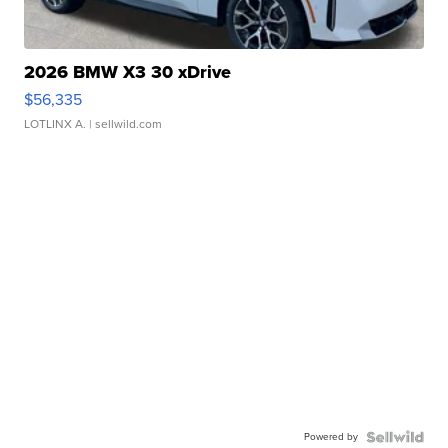
2026 BMW X3 30 xDrive
$56,335
LOTLINX A.
| sellwild.com
Powered by