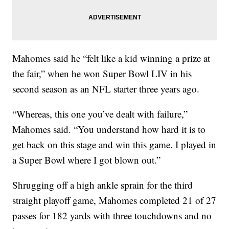
Mahomes said he “felt like a kid winning a prize at
the fair,” when he won Super Bowl LIV in his
second season as an NFL starter three years ago.
“Whereas, this one you’ve dealt with failure,”
Mahomes said. “You understand how hard it is to
get back on this stage and win this game. I played in
a Super Bowl where I got blown out.”
Shrugging off a high ankle sprain for the third
straight playoff game, Mahomes completed 21 of 27
passes for 182 yards with three touchdowns and no