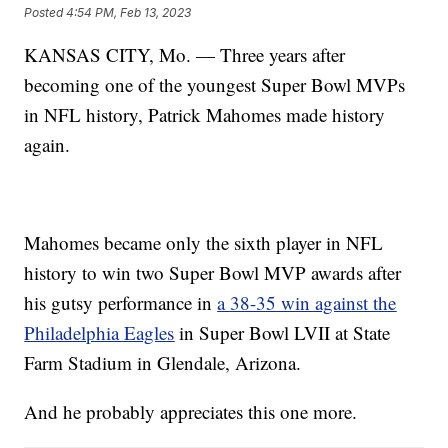
Posted
4:54 PM, Feb 13, 2023
KANSAS CITY, Mo. — Three years after
becoming one of the youngest Super Bowl MVPs
in NFL history, Patrick Mahomes made history
again.
Mahomes became only the sixth player in NFL
history to win two Super Bowl MVP awards after
his gutsy performance in
a 38-35 win against the
Philadelphia Eagles
in Super Bowl LVII at State
Farm Stadium in Glendale, Arizona.
And he probably appreciates this one more.