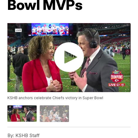
Bowl MVPs
KSHB anchors celebrate Chiefs victory in Super Bowl
By:
KSHB Staff