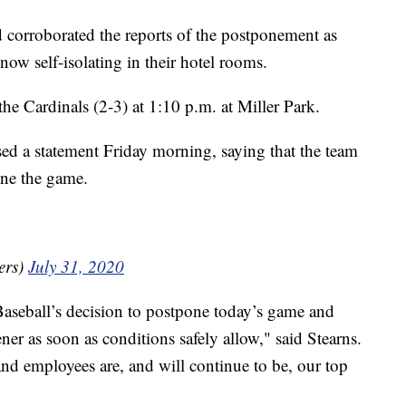
d corroborated the reports of the postponement as
 now self-isolating in their hotel rooms.
the Cardinals (2-3) at 1:10 p.m. at Miller Park.
sed a statement Friday morning, saying that the team
one the game.
ers)
July 31, 2020
aseball’s decision to postpone today’s game and
er as soon as conditions safely allow," said Stearns.
and employees are, and will continue to be, our top