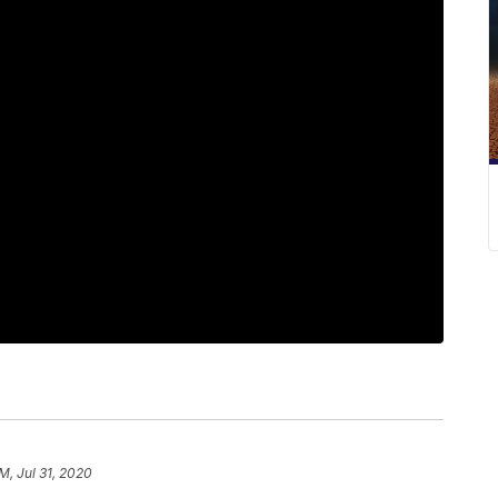
PM, Jul 31, 2020