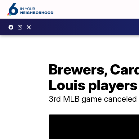
Brewers, Card
Louis players
3rd MLB game canceled o