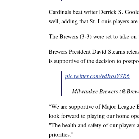
Cardinals beat writer Derrick S. Gool
well, adding that St. Louis players are
The Brewers (3-3) were set to take on 
Brewers President David Stearns relea
is supportive of the decision to postp
pic.twitter.com/vdIrosYSR6
— Milwaukee Brewers (@Brew
“We are supportive of Major League B
look forward to playing our home open
"The health and safety of our players 
priorities."