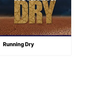
Running Dry