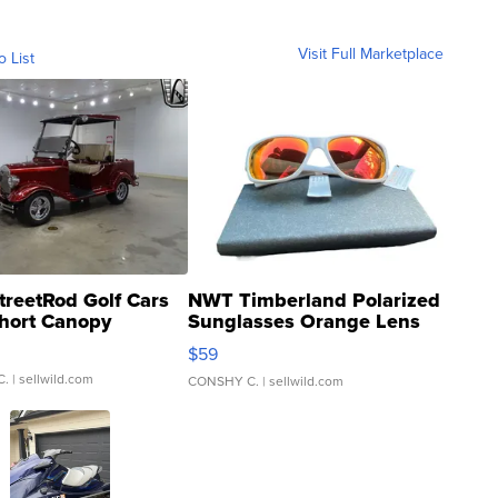
Visit Full Marketplace
o List
treetRod Golf Cars
NWT Timberland Polarized
hort Canopy
Sunglasses Orange Lens
Gray and Ora...
$59
C.
| sellwild.com
CONSHY C.
| sellwild.com