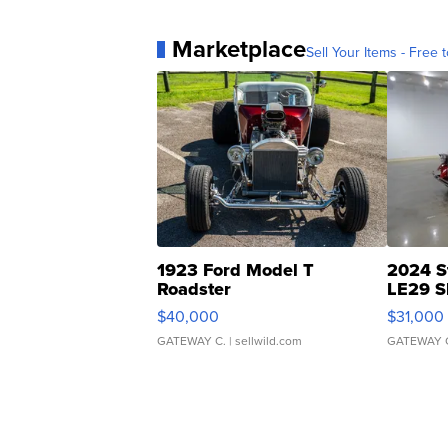
Marketplace
Sell Your Items - Free t
1923 Ford Model T
2024 S
Roadster
LE29 S
$40,000
$31,000
GATEWAY C.
| sellwild.com
GATEWAY 