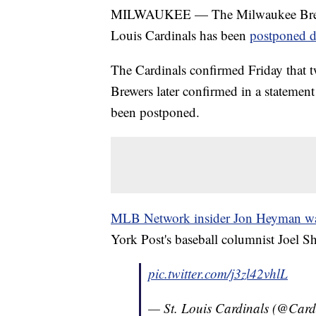
MILWAUKEE — The Milwaukee Brewers
Louis Cardinals has been
postponed d
The Cardinals confirmed Friday that 
Brewers later confirmed in a statement
been postponed.
MLB Network insider Jon Heyman was t
York Post's baseball columnist Joel S
pic.twitter.com/j3zl42vhlL
— St. Louis Cardinals (@Card