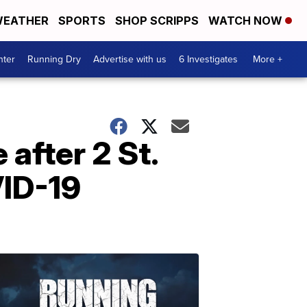
EATHER
SPORTS
SHOP SCRIPPS
WATCH NOW
nter
Running Dry
Advertise with us
6 Investigates
More +
after 2 St.
VID-19