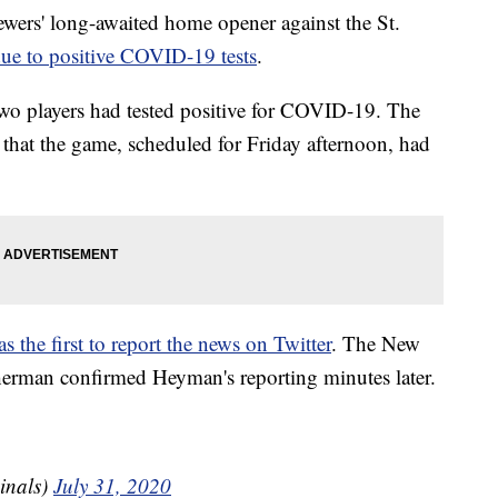
' long-awaited home opener against the St.
ue to positive COVID-19 tests
.
two players had tested positive for COVID-19. The
 that the game, scheduled for Friday afternoon, had
he first to report the news on Twitter
. The New
herman confirmed Heyman's reporting minutes later.
inals)
July 31, 2020