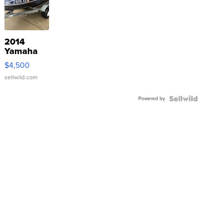
2014
Yamaha
VX Deluxe
$4,500
sellwild.com
Powered by