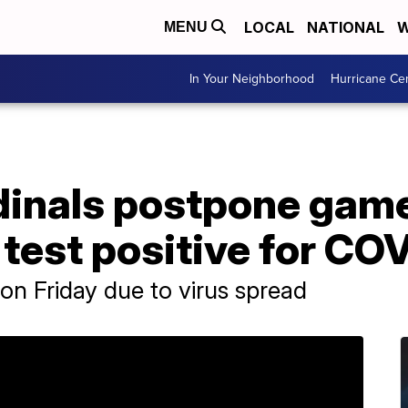
LOCAL
NATIONAL
W
MENU
In Your Neighborhood
Hurricane Ce
inals postpone game 
 test positive for CO
n Friday due to virus spread