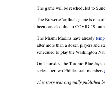
The game will be rescheduled to Sunda
The Brewers/Cardinals game is one of
been canceled due to COVID-19 outb
The Miami Marlins have already
temp
after more than a dozen players and st
scheduled to play the Washington Nat
On Thursday, the Toronto Blue Jays el
series after two Phillies staff members
This story was originally published 