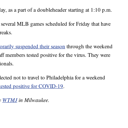
y, as a part of a doubleheader starting at 1:10 p.m.
 several MLB games scheduled for Friday that have
reaks.
orarily suspended their season
through the weekend
aff members tested positive for the virus. They were
ionals.
ected not to travel to Philadelphia for a weekend
tested positive for COVID-19
.
by
WTMJ
in Milwaukee.