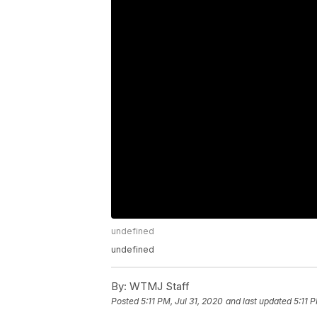
undefined
undefined
By:
WTMJ Staff
Posted
5:11 PM, Jul 31, 2020
and last updated
5:11 