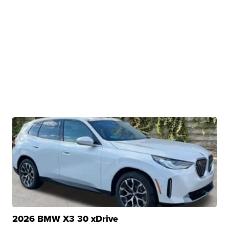
2026 BMW X3 30 xDrive