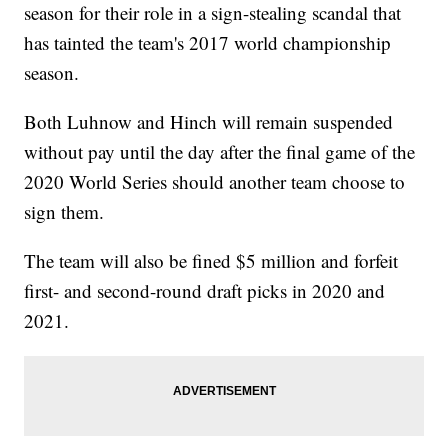
season for their role in a sign-stealing scandal that
has tainted the team's 2017 world championship
season.
Both Luhnow and Hinch will remain suspended
without pay until the day after the final game of the
2020 World Series should another team choose to
sign them.
The team will also be fined $5 million and forfeit
first- and second-round draft picks in 2020 and
2021.