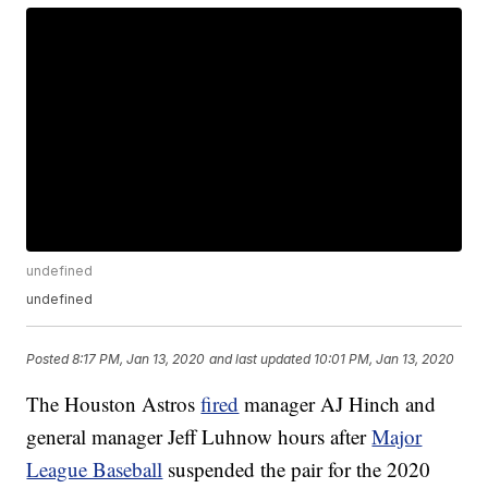
undefined
undefined
Posted
8:17 PM, Jan 13, 2020
and last updated
10:01 PM, Jan 13, 2020
The Houston Astros
fired
manager AJ Hinch and
general manager Jeff Luhnow hours after
Major
League Baseball
suspended the pair for the 2020