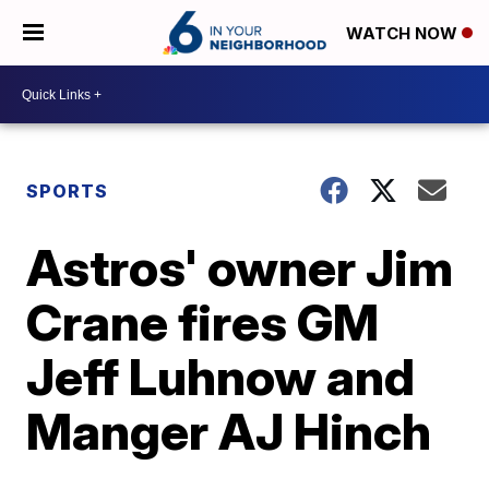
WATCH NOW
SPORTS
Astros' owner Jim
Crane fires GM
Jeff Luhnow and
Manger AJ Hinch