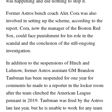
was happening and did nothing to stop it.
Former Astros bench coach Alex Cora was also
involved in setting up the scheme, according to the
report. Cora, now the manager of the Boston Red
Sox, could face punishment for his role in the
scandal and the conclusion of the still-ongoing
investigation.
In addition to the suspensions of Hinch and
Luhnow, former Astros assistant GM Brandon
Taubman has been suspended for one year for
comments he made to a reporter in the locker room
after the team clinched the American League
pennant in 2019. Taubman was fired by the Astros
late last year, but he is unable to work for any team