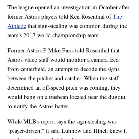
The league opened an investigation in October after
former Astros players told Ken Rosenthal of
The
Athletic
that sign-stealing was common during the
team's 2017 world championship team.
Former Astros P Mike Fiers told Rosenthal that
Astros video staff would monitor a camera feed
from centerfield, an attempt to decode the signs
between the pitcher and catcher. When the staff
determined an off-speed pitch was coming, they
would bang on a trashcan located near the dugout
to notify the Astros batter.
While MLB's report says the sign-stealing was
"player-driven," it said Luhnow and Hinch knew it