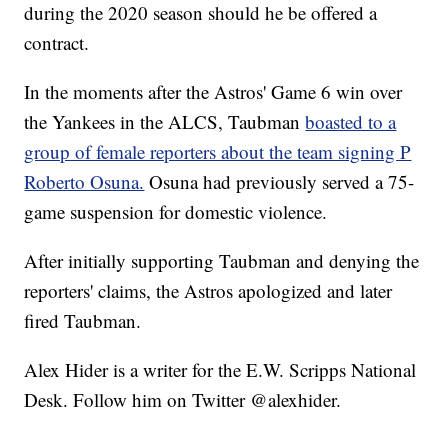
during the 2020 season should he be offered a
contract.
In the moments after the Astros' Game 6 win over
the Yankees in the ALCS, Taubman
boasted to a
group of female reporters about the team signing P
Roberto Osuna.
Osuna had previously served a 75-
game suspension for domestic violence.
After initially supporting Taubman and denying the
reporters' claims, the Astros apologized and later
fired Taubman.
Alex Hider is a writer for the E.W. Scripps National
Desk. Follow him on Twitter @alexhider.