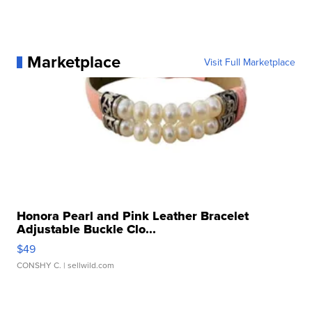
Marketplace
Visit Full Marketplace
Honora Pearl and Pink Leather Bracelet
Adjustable Buckle Clo...
$49
CONSHY C.
| sellwild.com