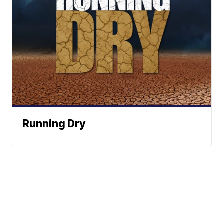
Running Dry