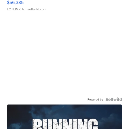
$56,335
LOTLINX A.
| sellwild.com
Powered by