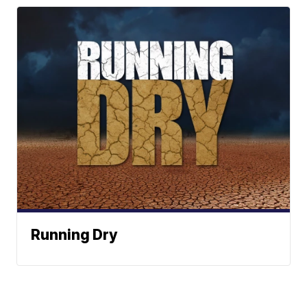
Running Dry