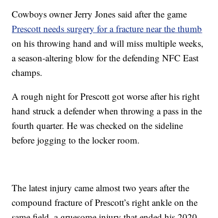
Cowboys owner Jerry Jones said after the game
Prescott needs surgery for a fracture near the thumb
on his throwing hand and will miss multiple weeks,
a season-altering blow for the defending NFC East
champs.
A rough night for Prescott got worse after his right
hand struck a defender when throwing a pass in the
fourth quarter. He was checked on the sideline
before jogging to the locker room.
The latest injury came almost two years after the
compound fracture of Prescott’s right ankle on the
same field, a gruesome injury that ended his 2020