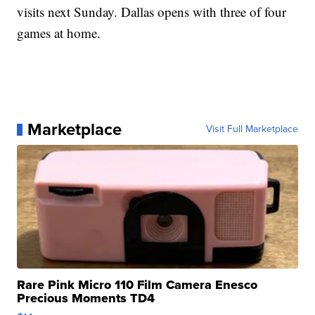
visits next Sunday. Dallas opens with three of four
games at home.
Marketplace
Visit Full Marketplace
Rare Pink Micro 110 Film Camera Enesco
Precious Moments TD4