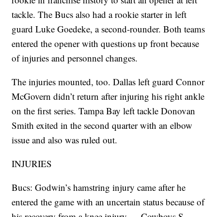
tackle. The Bucs also had a rookie starter in left
guard Luke Goedeke, a second-rounder. Both teams
entered the opener with questions up front because
of injuries and personnel changes.
The injuries mounted, too. Dallas left guard Connor
McGovern didn’t return after injuring his right ankle
on the first series. Tampa Bay left tackle Donovan
Smith exited in the second quarter with an elbow
issue and also was ruled out.
INJURIES
Bucs: Godwin’s hamstring injury came after he
entered the game with an uncertain status because of
his recovery from a knee injury. ... Cowboys S