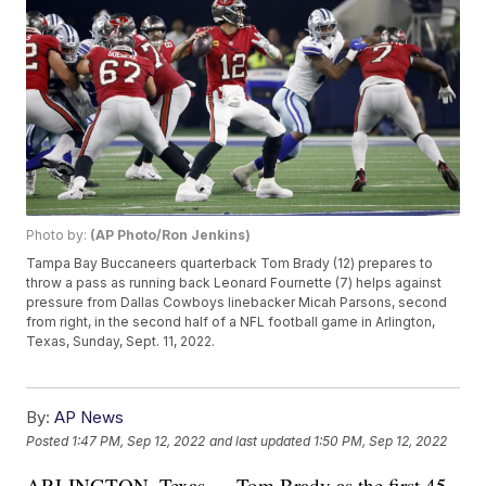
Photo by:
(AP Photo/Ron Jenkins)
Tampa Bay Buccaneers quarterback Tom Brady (12) prepares to
throw a pass as running back Leonard Fournette (7) helps against
pressure from Dallas Cowboys linebacker Micah Parsons, second
from right, in the second half of a NFL football game in Arlington,
Texas, Sunday, Sept. 11, 2022.
By:
AP News
Posted
1:47 PM, Sep 12, 2022
and last updated
1:50 PM, Sep 12, 2022
ARLINGTON, Texas — Tom Brady as the first 45-