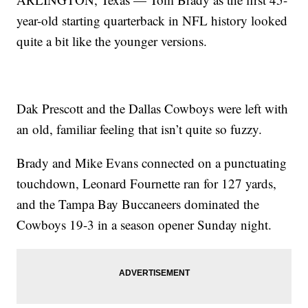
year-old starting quarterback in NFL history looked
quite a bit like the younger versions.
Dak Prescott and the Dallas Cowboys were left with
an old, familiar feeling that isn’t quite so fuzzy.
Brady and Mike Evans connected on a punctuating
touchdown, Leonard Fournette ran for 127 yards,
and the Tampa Bay Buccaneers dominated the
Cowboys 19-3 in a season opener Sunday night.