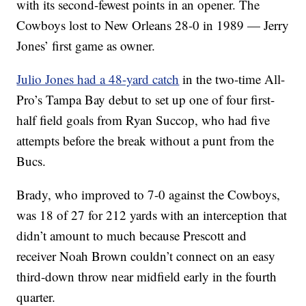
with its second-fewest points in an opener. The
Cowboys lost to New Orleans 28-0 in 1989 — Jerry
Jones’ first game as owner.
Julio Jones had a 48-yard catch
in the two-time All-
Pro’s Tampa Bay debut to set up one of four first-
half field goals from Ryan Succop, who had five
attempts before the break without a punt from the
Bucs.
Brady, who improved to 7-0 against the Cowboys,
was 18 of 27 for 212 yards with an interception that
didn’t amount to much because Prescott and
receiver Noah Brown couldn’t connect on an easy
third-down throw near midfield early in the fourth
quarter.