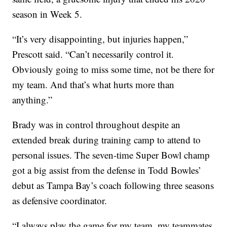
season in Week 5.
“It’s very disappointing, but injuries happen,”
Prescott said. “Can’t necessarily control it.
Obviously going to miss some time, not be there for
my team. And that’s what hurts more than
anything.”
Brady was in control throughout despite an
extended break during training camp to attend to
personal issues. The seven-time Super Bowl champ
got a big assist from the defense in Todd Bowles’
debut as Tampa Bay’s coach following three seasons
as defensive coordinator.
“I always play the game for my team, my teammates