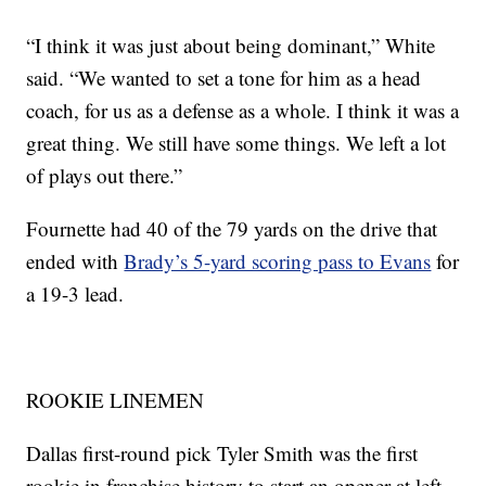
“I think it was just about being dominant,” White
said. “We wanted to set a tone for him as a head
coach, for us as a defense as a whole. I think it was a
great thing. We still have some things. We left a lot
of plays out there.”
Fournette had 40 of the 79 yards on the drive that
ended with
Brady’s 5-yard scoring pass to Evans
for
a 19-3 lead.
ROOKIE LINEMEN
Dallas first-round pick Tyler Smith was the first
rookie in franchise history to start an opener at left