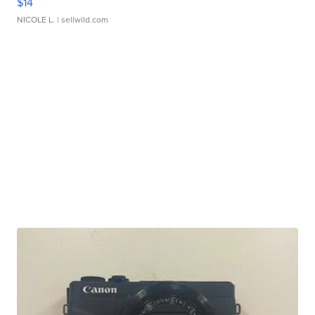
$14
NICOLE L.
| sellwild.com