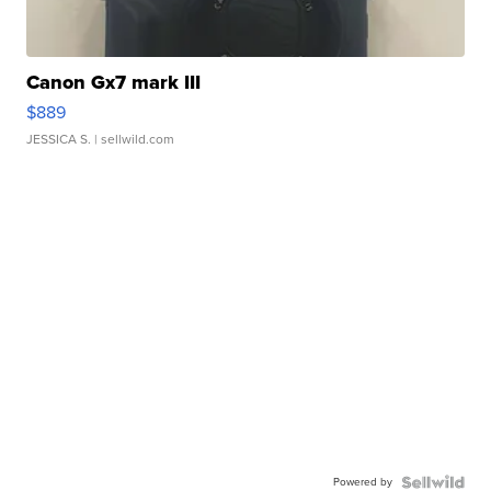
Canon Gx7 mark III
$889
JESSICA S.
| sellwild.com
Powered by