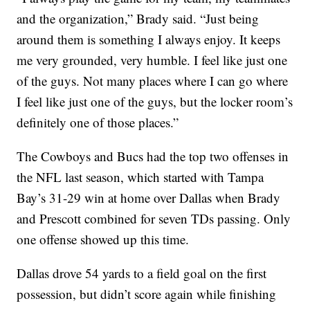
and the organization,” Brady said. “Just being
around them is something I always enjoy. It keeps
me very grounded, very humble. I feel like just one
of the guys. Not many places where I can go where
I feel like just one of the guys, but the locker room’s
definitely one of those places.”
The Cowboys and Bucs had the top two offenses in
the NFL last season, which started with Tampa
Bay’s 31-29 win at home over Dallas when Brady
and Prescott combined for seven TDs passing. Only
one offense showed up this time.
Dallas drove 54 yards to a field goal on the first
possession, but didn’t score again while finishing