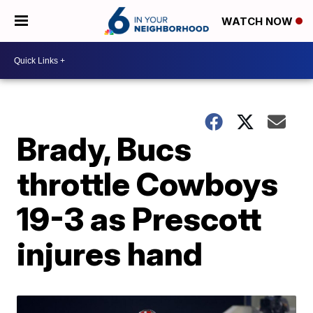
WATCH NOW
Brady, Bucs
throttle Cowboys
19-3 as Prescott
injures hand