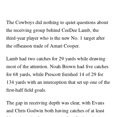
The Cowboys did nothing to quiet questions about
the receiving group behind CeeDee Lamb, the
third-year player who is the new No. 1 target after
the offseason trade of Amari Cooper.
Lamb had two catches for 29 yards while drawing
most of the attention. Noah Brown had five catches
for 68 yards, while Prescott finished 14 of 29 for
134 yards with an interception that set up one of the
first-half field goals.
The gap in receiving depth was clear, with Evans
and Chris Godwin both having catches of at least