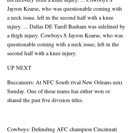
Jayron Kearse, who was questionable coming with
a neck issue, left in the second half with a knee
injury. ... Dallas DE Tarell Basham was sidelined by
a thigh injury. Cowboys S Jayron Kearse, who was
questionable coming with a neck issue, left in the
second half with a knee injury.
UP NEXT
Buccaneers: At NFC South rival New Orleans next
Sunday. One of these teams has either won or
shared the past five division titles.
Cowboys: Defending AFC champion Cincinnati