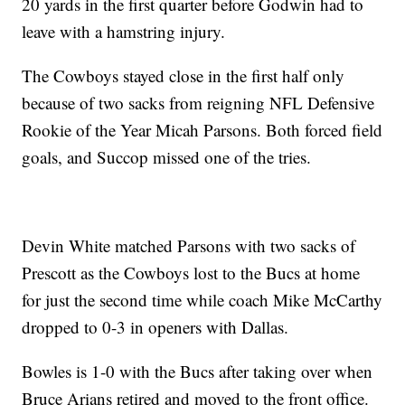
20 yards in the first quarter before Godwin had to
leave with a hamstring injury.
The Cowboys stayed close in the first half only
because of two sacks from reigning NFL Defensive
Rookie of the Year Micah Parsons. Both forced field
goals, and Succop missed one of the tries.
Devin White matched Parsons with two sacks of
Prescott as the Cowboys lost to the Bucs at home
for just the second time while coach Mike McCarthy
dropped to 0-3 in openers with Dallas.
Bowles is 1-0 with the Bucs after taking over when
Bruce Arians retired and moved to the front office.