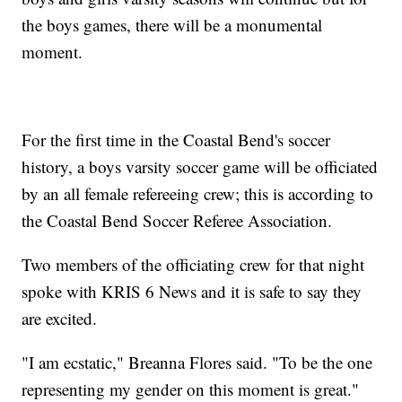
the boys games, there will be a monumental
moment.
For the first time in the Coastal Bend's soccer
history, a boys varsity soccer game will be officiated
by an all female refereeing crew; this is according to
the Coastal Bend Soccer Referee Association.
Two members of the officiating crew for that night
spoke with KRIS 6 News and it is safe to say they
are excited.
"I am ecstatic," Breanna Flores said. "To be the one
representing my gender on this moment is great."