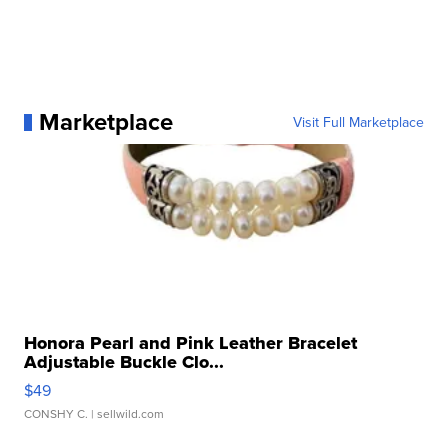
Marketplace
Visit Full Marketplace
Honora Pearl and Pink Leather Bracelet
Adjustable Buckle Clo...
$49
CONSHY C.
| sellwild.com