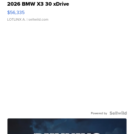
2026 BMW X3 30 xDrive
$56,335
LOTLINX A.
| sellwild.com
Powered by