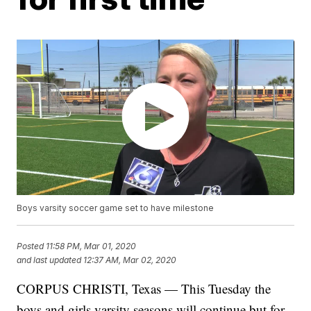
Boys varsity soccer game set to have milestone
Posted
11:58 PM, Mar 01, 2020
and last updated
12:37 AM, Mar 02, 2020
CORPUS CHRISTI, Texas — This Tuesday the
boys and girls varsity seasons will continue but for