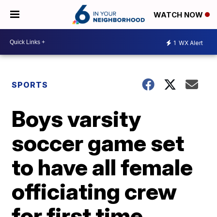
WATCH NOW
1
WX Alert
SPORTS
Boys varsity
soccer game set
to have all female
officiating crew
for first time