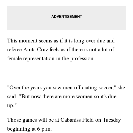
This moment seems as if it is long over due and
referee Anita Cruz feels as if there is not a lot of
female representation in the profession.
"Over the years you saw men officiating soccer," she
said. "But now there are more women so it's due
up."
Those games will be at Cabaniss Field on Tuesday
beginning at 6 p.m.