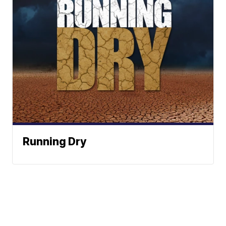
Running Dry