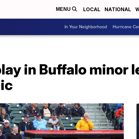
LOCAL
NATIONAL
W
MENU
In Your Neighborhood
Hurricane Ce
play in Buffalo minor 
ic