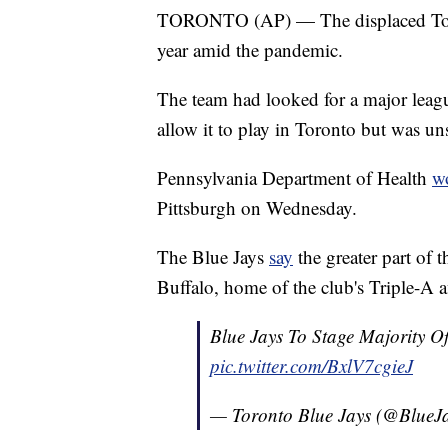
TORONTO (AP) — The displaced Toront
year amid the pandemic.
The team had looked for a major leag
allow it to play in Toronto but was uns
Pennsylvania Department of Health
w
Pittsburgh on Wednesday.
The Blue Jays
say
the greater part of 
Buffalo, home of the club's Triple-A af
Blue Jays To Stage Majority 
pic.twitter.com/BxlV7cgieJ
— Toronto Blue Jays (@BlueJ