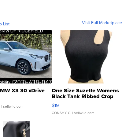
Visit Full Marketplace
o List
MW X3 30 xDrive
One Size Suzette Womens
Black Tank Ribbed Crop
Asymmetrical ...
$19
.
| sellwild.com
CONSHY C.
| sellwild.com