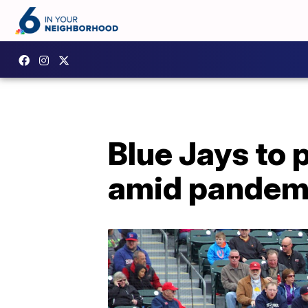
Blue Jays to 
amid pandem