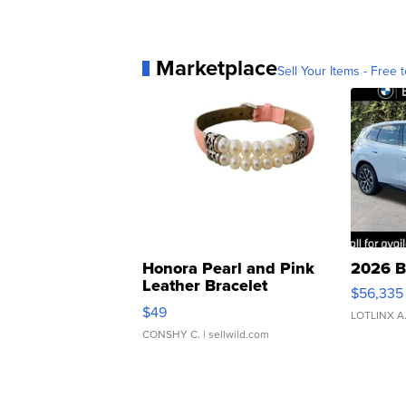
Marketplace
Sell Your Items - Free t
Honora Pearl and Pink
2026 B
Leather Bracelet
$56,335
Adjustable Buckle Clo...
$49
LOTLINX A
CONSHY C.
| sellwild.com