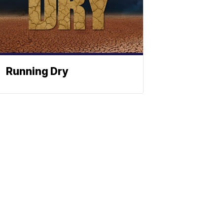
Running Dry