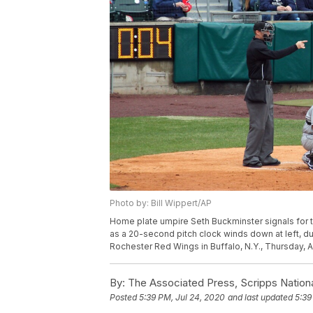
Photo by: Bill Wippert/AP
Home plate umpire Seth Buckminster signals for th
as a 20-second pitch clock winds down at left, d
Rochester Red Wings in Buffalo, N.Y., Thursday, Ap
By:
The Associated Press, Scripps Nation
Posted
5:39 PM, Jul 24, 2020
and last updated
5:39