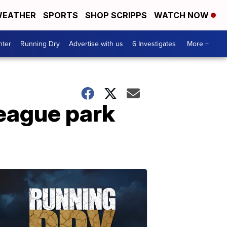
EATHER
SPORTS
SHOP SCRIPPS
WATCH NOW
nter
Running Dry
Advertise with us
6 Investigates
More +
league park