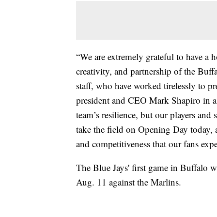
“We are extremely grateful to have a h
creativity, and partnership of the Bu
staff, who have worked tirelessly to pr
president and CEO Mark Shapiro in a 
team’s resilience, but our players and 
take the field on Opening Day today, 
and competitiveness that our fans expe
The Blue Jays' first game in Buffalo wi
Aug. 11 against the Marlins.