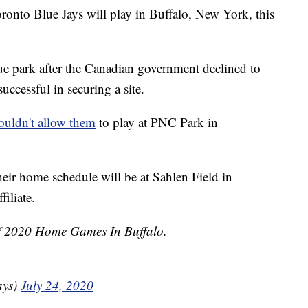
o Blue Jays will play in Buffalo, New York, this
ue park after the Canadian government declined to
uccessful in securing a site.
ouldn't allow them
to play at PNC Park in
their home schedule will be at Sahlen Field in
filiate.
Of 2020 Home Games In Buffalo.
ays)
July 24, 2020