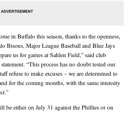
ome in Buffalo this season, thanks to the openness,
ffalo Bisons, Major League Baseball and Blue Jays
epare us for games at Sahlen Field,” said club
statement. “This process has no doubt tested our
staff refuse to make excuses – we are determined to
and for the coming months, with the same intensity
ct.”
ll be either on July 31 against the Phillies or on