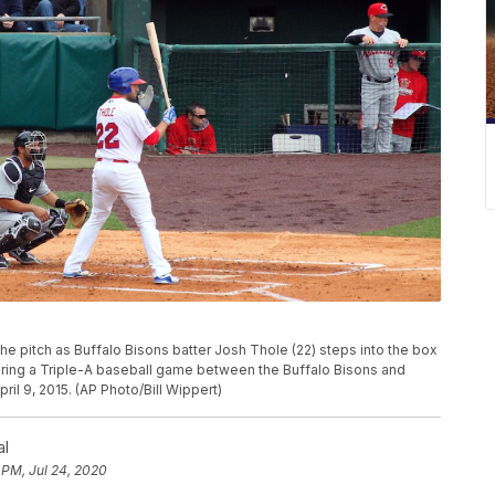
e pitch as Buffalo Bisons batter Josh Thole (22) steps into the box
uring a Triple-A baseball game between the Buffalo Bisons and
ril 9, 2015. (AP Photo/Bill Wippert)
al
 PM, Jul 24, 2020