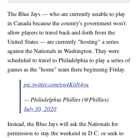
The Blue Jays — who are currently unable to play
in Canada because the country's government won't
allow players to travel back-and-forth from the
United States — are currently "hosting" a series
against the Nationals in Washington. They were
scheduled to travel to Philadelphia to play a series of
games as the "home" team there beginning Friday.
pic.twitter.com/gn4KitN4vu
— Philadelphia Phillies (@Phillies)
July 30, 2020
Instead, the Blue Jays will ask the Nationals for
permission to stay the weekend in D.C. or seek to