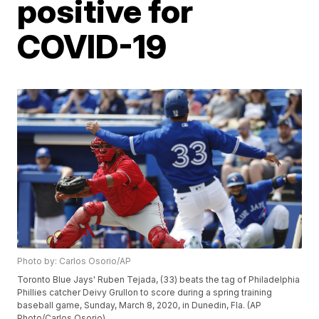
positive for
COVID-19
Photo by: Carlos Osorio/AP
Toronto Blue Jays' Ruben Tejada, (33) beats the tag of Philadelphia
Phillies catcher Deivy Grullon to score during a spring training
baseball game, Sunday, March 8, 2020, in Dunedin, Fla. (AP
Photo/Carlos Osorio)