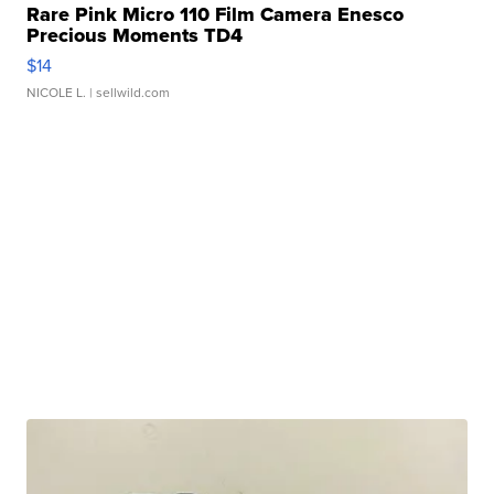
Rare Pink Micro 110 Film Camera Enesco
Precious Moments TD4
$14
NICOLE L.
| sellwild.com