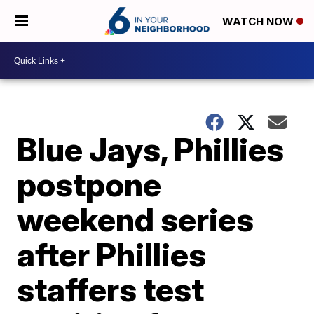
WATCH NOW
Blue Jays, Phillies
postpone
weekend series
after Phillies
staffers test