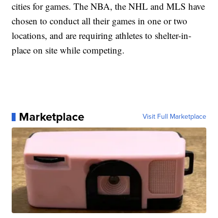
cities for games. The NBA, the NHL and MLS have
chosen to conduct all their games in one or two
locations, and are requiring athletes to shelter-in-
place on site while competing.
Marketplace
Visit Full Marketplace