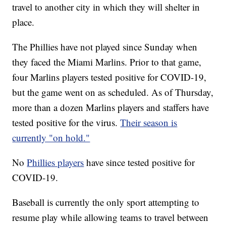
travel to another city in which they will shelter in
place.
The Phillies have not played since Sunday when
they faced the Miami Marlins. Prior to that game,
four Marlins players tested positive for COVID-19,
but the game went on as scheduled. As of Thursday,
more than a dozen Marlins players and staffers have
tested positive for the virus.
Their season is
currently "on hold."
No
Phillies players
have since tested positive for
COVID-19.
Baseball is currently the only sport attempting to
resume play while allowing teams to travel between