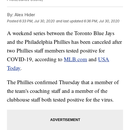
By:
Alex Hider
Posted
6:33 PM, Jul 30, 2020
and last updated
6:36 PM, Jul 30, 2020
A weekend series between the Toronto Blue Jays
and the Philadelphia Phillies has been canceled after
two Phillies staff members tested positive for
COVID-19, according to
MLB.com
and
USA
Today
.
The Phillies confirmed Thursday that a member of
the team's coaching staff and a member of the
clubhouse staff both tested positive for the virus.