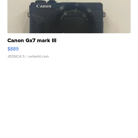
Canon Gx7 mark III
$889
JESSICA S.
| sellwild.com