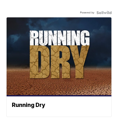
Powered by
Running Dry