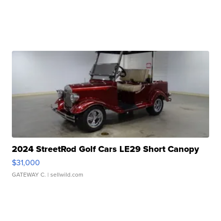
2024 StreetRod Golf Cars LE29 Short Canopy
$31,000
GATEWAY C.
| sellwild.com