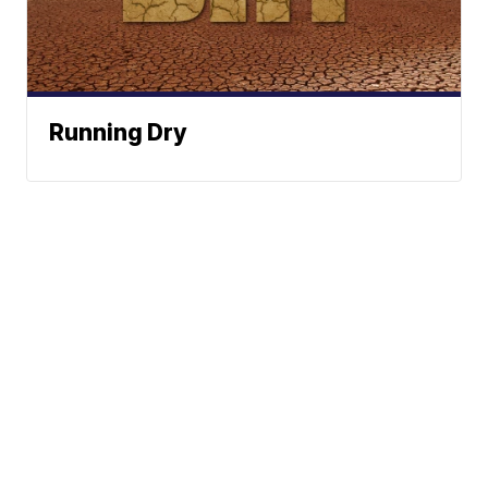
Running Dry