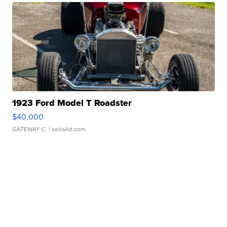
1923 Ford Model T Roadster
$40,000
GATEWAY C.
| sellwild.com