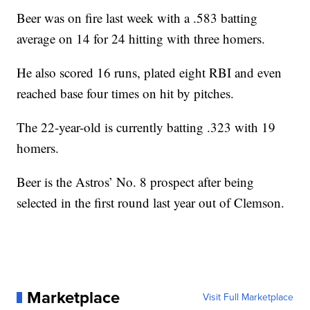
Beer was on fire last week with a .583 batting
average on 14 for 24 hitting with three homers.
He also scored 16 runs, plated eight RBI and even
reached base four times on hit by pitches.
The 22-year-old is currently batting .323 with 19
homers.
Beer is the Astros’ No. 8 prospect after being
selected in the first round last year out of Clemson.
Marketplace
Visit Full Marketplace