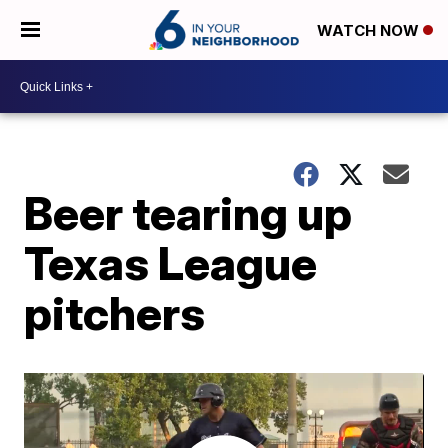
WATCH NOW
Beer tearing up
Texas League
pitchers