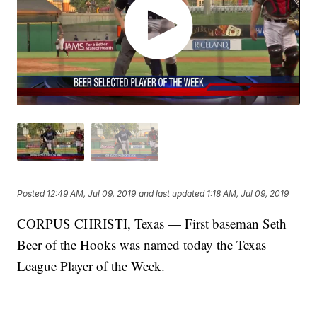
Posted
12:49 AM, Jul 09, 2019
and last updated
1:18 AM, Jul 09, 2019
CORPUS CHRISTI, Texas — First baseman Seth
Beer of the Hooks was named today the Texas
League Player of the Week.