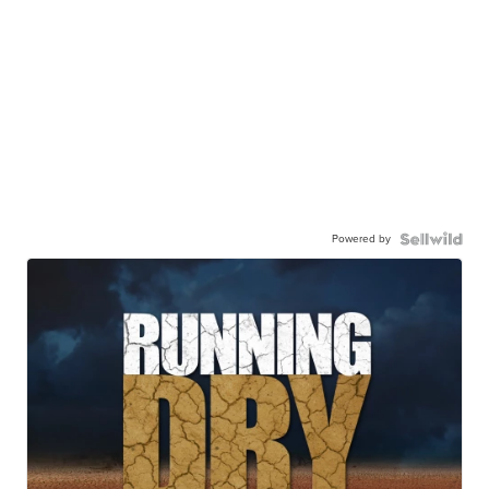
Powered by