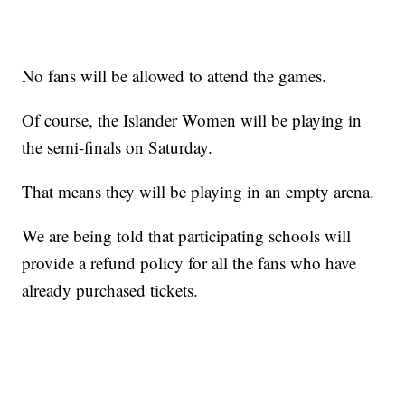
No fans will be allowed to attend the games.
Of course, the Islander Women will be playing in
the semi-finals on Saturday.
That means they will be playing in an empty arena.
We are being told that participating schools will
provide a refund policy for all the fans who have
already purchased tickets.