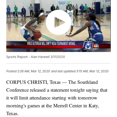
Sports Report - Alan Harwell 3/11/2020
Posted
2:26 AM, Mar 12, 2020
and last updated
3:15 AM, Mar 12, 2020
CORPUS CHRISTI, Texas — The Southland
Conference released a statement tonight saying that
it will limit attendance starting with tomorrow
morning's games at the Merrell Center in Katy,
Texas.