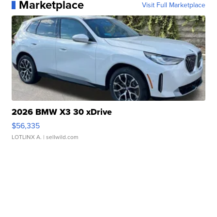
Marketplace
Visit Full Marketplace
2026 BMW X3 30 xDrive
$56,335
LOTLINX A.
| sellwild.com