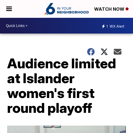
WATCH NOW
1
WX Alert
Audience limited
at Islander
women's first
round playoff