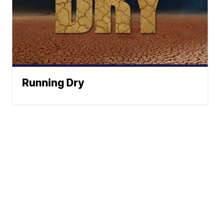
Running Dry