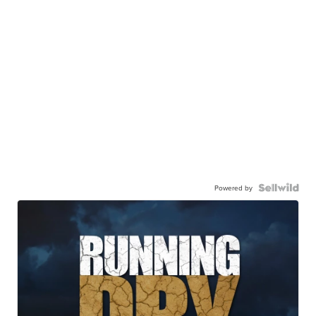
Powered by