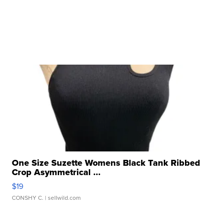
One Size Suzette Womens Black Tank Ribbed
Crop Asymmetrical ...
$19
CONSHY C.
| sellwild.com