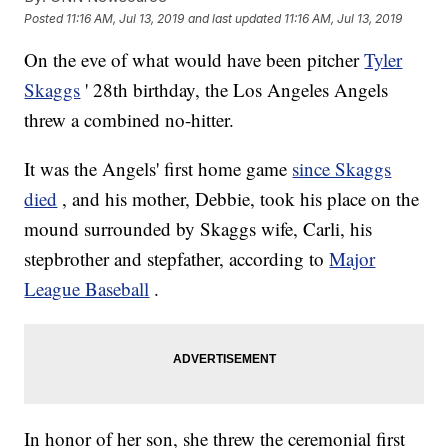
Posted
11:16 AM, Jul 13, 2019
and last updated
11:16 AM, Jul 13, 2019
On the eve of what would have been pitcher
Tyler
Skaggs
' 28th birthday, the Los Angeles Angels
threw a combined no-hitter.
It was the Angels' first home game
since Skaggs
died
, and his mother, Debbie, took his place on the
mound surrounded by Skaggs wife, Carli, his
stepbrother and stepfather, according to
Major
League Baseball
.
In honor of her son, she threw the ceremonial first