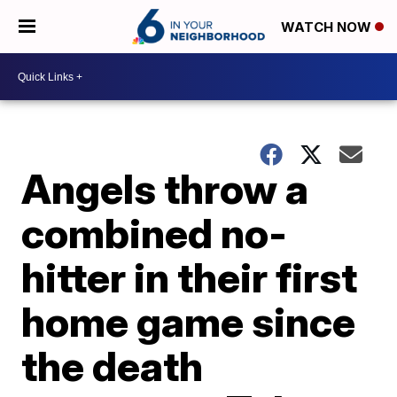
WATCH NOW
Angels throw a
combined no-
hitter in their first
home game since
the death