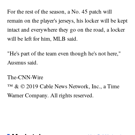
For the rest of the season, a No. 45 patch will
remain on the player's jerseys, his locker will be kept
intact and everywhere they go on the road, a locker
will be left for him, MLB said.
"He's part of the team even though he's not here,"
Ausmus said.
The-CNN-Wire
™ & © 2019 Cable News Network, Inc., a Time
Warner Company. All rights reserved.