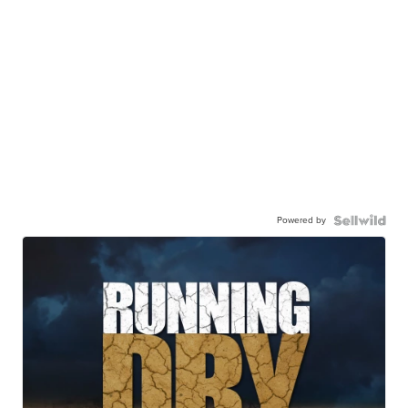
Powered by