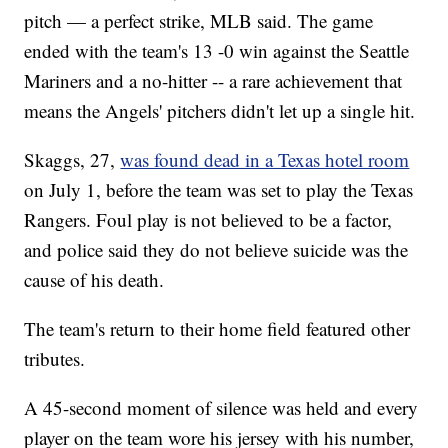
pitch — a perfect strike, MLB said. The game
ended with the team's 13 -0 win against the Seattle
Mariners and a no-hitter -- a rare achievement that
means the Angels' pitchers didn't let up a single hit.
Skaggs, 27,
was found dead in a Texas hotel room
on July 1, before the team was set to play the Texas
Rangers. Foul play is not believed to be a factor,
and police said they do not believe suicide was the
cause of his death.
The team's return to their home field featured other
tributes.
A 45-second moment of silence was held and every
player on the team wore his jersey with his number,