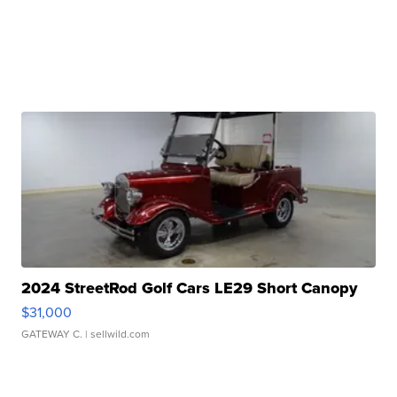
2024 StreetRod Golf Cars LE29 Short Canopy
$31,000
GATEWAY C.
| sellwild.com