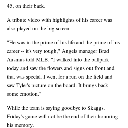
45, on their back.
A tribute video with highlights of his career was
also played on the big screen.
"He was in the prime of his life and the prime of his
career -- it's very tough," Angels manager Brad
Ausmus told MLB. "I walked into the ballpark
today and saw the flowers and signs out front and
that was special. I went for a run on the field and
saw Tyler's picture on the board. It brings back
some emotion."
While the team is saying goodbye to Skaggs,
Friday's game will not be the end of their honoring
his memory.