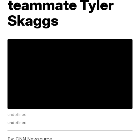
teammate Tyler
Skaggs
undefined
undefined
By:
CNN Newsource