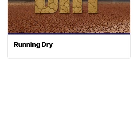
Running Dry