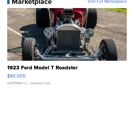
Marketplace
Visit Full Marketplace
1923 Ford Model T Roadster
$40,000
GATEWAY C.
| sellwild.com