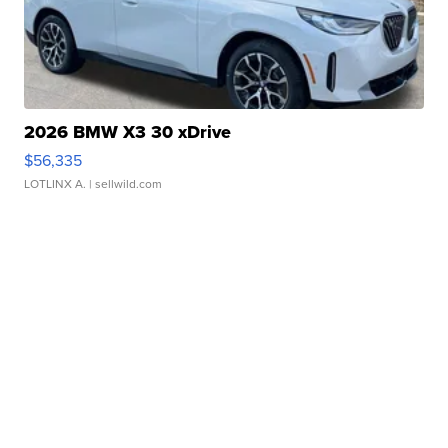
2026 BMW X3 30 xDrive
$56,335
LOTLINX A.
| sellwild.com