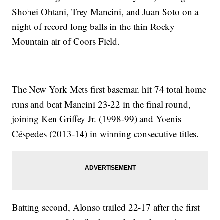
Shohei Ohtani, Trey Mancini, and Juan Soto on a
night of record long balls in the thin Rocky
Mountain air of Coors Field.
The New York Mets first baseman hit 74 total home
runs and beat Mancini 23-22 in the final round,
joining Ken Griffey Jr. (1998-99) and Yoenis
Céspedes (2013-14) in winning consecutive titles.
Batting second, Alonso trailed 22-17 after the first