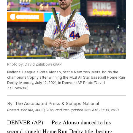
Photo by: David Zalubowski/AP
National League's Pete Alonso, of the New York Mets, holds the
champions trophy after winning the MLB All Star baseball Home Run
Derby, Monday, July 12, 2021, in Denver. (AP Photo/David
Zalubowski)
By:
The Associated Press & Scripps National
Posted
3:22 AM, Jul 13, 2021
and last updated
3:22 AM, Jul 13, 2021
DENVER (AP) — Pete Alonso danced to his
second straight Home Run Derby title, besting