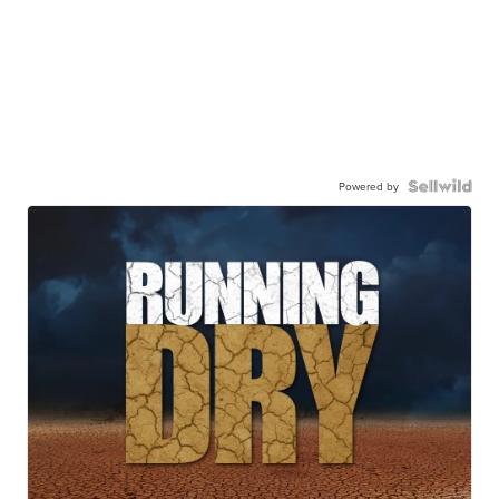
Powered by