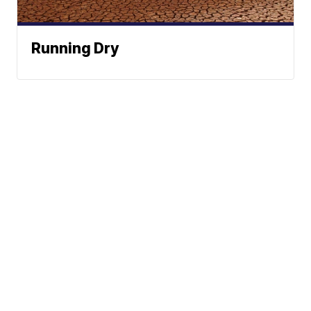
Running Dry