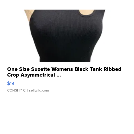
One Size Suzette Womens Black Tank Ribbed
Crop Asymmetrical ...
$19
CONSHY C.
| sellwild.com