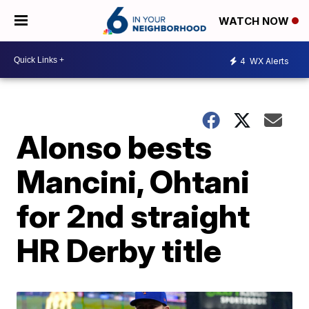
WATCH NOW
4
WX Alerts
Alonso bests
Mancini, Ohtani
for 2nd straight
HR Derby title