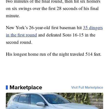
two minutes of the final round, then hit six homers
on six swings over the first 28 seconds of his final
minute.
New York’s 26-year-old first baseman hit
35 dingers
in the first round
and defeated Soto 16-15 in the
second round.
His longest home run of the night traveled 514 feet.
Marketplace
Visit Full Marketplace