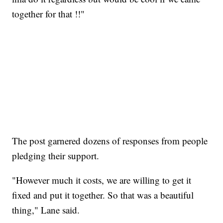
together for that !!"
The post garnered dozens of responses from people
pledging their support.
"However much it costs, we are willing to get it
fixed and put it together. So that was a beautiful
thing," Lane said.