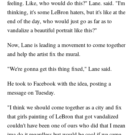
feeling. Like, who would do this?" Lane. said. "I'm
thinking, it's some LeBron haters, but it's like at the
end of the day, who would just go as far as to
vandalize a beautiful portrait like this?"
Now, Lane is leading a movement to come together
and help the artist fix the mural.
"We're gonna get this thing fixed," Lane said.
He took to Facebook with the idea, posting a
message on Tuesday.
"I think we should come together as a city and fix
that girls painting of LeBron that got vandalized
couldn't have been one of ours who did that I mean
ima do it regardless but would be cool if we came