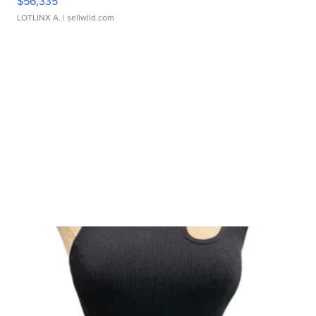
$56,335
LOTLINX A.
| sellwild.com