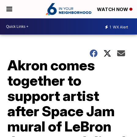
WATCH NOW
1
WX Alert
Akron comes
together to
support artist
after Space Jam
mural of LeBron