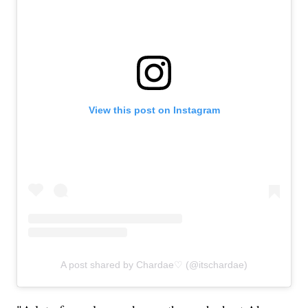
View this post on Instagram
A post shared by Chardae♡ (@itschardae)