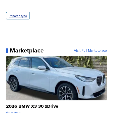
Report a typo
Marketplace
Visit Full Marketplace
2026 BMW X3 30 xDrive