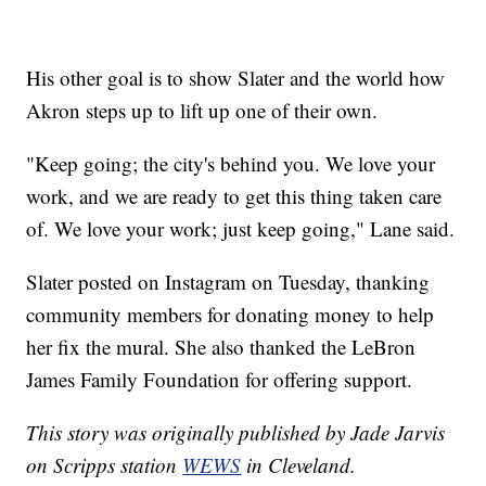
His other goal is to show Slater and the world how
Akron steps up to lift up one of their own.
"Keep going; the city's behind you. We love your
work, and we are ready to get this thing taken care
of. We love your work; just keep going," Lane said.
Slater posted on Instagram on Tuesday, thanking
community members for donating money to help
her fix the mural. She also thanked the LeBron
James Family Foundation for offering support.
This story was originally published by Jade Jarvis
on Scripps station
WEWS
in Cleveland.