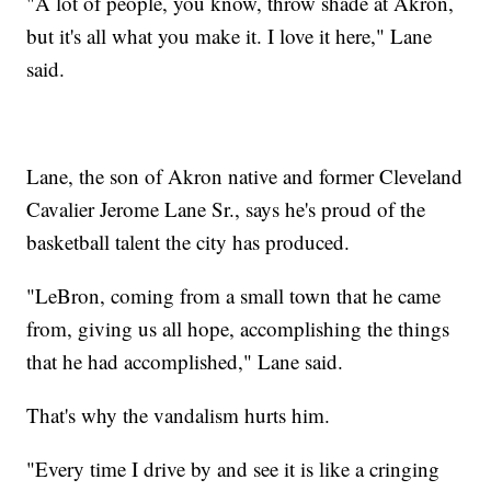
"A lot of people, you know, throw shade at Akron,
but it's all what you make it. I love it here," Lane
said.
Lane, the son of Akron native and former Cleveland
Cavalier Jerome Lane Sr., says he's proud of the
basketball talent the city has produced.
"LeBron, coming from a small town that he came
from, giving us all hope, accomplishing the things
that he had accomplished," Lane said.
That's why the vandalism hurts him.
"Every time I drive by and see it is like a cringing