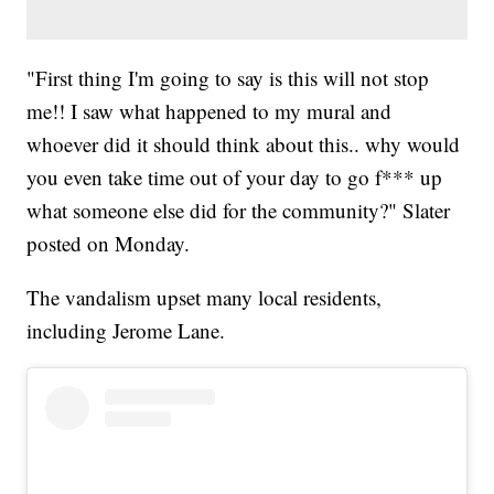
"First thing I'm going to say is this will not stop
me!! I saw what happened to my mural and
whoever did it should think about this.. why would
you even take time out of your day to go f*** up
what someone else did for the community?" Slater
posted on Monday.
The vandalism upset many local residents,
including Jerome Lane.