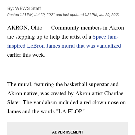
By:
WEWS Staff
Posted
1:21 PM, Jul 29, 2021
and last updated
1:21 PM, Jul 29, 2021
AKRON, Ohio — Community members in Akron
are stepping up to help the artist of a
Space Jam-
inspired LeBron James mural that was vandalized
earlier this week.
The mural, featuring the basketball superstar and
Akron native, was created by Akron artist Chardae
Slater. The vandalism included a red clown nose on
James and the words "LA FLOP."