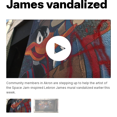
James vandalized
Community members in Akron are stepping up to help the artist of
the Space Jam-inspired Lebron James mural vandalized earlier this
week.