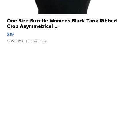
One Size Suzette Womens Black Tank Ribbed
Crop Asymmetrical ...
$19
CONSHY C.
| sellwild.com