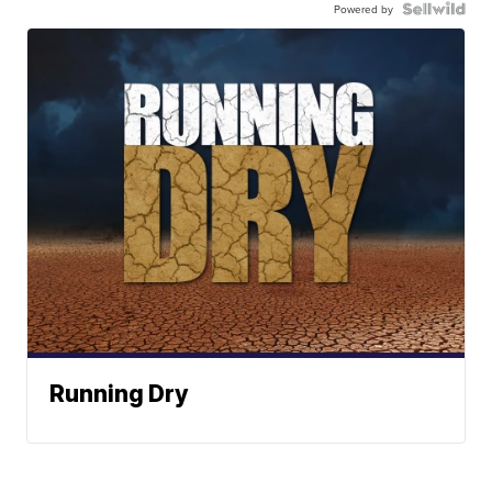
Powered by
Running Dry