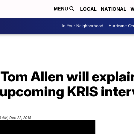
LOCAL
NATIONAL
W
MENU
In Your Neighborhood
Hurricane Ce
Tom Allen will explai
n upcoming KRIS inte
9 AM, Dec 22, 2018