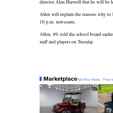
director Alan Harwell that he will be l
Allen will explain the reasons why t
10 p.m. newscasts.
Allen, 49, told the school board earli
staff and players on Tuesday.
Marketplace
Sell Your Items - Free t