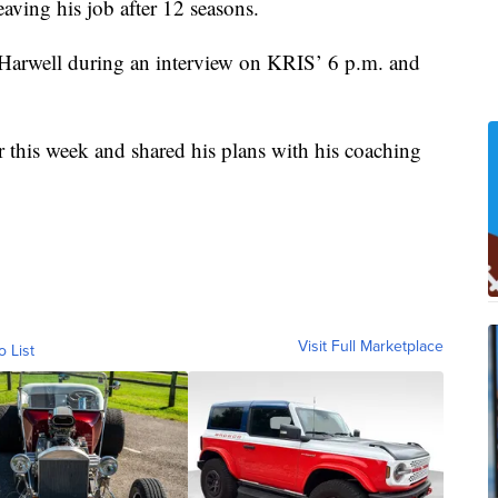
eaving his job after 12 seasons.
o Harwell during an interview on KRIS’ 6 p.m. and
er this week and shared his plans with his coaching
Visit Full Marketplace
o List