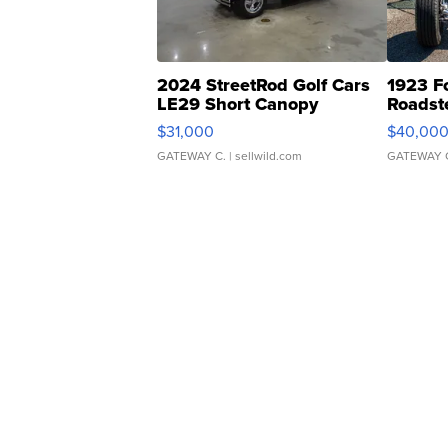
2024 StreetRod Golf Cars
1923 F
LE29 Short Canopy
Roadst
$31,000
$40,00
GATEWAY C.
| sellwild.com
GATEWAY 