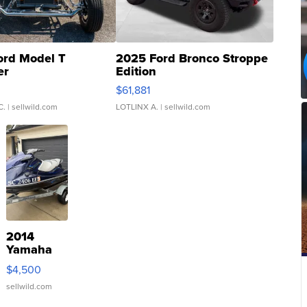
ord Model T
2025 Ford Bronco Stroppe
er
Edition
0
$61,881
C.
| sellwild.com
LOTLINX A.
| sellwild.com
2014
Yamaha
VX Deluxe
$4,500
sellwild.com