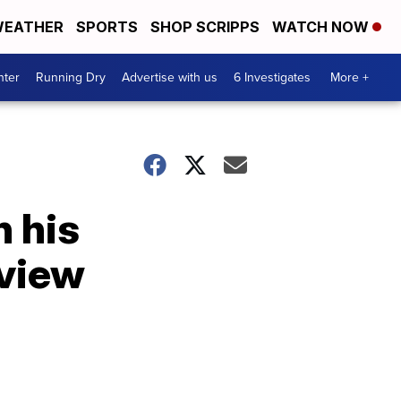
EATHER
SPORTS
SHOP SCRIPPS
WATCH NOW
nter
Running Dry
Advertise with us
6 Investigates
More +
n his
rview