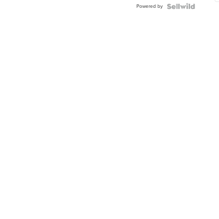
Powered by