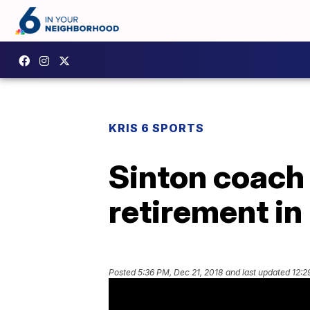
KRIS 6 SPORTS
Sinton coach 
retirement i
Posted
5:36 PM, Dec 21, 2018
and last updated
12:2