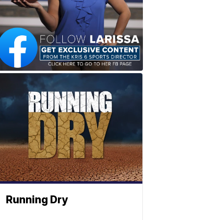
Running Dry