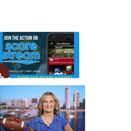
Scorestrea
ad