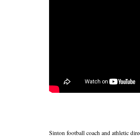
Sinton football coach and athletic d