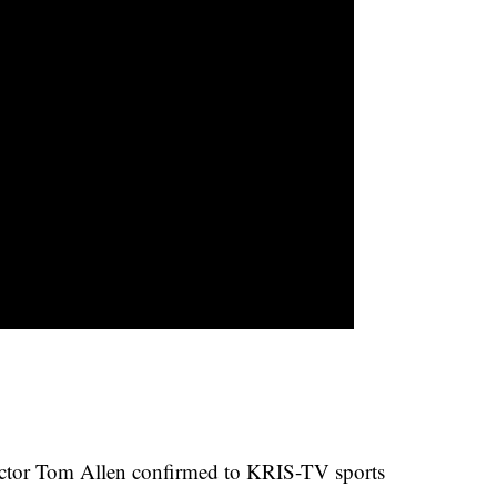
irector Tom Allen confirmed to KRIS-TV sports