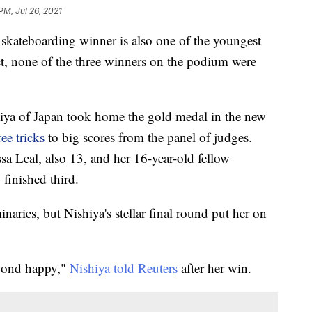
PM, Jul 26, 2021
 skateboarding winner is also one of the youngest
ct, none of the three winners on the podium were
ya of Japan took home the gold medal in the new
ee tricks
to big scores from the panel of judges.
sa Leal, also 13, and her 16-year-old fellow
inished third.
inaries, but Nishiya's stellar final round put her on
eyond happy,"
Nishiya told Reuters
after her win.