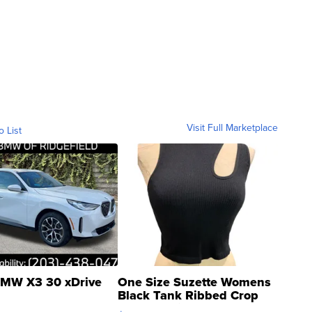
Visit Full Marketplace
o List
MW X3 30 xDrive
One Size Suzette Womens
Black Tank Ribbed Crop
Asymmetrical ...