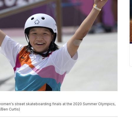
 women's street skateboarding finals at the 2020 Summer Olympics,
/Ben Curtis)