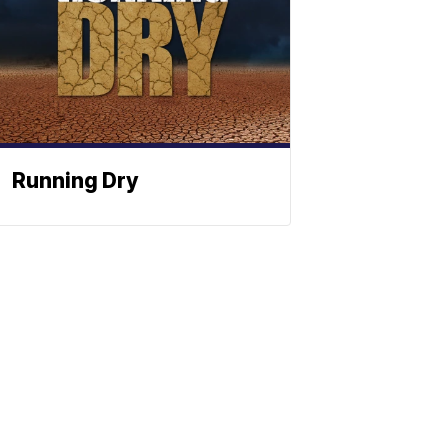
Running Dry