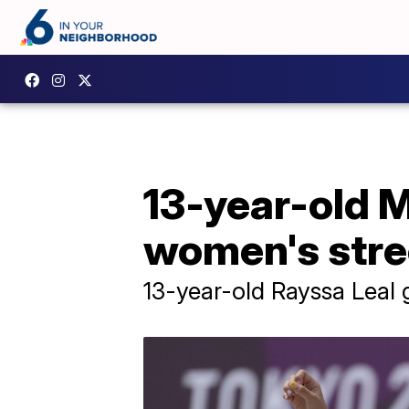
13-year-old M
women's stre
13-year-old Rayssa Leal g