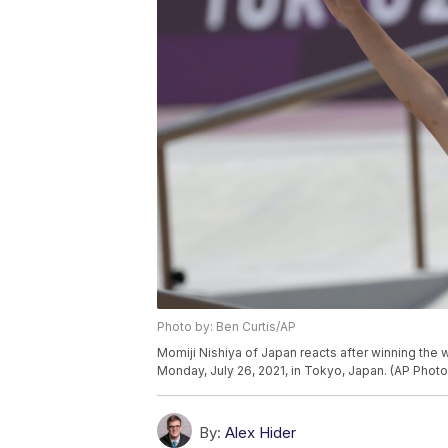
Photo by: Ben Curtis/AP
Momiji Nishiya of Japan reacts after winning the
Monday, July 26, 2021, in Tokyo, Japan. (AP Photo
By:
Alex Hider