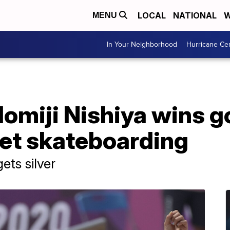
LOCAL
NATIONAL
W
MENU
In Your Neighborhood
Hurricane Ce
omiji Nishiya wins go
et skateboarding
ets silver