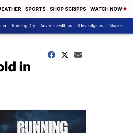
EATHER
SPORTS
SHOP SCRIPPS
WATCH NOW
nter
Running Dry
Advertise with us
6 Investigates
More +
ld in