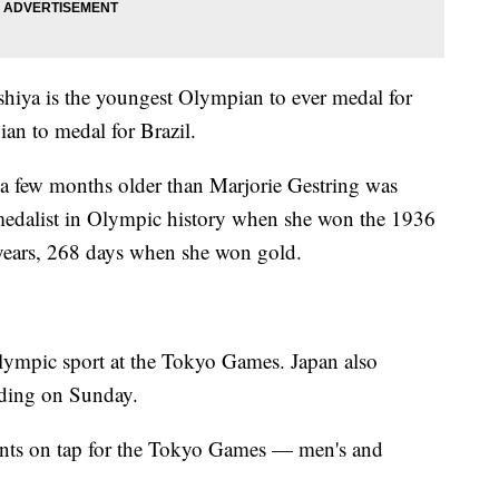
shiya is the youngest Olympian to ever medal for
an to medal for Brazil.
t a few months older than Marjorie Gestring was
edalist in Olympic history when she won the 1936
years, 268 days when she won gold.
lympic sport at the Tokyo Games. Japan also
rding on Sunday.
ents on tap for the Tokyo Games — men's and