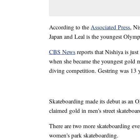
According to the
Associated Press
, Ni
Japan and Leal is the youngest Olympi
CBS News
reports that Nishiya is jus
when she became the youngest gold m
diving competition. Gestring was 13 
Skateboarding made its debut as an O
claimed gold in men's street skateboa
There are two more skateboarding ev
women's park skateboarding.