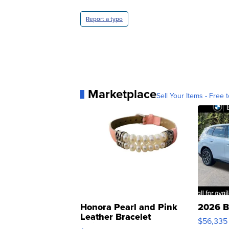
Report a typo
Marketplace
Sell Your Items - Free t
Honora Pearl and Pink
2026 B
Leather Bracelet
$56,335
Adjustable Buckle Clo...