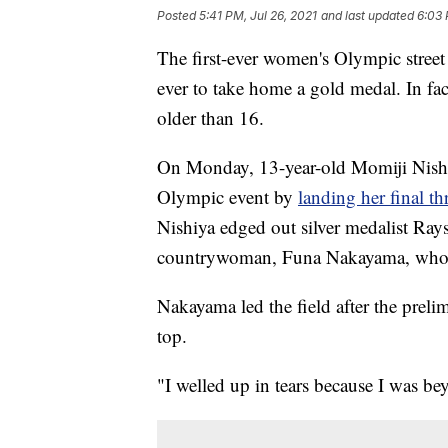
Posted
5:41 PM, Jul 26, 2021
and last updated
6:03 
The first-ever women's Olympic street
ever to take home a gold medal. In fa
older than 16.
On Monday, 13-year-old Momiji Nishi
Olympic event by
landing her final thr
Nishiya edged out silver medalist Rays
countrywoman, Funa Nakayama, who f
Nakayama led the field after the prelim
top.
"I welled up in tears because I was b