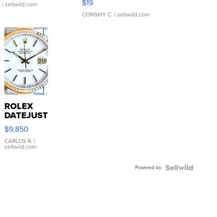
$19
.
| sellwild.com
CONSHY C.
| sellwild.com
ROLEX
DATEJUST
16233
$9,850
WHITE
DIAL
CARLOS R.
|
sellwild.com
FLUTED
BEZEL
Powered by
TWO-
TONE
JUBILE...