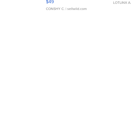
$49
LOTLINX A
CONSHY C.
| sellwild.com