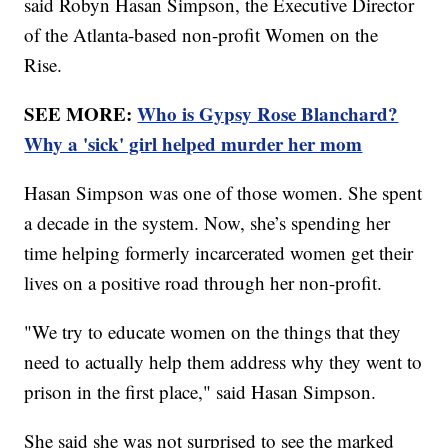
said Robyn Hasan Simpson, the Executive Director
of the Atlanta-based non-profit Women on the
Rise.
SEE MORE:
Who is Gypsy Rose Blanchard?
Why a 'sick' girl helped murder her mom
Hasan Simpson was one of those women. She spent
a decade in the system. Now, she’s spending her
time helping formerly incarcerated women get their
lives on a positive road through her non-profit.
"We try to educate women on the things that they
need to actually help them address why they went to
prison in the first place," said Hasan Simpson.
She said she was not surprised to see the marked