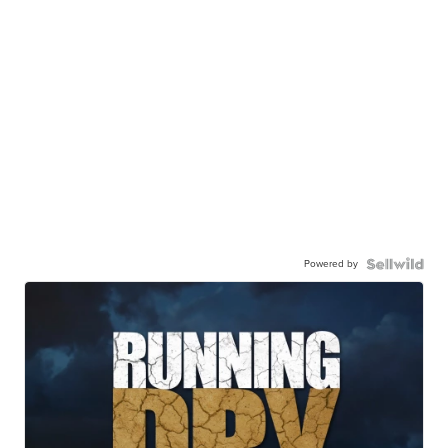
Powered by