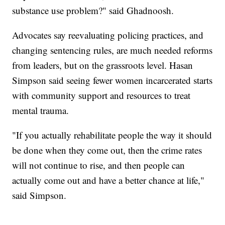
substance use problem?" said Ghadnoosh.
Advocates say reevaluating policing practices, and
changing sentencing rules, are much needed reforms
from leaders, but on the grassroots level. Hasan
Simpson said seeing fewer women incarcerated starts
with community support and resources to treat
mental trauma.
"If you actually rehabilitate people the way it should
be done when they come out, then the crime rates
will not continue to rise, and then people can
actually come out and have a better chance at life,"
said Simpson.