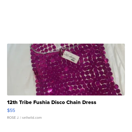
12th Tribe Fushia Disco Chain Dress
$55
ROSE J.
| sellwild.com