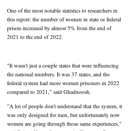
One of the most notable statistics to researchers in
this report: the number of women in state or federal
prison increased by almost 5% from the end of
2021 to the end of 2022.
"It wasn't just a couple states that were influencing
the national numbers. It was 37 states, and the
federal system had more women prisoners in 2022
compared to 2021," said Ghadnoosh.
"A lot of people don't understand that the system, it
was only designed for men, but unfortunately now
women are going through those same experiences,"