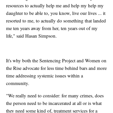
resources to actually help me and help my help my
daughter to be able to, you know, live our lives ... it
resorted to me, to actually do something that landed
me ten years away from her, ten years out of my
life," said Hasan Simpson.
It's why both the Sentencing Project and Women on
the Rise advocate for less time behind bars and more
time addressing systemic issues within a
community.
"We really need to consider: for many crimes, does
the person need to be incarcerated at all or is what
they need some kind of, treatment services for a