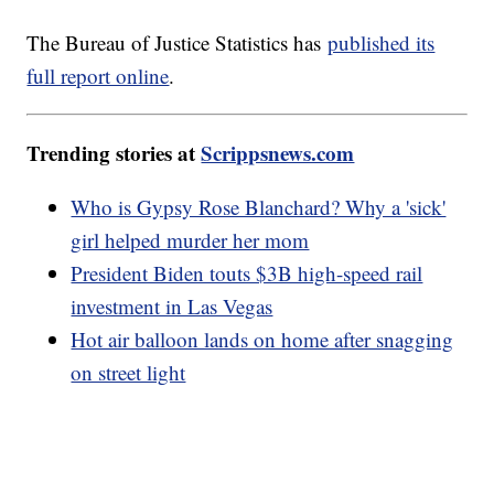
The Bureau of Justice Statistics has
published its
full report online
.
Trending stories at
Scrippsnews.com
Who is Gypsy Rose Blanchard? Why a 'sick'
girl helped murder her mom
President Biden touts $3B high-speed rail
investment in Las Vegas
Hot air balloon lands on home after snagging
on street light