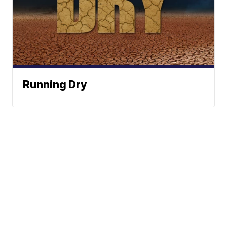
Running Dry