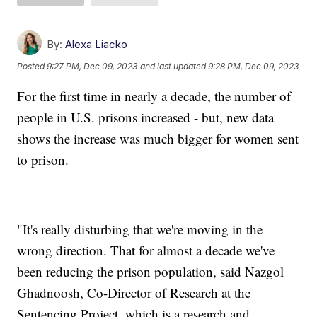
By:
Alexa Liacko
Posted
9:27 PM, Dec 09, 2023
and last updated
9:28 PM, Dec 09, 2023
For the first time in nearly a decade, the number of
people in U.S. prisons increased - but, new data
shows the increase was much bigger for women sent
to prison.
"It's really disturbing that we're moving in the
wrong direction. That for almost a decade we've
been reducing the prison population, said Nazgol
Ghadnoosh, Co-Director of Research at the
Sentencing Project, which is a research and