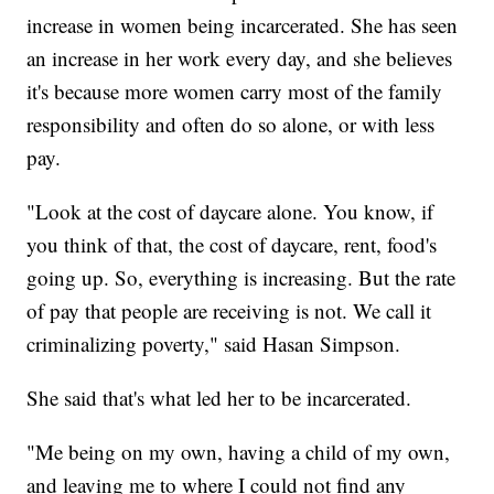
increase in women being incarcerated. She has seen
an increase in her work every day, and she believes
it's because more women carry most of the family
responsibility and often do so alone, or with less
pay.
"Look at the cost of daycare alone. You know, if
you think of that, the cost of daycare, rent, food's
going up. So, everything is increasing. But the rate
of pay that people are receiving is not. We call it
criminalizing poverty," said Hasan Simpson.
She said that's what led her to be incarcerated.
"Me being on my own, having a child of my own,
and leaving me to where I could not find any