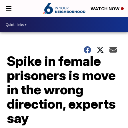
WATCH NOW
Spike in female
prisoners is move
in the wrong
direction, experts
say