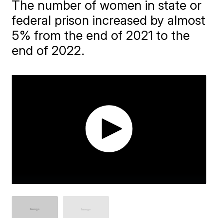
The number of women in state or
federal prison increased by almost
5% from the end of 2021 to the
end of 2022.