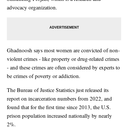
advocacy organization.
Ghadnoosh says most women are convicted of non-
violent crimes - like property or drug-related crimes
- and these crimes are often considered by experts to
be crimes of poverty or addiction.
The Bureau of Justice Statistics just released its
report on incarceration numbers from 2022, and
found that for the first time since 2013, the U.S.
prison population increased nationally by nearly
2%.