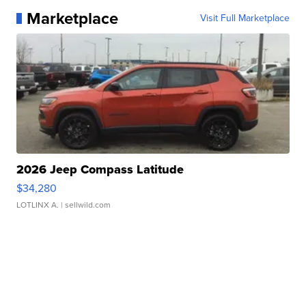
Marketplace
Visit Full Marketplace
2026 Jeep Compass Latitude
$34,280
LOTLINX A.
| sellwild.com