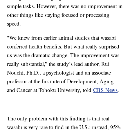
simple tasks. However, there was no improvement in
other things like staying focused or processing
speed.
"We knew from earlier animal studies that wasabi
conferred health benefits. But what really surprised
us was the dramatic change. The improvement was
really substantial,” the study’s lead author, Rui
Nouchi, Ph.D., a psychologist and an associate
professor at the Institute of Development, Aging
and Cancer at Tohoku University, told
CBS News
.
The only problem with this finding is that real
wasabi is very rare to find in the U.S.; instead, 95%