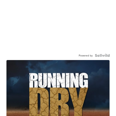
Powered by