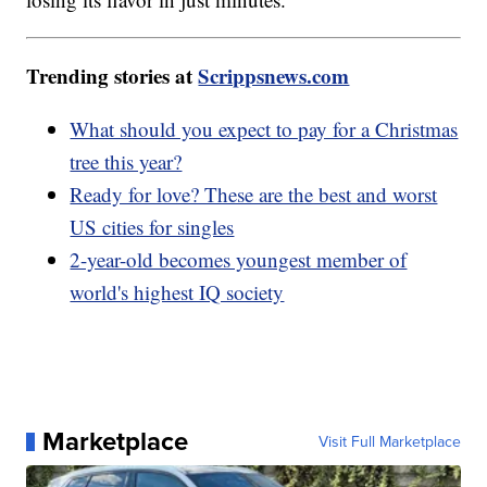
Trending stories at
Scrippsnews.com
What should you expect to pay for a Christmas
tree this year?
Ready for love? These are the best and worst
US cities for singles
2-year-old becomes youngest member of
world's highest IQ society
Marketplace
Visit Full Marketplace