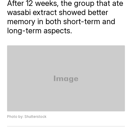
After 12 weeks, the group that ate
wasabi extract showed better
memory in both short-term and
long-term aspects.
Photo by: Shutterstock