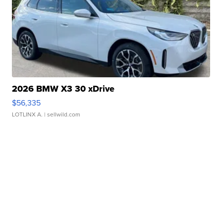
2026 BMW X3 30 xDrive
$56,335
LOTLINX A.
| sellwild.com