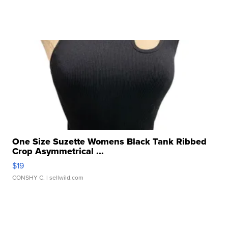
One Size Suzette Womens Black Tank Ribbed
Crop Asymmetrical ...
$19
CONSHY C.
| sellwild.com