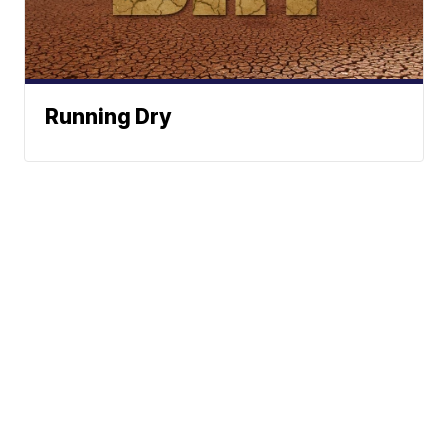
Running Dry