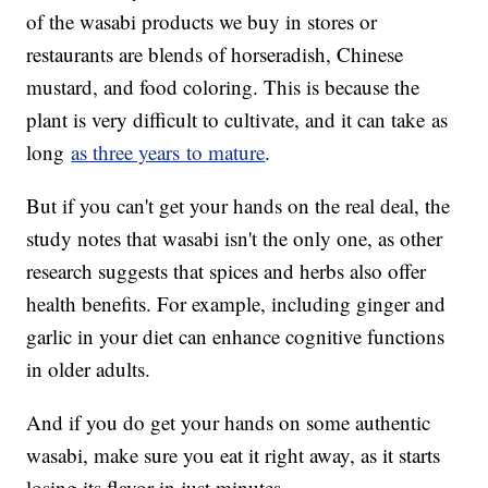
of the wasabi products we buy in stores or
restaurants are blends of horseradish, Chinese
mustard, and food coloring. This is because the
plant is very difficult to cultivate, and it can take as
long
as three years to mature
.
But if you can't get your hands on the real deal, the
study notes that wasabi isn't the only one, as other
research suggests that spices and herbs also offer
health benefits. For example, including ginger and
garlic in your diet can enhance cognitive functions
in older adults.
And if you do get your hands on some authentic
wasabi, make sure you eat it right away, as it starts
losing its flavor in just minutes.