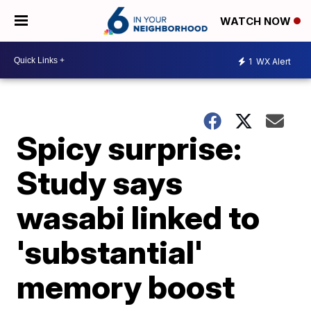
WATCH NOW
1
WX Alert
Spicy surprise:
Study says
wasabi linked to
'substantial'
memory boost