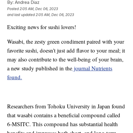
By:
Andrea Diaz
Posted
2:05 AM, Dec 06, 2023
and last updated
2:05 AM, Dec 06, 2023
Exciting news for sushi lovers!
Wasabi, the zesty green condiment paired with your
favorite sushi, doesn't just add flavor to your meal; it
may also contribute to the well-being of your brain,
a new study published in the
journal Nutrients
found.
Researchers from Tohoku University in Japan found
that wasabi contains a beneficial compound called
6-MSITC. This compound has substantial health
benefits and improves both short- and long-term