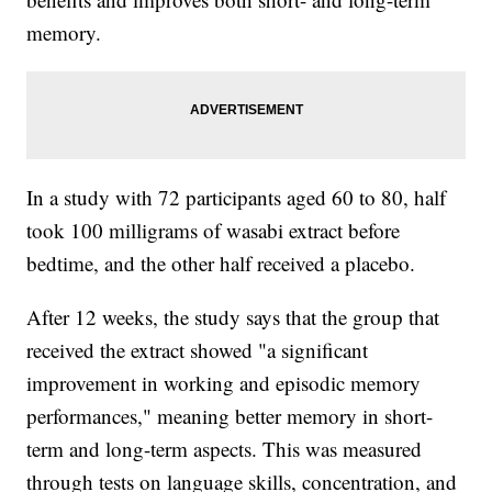
memory.
In a study with 72 participants aged 60 to 80, half
took 100 milligrams of wasabi extract before
bedtime, and the other half received a placebo.
After 12 weeks, the study says that the group that
received the extract showed "a significant
improvement in working and episodic memory
performances," meaning better memory in short-
term and long-term aspects. This was measured
through tests on language skills, concentration, and