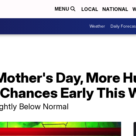
LOCAL
NATIONAL
W
MENU
Weather
Daily Forecas
Mother's Day, More H
n Chances Early This
ghtly Below Normal