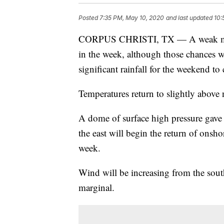
Posted
7:35 PM, May 10, 2020
and last updated
10:
CORPUS CHRISTI, TX — A weak mid-le
in the week, although those chances w
significant rainfall for the weekend to
Temperatures return to slightly above 
A dome of surface high pressure gave 
the east will begin the return of onsh
week.
Wind will be increasing from the sout
marginal.