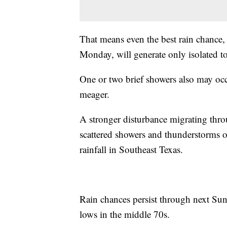
That means even the best rain chance,
Monday, will generate only isolated to
One or two brief showers also may oc
meager.
A stronger disturbance migrating throu
scattered showers and thunderstorms o
rainfall in Southeast Texas.
Rain chances persist through next Sun
lows in the middle 70s.