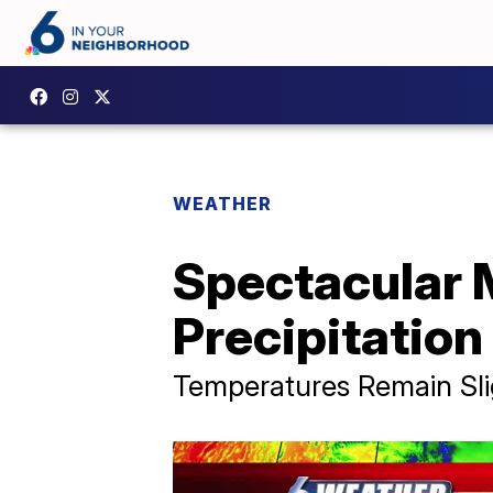
WEATHER
Spectacular 
Precipitatio
Temperatures Remain Sli