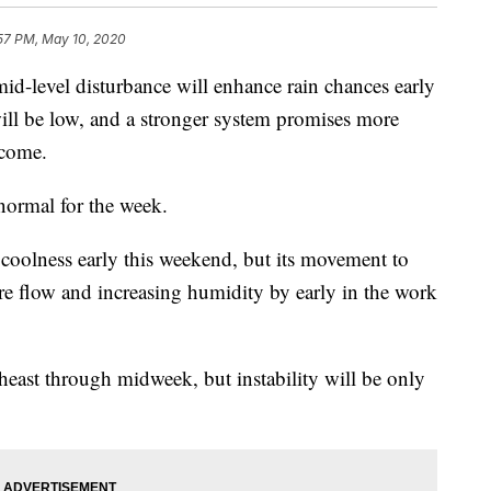
57 PM, May 10, 2020
vel disturbance will enhance rain chances early
ill be low, and a stronger system promises more
 come.
normal for the week.
coolness early this weekend, but its movement to
ore flow and increasing humidity by early in the work
heast through midweek, but instability will be only