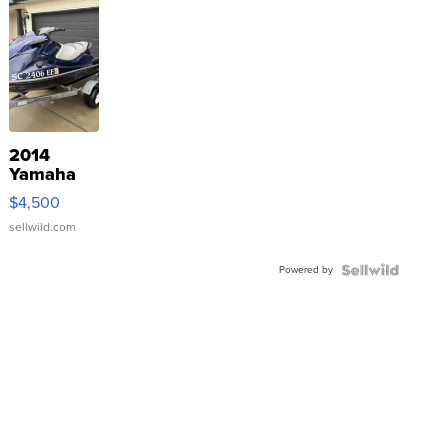
2014
Yamaha
VX Deluxe
$4,500
sellwild.com
Powered by