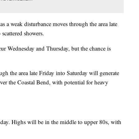
 as a weak disturbance moves through the area late
 scattered showers.
cur Wednesday and Thursday, but the chance is
gh the area late Friday into Saturday will generate
ver the Coastal Bend, with potential for heavy
day. Highs will be in the middle to upper 80s, with