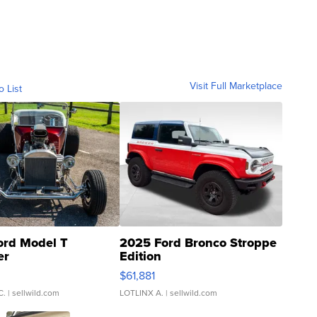
Visit Full Marketplace
o List
ord Model T
2025 Ford Bronco Stroppe
er
Edition
0
$61,881
C.
| sellwild.com
LOTLINX A.
| sellwild.com