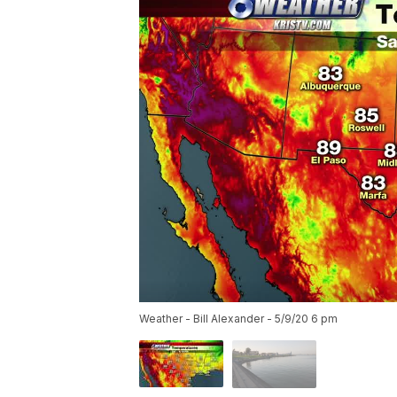
Weather - Bill Alexander - 5/9/20 6 pm