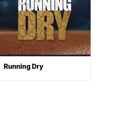
Running Dry