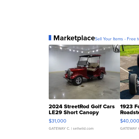
Marketplace
Sell Your Items - Free t
2024 StreetRod Golf Cars
1923 F
LE29 Short Canopy
Roadst
$31,000
$40,00
GATEWAY C.
| sellwild.com
GATEWAY 