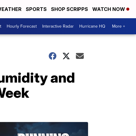
EATHER
SPORTS
SHOP SCRIPPS
WATCH NOW
t
Hourly Forecast
Interactive Radar
Hurricane HQ
More +
umidity and
 Week