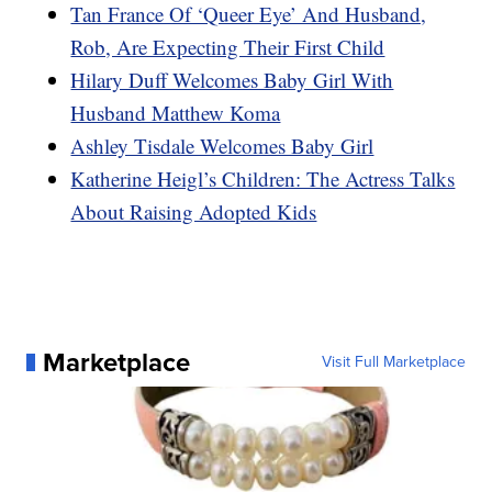
Tan France Of ‘Queer Eye’ And Husband,
Rob, Are Expecting Their First Child
Hilary Duff Welcomes Baby Girl With
Husband Matthew Koma
Ashley Tisdale Welcomes Baby Girl
Katherine Heigl’s Children: The Actress Talks
About Raising Adopted Kids
Marketplace
Visit Full Marketplace