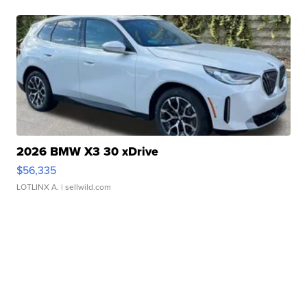
2026 BMW X3 30 xDrive
$56,335
LOTLINX A.
| sellwild.com