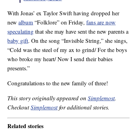
With Jonas’ ex Taylor Swift having dropped her
new
album
“Folklore” on Friday,
fans are now
speculating
that she may have sent the new parents a
baby gift
. On the song “Invisible String,” she sings,
“Cold was the steel of my ax to grind/ For the boys
who broke my heart/ Now I send their babies
presents.”
Congratulations to the new family of three!
This story originally appeared on
Simplemost
.
Checkout
Simplemost
for additional stories.
Related stories