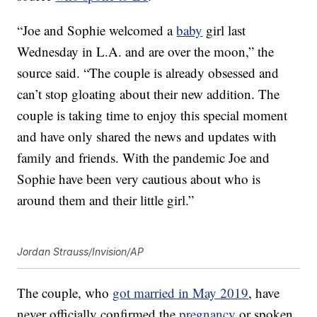
“Joe and Sophie welcomed a
baby
girl last
Wednesday in L.A. and are over the moon,” the
source said. “The couple is already obsessed and
can’t stop gloating about their new addition. The
couple is taking time to enjoy this special moment
and have only shared the news and updates with
family and friends. With the pandemic Joe and
Sophie have been very cautious about who is
around them and their little girl.”
Jordan Strauss/Invision/AP
The couple, who
got married in May 2019
, have
never officially confirmed the
pregnancy
or spoken