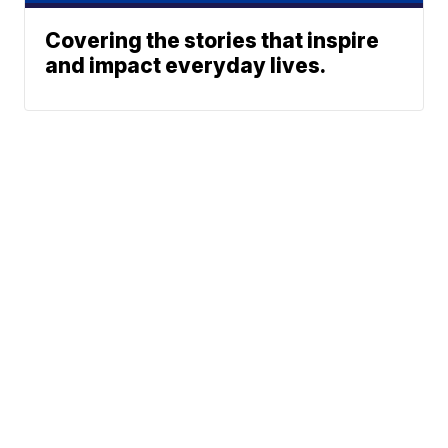
Covering the stories that inspire
and impact everyday lives.