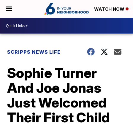
WATCH NOW
SCRIPPS NEWS LIFE
Sophie Turner
And Joe Jonas
Just Welcomed
Their First Child