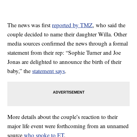
The news was first
reported by TMZ
, who said the
couple decided to name their daughter Willa. Other
media sources confirmed the news through a formal
statement from their rep: “Sophie Turner and Joe
Jonas are delighted to announce the birth of their
baby,” the
statement says
.
More details about the couple’s reaction to their
major life event were forthcoming from an unnamed
source
who spoke to ET
.