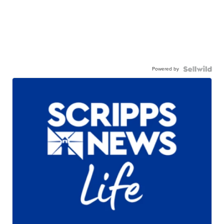
Powered by