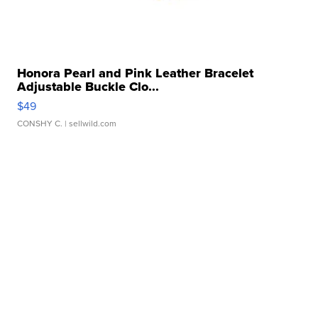
Honora Pearl and Pink Leather Bracelet
Adjustable Buckle Clo...
$49
CONSHY C.
| sellwild.com