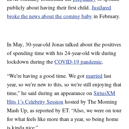
publicly about having their first child.
JustJared
broke the news about the coming baby
in February.
In May, 30-year-old Jonas talked about the positives
of spending time with his 24-year-old wife during
lockdown during the
COVID-19 pandemic
.
“We’re having a good time. We got
married
last
year, so we’re new to this, so we’re still enjoying that
time,” he said during an appearance on
SiriusXM
Hits 1’s Celebrity Session
hosted by The Morning
Mash Up, as reported by ET. “Also, we were on tour
for what feels like more than a year, so being home
is kinda nice.”