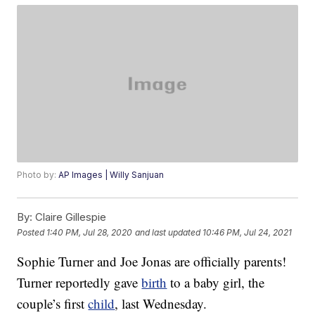
Photo by:
AP Images | Willy Sanjuan
By:
Claire Gillespie
Posted
1:40 PM, Jul 28, 2020
and last updated
10:46 PM, Jul 24, 2021
Sophie Turner and Joe Jonas are officially parents!
Turner reportedly gave
birth
to a baby girl, the
couple’s first
child
, last Wednesday.