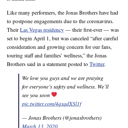
Like many performers, the Jonas Brothers have had
to postpone engagements due to the coronavirus.
Their
Las Vegas residency
— their first-ever — was
set to begin April 1, but was canceled “after careful
consideration and growing concern for our fans,
touring staff and families’ wellness,” the Jonas
Brothers said in a statement posted to
Twitter
.
We love you guys and we are praying
for everyone’s safety and wellness. We’ll
see you soon
pic.twitter.com/4qxqdXSl1f
— Jonas Brothers (@jonasbrothers)
March 13, 2020