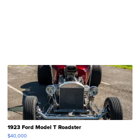
1923 Ford Model T Roadster
$40,000