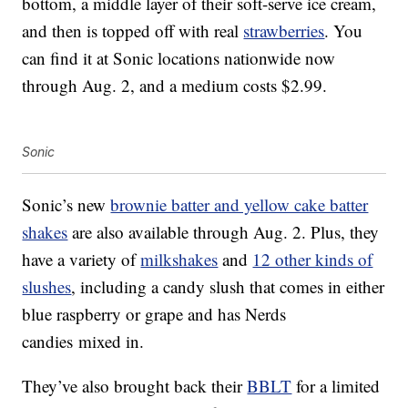
bottom, a middle layer of their soft-serve ice cream,
and then is topped off with real
strawberries
. You
can find it at Sonic locations nationwide now
through Aug. 2, and a medium costs $2.99.
Sonic
Sonic’s new
brownie batter and yellow cake batter
shakes
are also available through Aug. 2. Plus, they
have a variety of
milkshakes
and
12 other kinds of
slushes
, including a candy slush that comes in either
blue raspberry or grape and has Nerds
candies mixed in.
They’ve also brought back their
BBLT
for a limited