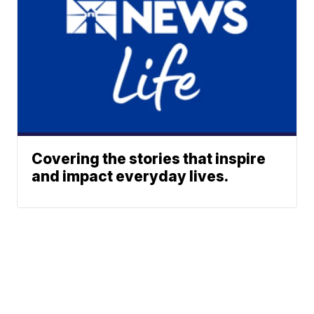
Covering the stories that inspire
and impact everyday lives.