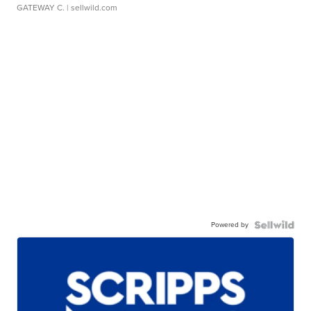
GATEWAY C.
| sellwild.com
Powered by