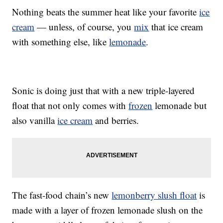
Nothing beats the summer heat like your favorite
ice
cream
— unless, of course, you
mix
that ice cream
with something else, like
lemonade
.
Sonic is doing just that with a new triple-layered
float that not only comes with
frozen
lemonade but
also vanilla
ice cream
and berries.
The fast-food chain’s new
lemonberry slush float
is
made with a layer of frozen lemonade slush on the