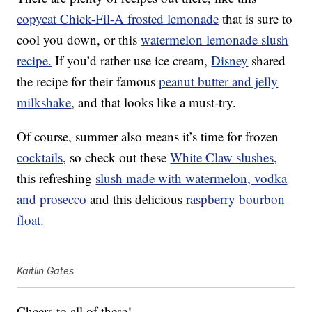
copycat Chick-Fil-A frosted lemonade
that is sure to
cool you down, or this
watermelon lemonade slush
recipe.
If you’d rather use ice cream,
Disney
shared
the recipe for their famous
peanut butter and jelly
milkshake
, and that looks like a must-try.
Of course, summer also means it’s time for frozen
cocktails
, so check out these
White Claw slushes
,
this refreshing
slush made with watermelon, vodka
and prosecco
and this delicious
raspberry bourbon
float
.
Kaitlin Gates
Cheers to all of these!