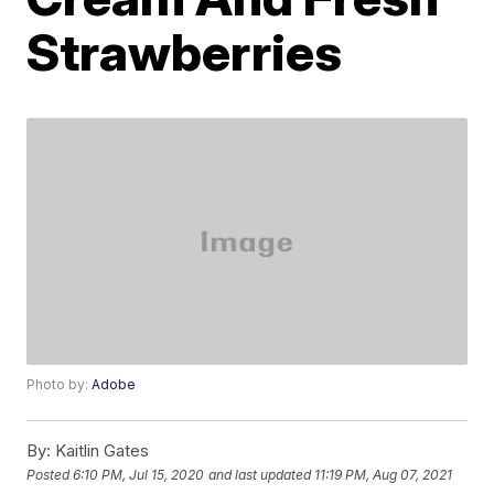
Strawberries
Photo by:
Adobe
By:
Kaitlin Gates
Posted
6:10 PM, Jul 15, 2020
and last updated
11:19 PM, Aug 07, 2021