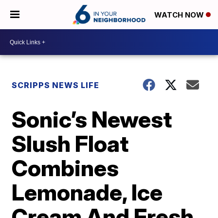
WATCH NOW
SCRIPPS NEWS LIFE
Sonic’s Newest
Slush Float
Combines
Lemonade, Ice
Cream And Fresh