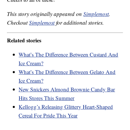
This story originally appeared on
Simplemost
.
Checkout
Simplemost
for additional stories.
Related stories
What’s The Difference Between Custard And
Ice Cream?
What’s The Difference Between Gelato And
Ice Cream?
New Snickers Almond Brownie Candy Bar
Hits Stores This Summer
Kellogg’s Releasing Glittery Heart-Shaped
Cereal For Pride This Year