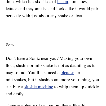
time, which has six slices of
bacon
, tomatoes,
lettuce and mayonnaise and looks like it would pair
perfectly with just about any shake or float.
Sonic
Don’t have a Sonic near you? Making your own
float, slushie or milkshake is not as daunting as it
may sound. You’ll just need a
blender
for
milkshakes, but if slushies are more your thing, you
can buy a
slushie machine
to whip them up quickly
and easily.
There are plenty of recipes out there, like this