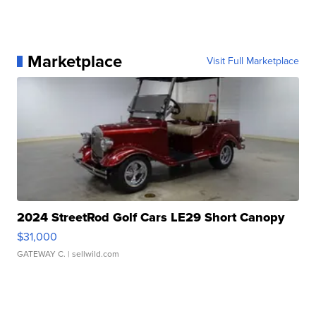
Marketplace
Visit Full Marketplace
2024 StreetRod Golf Cars LE29 Short Canopy
$31,000
GATEWAY C.
| sellwild.com