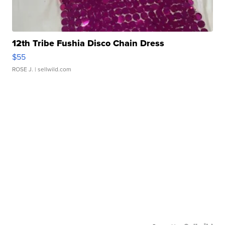
12th Tribe Fushia Disco Chain Dress
$55
ROSE J.
| sellwild.com