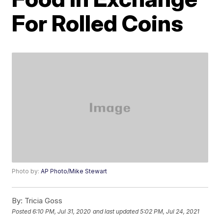
For Rolled Coins
Photo by:
AP Photo/Mike Stewart
By:
Tricia Goss
Posted
6:10 PM, Jul 31, 2020
and last updated
5:02 PM, Jul 24, 2021