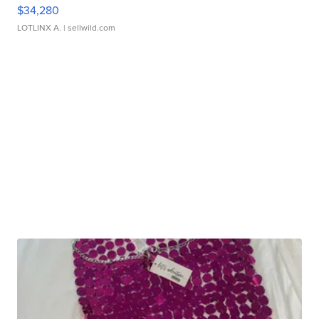
$34,280
LOTLINX A.
| sellwild.com