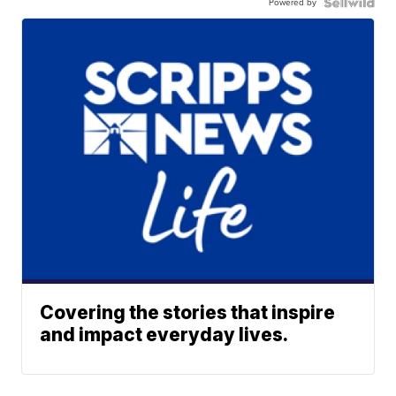
Powered by
Covering the stories that inspire
and impact everyday lives.