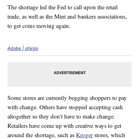
The shortage led the Fed to call upon the retail
trade, as well as the Mint and bankers associations,
to get coins moving again.
Adobe | ahirao
Some stores are currently begging shoppers to pay
with change. Others have stopped accepting cash
altogether so they don’t have to make change.
Retailers have come up with creative ways to get
around the shortage, such as
Kroger
stores, which