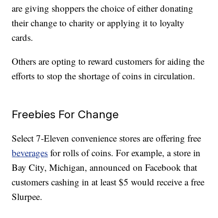
are giving shoppers the choice of either donating
their change to charity or applying it to loyalty
cards.
Others are opting to reward customers for aiding the
efforts to stop the shortage of coins in circulation.
Freebies For Change
Select 7-Eleven convenience stores are offering free
beverages
for rolls of coins. For example, a store in
Bay City, Michigan, announced on Facebook that
customers cashing in at least $5 would receive a free
Slurpee.