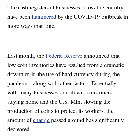
The cash registers at businesses across the country
have been
hammered
by the COVID-19 outbreak in
more ways than one.
Last month, the
Federal Reserve
announced that
low coin inventories have resulted from a dramatic
downturn in the use of hard currency during the
pandemic, along with other factors. Essentially,
with many businesses shut down, consumers
staying home and the U.S. Mint slowing the
production of coins to protect its workers, the
amount of
change
passed around has significantly
decreased.