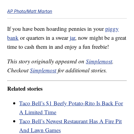
AP Photo/Matt Marton
If you have been hoarding pennies in your
piggy
bank
or quarters in a swear
jar
, now might be a great
time to cash them in and enjoy a fun freebie!
This story originally appeared on
Simplemost
.
Checkout
Simplemost
for additional stories.
Related stories
Taco Bell’s $1 Beefy Potato-Rito Is Back For
A Limited Time
Taco Bell’s Newest Restaurant Has A Fire Pit
And Lawn Games