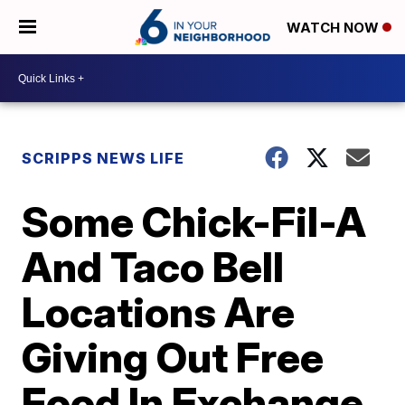
WATCH NOW
SCRIPPS NEWS LIFE
Some Chick-Fil-A
And Taco Bell
Locations Are
Giving Out Free
Food In Exchange