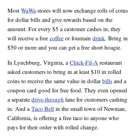
Most
WaWa
stores will now exchange rolls of coins
for dollar bills and give rewards based on the
amount. For every $5 a customer cashes in, they
will receive a free
coffee
or fountain
drink
. Bring in
$50 or more and you can get a free short hoagie.
In Lynchburg, Virginia, a
Chick-Fil-A
restaurant
asked customers to bring in at least $10 in rolled
coins to receive the same value in dollar
bills
and a
coupon card good for free food. They even opened
a separate
drive-through
lane for customers cashing
in. And a
Taco Bell
in the small town of Newman,
California, is offering a free taco to anyone who
pays for their order with rolled change.