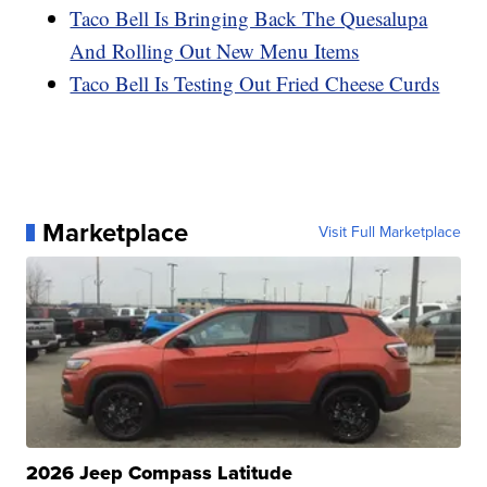
Taco Bell Is Bringing Back The Quesalupa
And Rolling Out New Menu Items
Taco Bell Is Testing Out Fried Cheese Curds
Marketplace
Visit Full Marketplace
2026 Jeep Compass Latitude