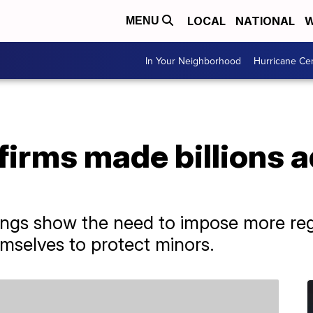
LOCAL
NATIONAL
W
MENU
In Your Neighborhood
Hurricane Ce
firms made billions a
ings show the need to impose more reg
emselves to protect minors.