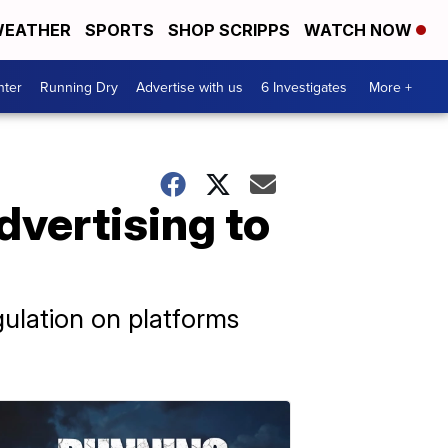
EATHER
SPORTS
SHOP SCRIPPS
WATCH NOW
nter
Running Dry
Advertise with us
6 Investigates
More +
dvertising to
ulation on platforms