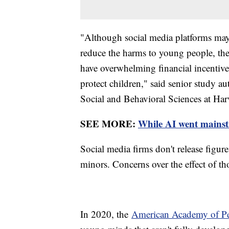
"Although social media platforms may c
reduce the harms to young people, the
have overwhelming financial incentive
protect children," said senior study a
Social and Behavioral Sciences at Har
SEE MORE:
While AI went mainstre
Social media firms don't release figur
minors. Concerns over the effect of tho
In 2020, the
American Academy of Ped