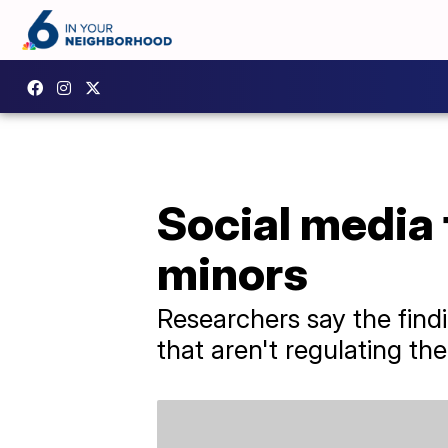
Social media 
minors
Researchers say the find
that aren't regulating th