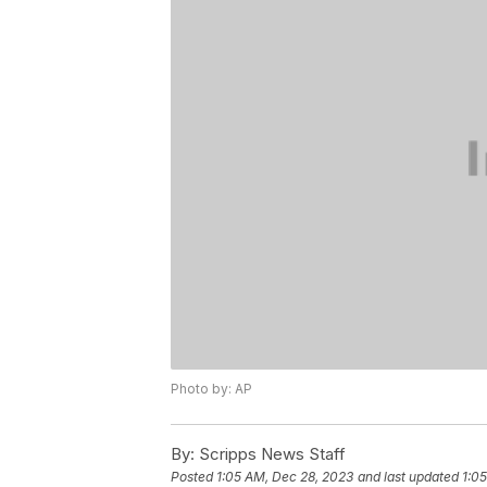
Photo by: AP
By:
Scripps News Staff
Posted
1:05 AM, Dec 28, 2023
and last updated
1:0