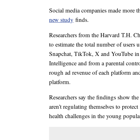
Social media companies made more tha
new study
finds.
Researchers from the Harvard T.H. Ch
to estimate the total number of users
Snapchat, TikTok, X and YouTube in 2
Intelligence and from a parental contr
rough ad revenue of each platform an
platform.
Researchers say the findings show the
aren't regulating themselves to protec
health challenges in the young popula