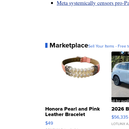
Meta systemically censors pro-Pal
Marketplace
Sell Your Items - Free t
Honora Pearl and Pink
2026 B
Leather Bracelet
$56,335
Adjustable Buckle Clo...
$49
LOTLINX A