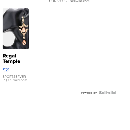
CONSHY C.
| sellwild.com
Regal
Temple
Droplet
$21
Earrings
SPORTSERVER
P.
| sellwild.com
Powered by