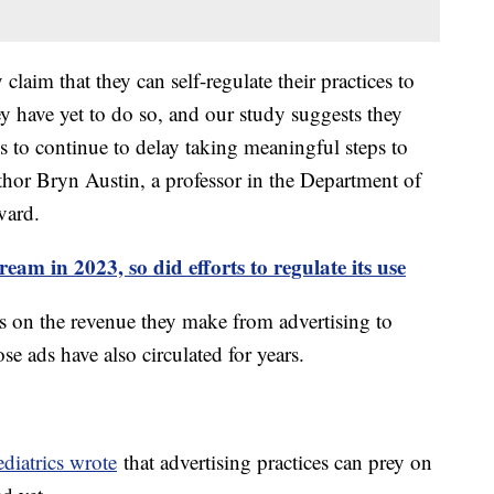
laim that they can self-regulate their practices to
y have yet to do so, and our study suggests they
s to continue to delay taking meaningful steps to
uthor Bryn Austin, a professor in the Department of
vard.
am in 2023, so did efforts to regulate its use
es on the revenue they make from advertising to
se ads have also circulated for years.
iatrics wrote
that advertising practices can prey on