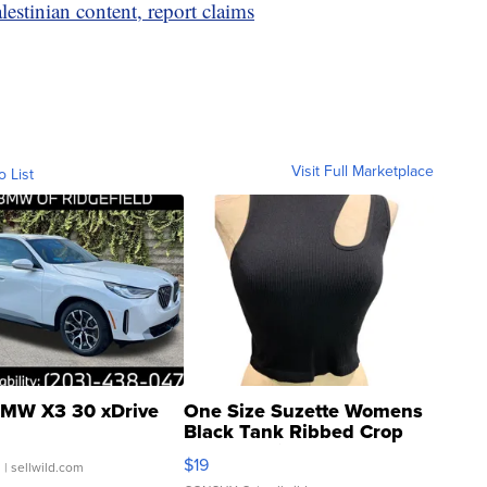
estinian content, report claims
Visit Full Marketplace
o List
MW X3 30 xDrive
One Size Suzette Womens
Black Tank Ribbed Crop
Asymmetrical ...
$19
.
| sellwild.com