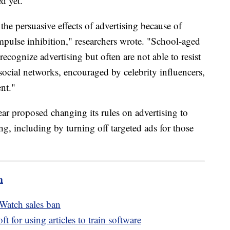
d yet.
the persuasive effects of advertising because of
impulse inhibition," researchers wrote. "School-aged
ecognize advertising but often are not able to resist
social networks, encouraged by celebrity influencers,
ent."
r proposed changing its rules on advertising to
g, including by turning off targeted ads for those
m
Watch sales ban
for using articles to train software