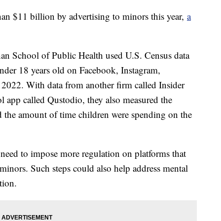
n $11 billion by advertising to minors this year,
a
an School of Public Health used U.S. Census data
 under 18 years old on Facebook, Instagram,
022. With data from another firm called Insider
ol app called Qustodio, they also measured the
d the amount of time children were spending on the
 need to impose more regulation on platforms that
t minors. Such steps could also help address mental
tion.