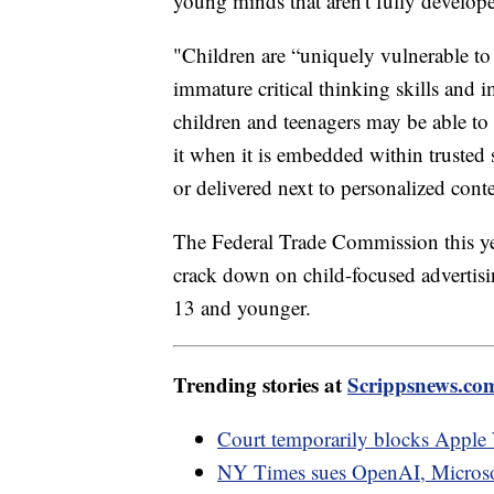
young minds that aren't fully develope
"Children are “uniquely vulnerable to 
immature critical thinking skills and 
children and teenagers may be able to r
it when it is embedded within trusted 
or delivered next to personalized cont
The Federal Trade Commission this yea
crack down on child-focused advertisin
13 and younger.
Trending stories at
Scrippsnews.co
Court temporarily blocks Apple 
NY Times sues OpenAI, Microsoft 