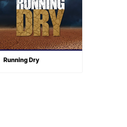
Running Dry