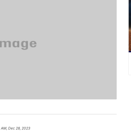
5 AM, Dec 28, 2023