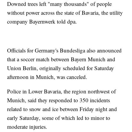
Downed trees left "many thousands" of people
without power across the state of Bavaria, the utility
company Bayernwerk told dpa.
Officials for Germany's Bundesliga also announced
that a soccer match between Bayern Munich and
Union Berlin, originally scheduled for Saturday
afternoon in Munich, was canceled.
Police in Lower Bavaria, the region northwest of
Munich, said they responded to 350 incidents
related to snow and ice between Friday night and
early Saturday, some of which led to minor to
moderate injuries.