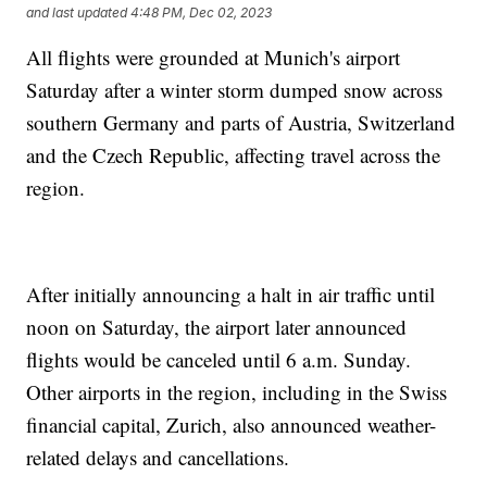
and last updated
4:48 PM, Dec 02, 2023
All flights were grounded at Munich's airport
Saturday after a winter storm dumped snow across
southern Germany and parts of Austria, Switzerland
and the Czech Republic, affecting travel across the
region.
After initially announcing a halt in air traffic until
noon on Saturday, the airport later announced
flights would be canceled until 6 a.m. Sunday.
Other airports in the region, including in the Swiss
financial capital, Zurich, also announced weather-
related delays and cancellations.