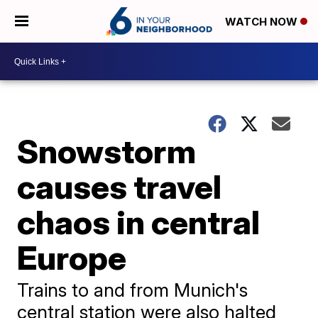
WATCH NOW
Snowstorm
causes travel
chaos in central
Europe
Trains to and from Munich's
central station were also halted