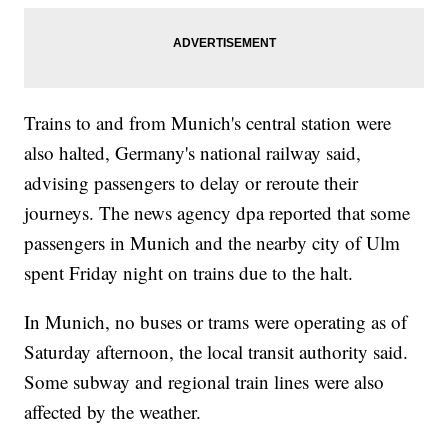
Trains to and from Munich's central station were
also halted, Germany's national railway said,
advising passengers to delay or reroute their
journeys. The news agency dpa reported that some
passengers in Munich and the nearby city of Ulm
spent Friday night on trains due to the halt.
In Munich, no buses or trams were operating as of
Saturday afternoon, the local transit authority said.
Some subway and regional train lines were also
affected by the weather.