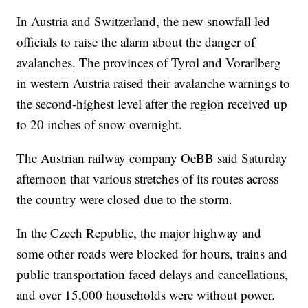
In Austria and Switzerland, the new snowfall led
officials to raise the alarm about the danger of
avalanches. The provinces of Tyrol and Vorarlberg
in western Austria raised their avalanche warnings to
the second-highest level after the region received up
to 20 inches of snow overnight.
The Austrian railway company OeBB said Saturday
afternoon that various stretches of its routes across
the country were closed due to the storm.
In the Czech Republic, the major highway and
some other roads were blocked for hours, trains and
public transportation faced delays and cancellations,
and over 15,000 households were without power.