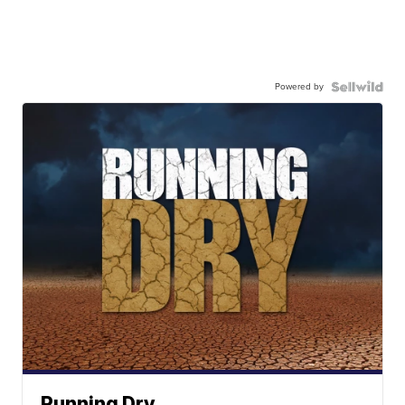
Powered by
Running Dry