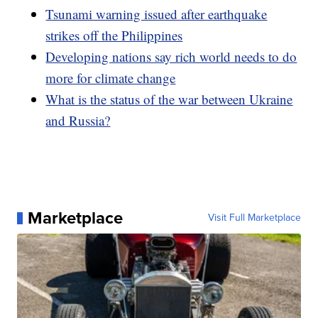
Tsunami warning issued after earthquake
strikes off the Philippines
Developing nations say rich world needs to do
more for climate change
What is the status of the war between Ukraine
and Russia?
Marketplace
Visit Full Marketplace