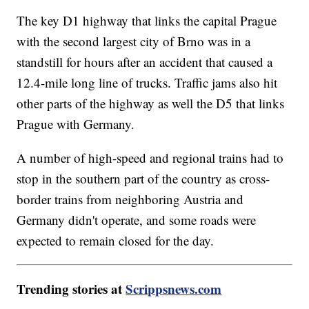
The key D1 highway that links the capital Prague
with the second largest city of Brno was in a
standstill for hours after an accident that caused a
12.4-mile long line of trucks. Traffic jams also hit
other parts of the highway as well the D5 that links
Prague with Germany.
A number of high-speed and regional trains had to
stop in the southern part of the country as cross-
border trains from neighboring Austria and
Germany didn't operate, and some roads were
expected to remain closed for the day.
Trending stories at
Scrippsnews.com