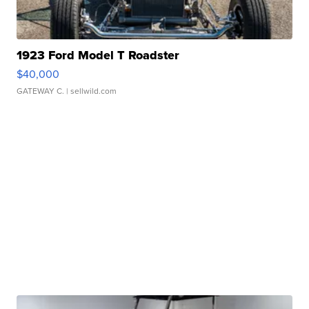
1923 Ford Model T Roadster
$40,000
GATEWAY C.
| sellwild.com