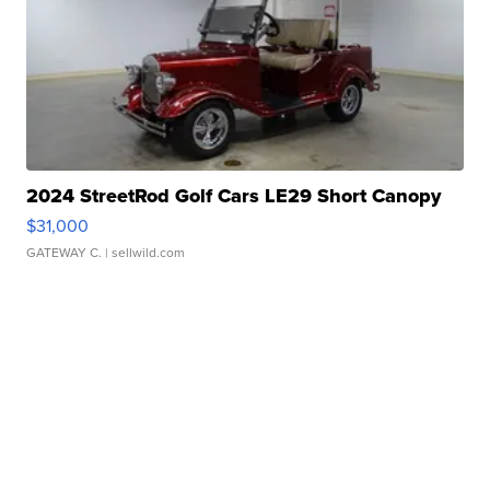
2024 StreetRod Golf Cars LE29 Short Canopy
$31,000
GATEWAY C.
| sellwild.com