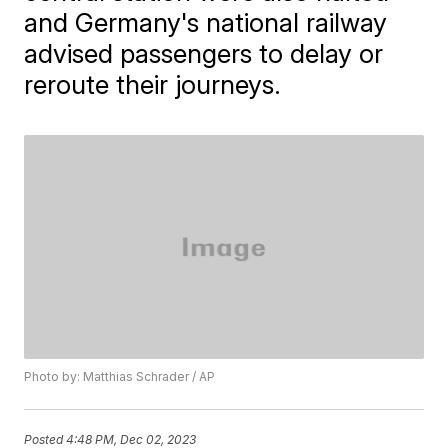
and Germany's national railway
advised passengers to delay or
reroute their journeys.
Photo by: Matthias Schrader / AP
Posted
4:48 PM, Dec 02, 2023