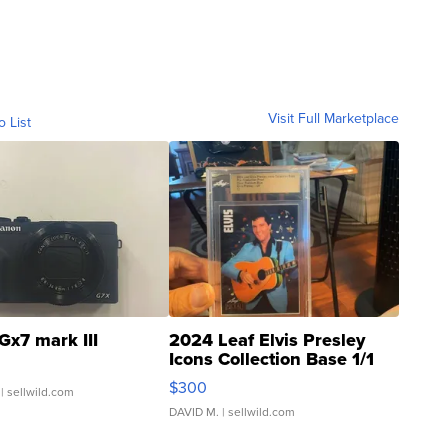
Visit Full Marketplace
o List
Gx7 mark III
2024 Leaf Elvis Presley
Icons Collection Base 1/1
SSP Clear ...
$300
| sellwild.com
DAVID M.
| sellwild.com