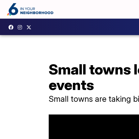
Small towns 
events
Small towns are taking 