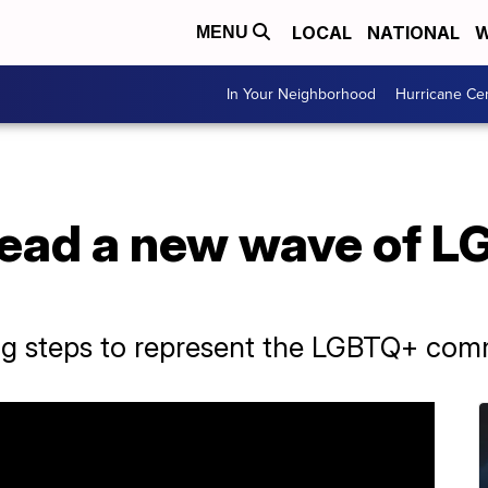
LOCAL
NATIONAL
W
MENU
In Your Neighborhood
Hurricane Ce
lead a new wave of L
big steps to represent the LGBTQ+ com