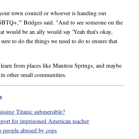
o your town council or whoever is handing out
 LGBTQ+,'" Bridges said. "And to see someone on the
at would be an ally would say 'Yeah that's okay,
 sure to do the things we need to do to ensure that
learn from places like Manitou Springs, and maybe
 in other small communities.
m
issing Titanic submersible?
ort for imprisoned American teacher
to people abused by cops