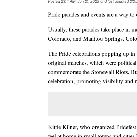
Posted
2:04 AM, Jun 21, 2023
and last updated
2:05
Pride parades and events are a way to
Usually, these parades take place in m
Colorado, and Manitou Springs, Colorad
The Pride celebrations popping up in s
original marches, which were political 
commemorate the Stonewall Riots. But
celebration, promoting visibility and m
Kittie Kilner, who organized Pridefes
feel at home in small towns and cities 