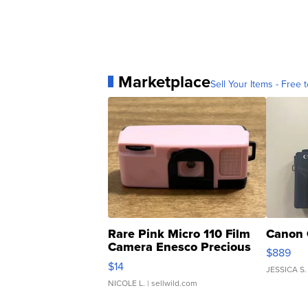
Marketplace
Sell Your Items - Free t
Rare Pink Micro 110 Film
Canon 
Camera Enesco Precious
$889
Moments TD4
$14
JESSICA S.
NICOLE L.
| sellwild.com