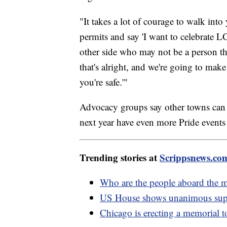
"It takes a lot of courage to walk int
permits and say 'I want to celebrate
other side who may not be a person th
that's alright, and we're going to make
you're safe.'"
Advocacy groups say other towns can 
next year have even more Pride events
Trending stories at
Scrippsnews.co
Who are the people aboard the m
US House shows unanimous supp
Chicago is erecting a memorial 