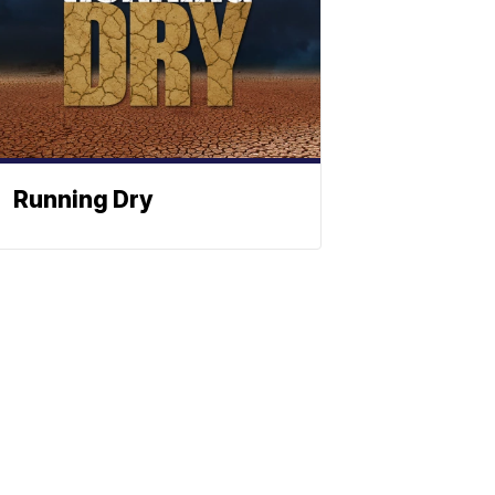
Running Dry