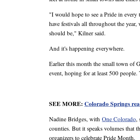
"I would hope to see a Pride in every
have festivals all throughout the year
should be," Kilner said.
And it's happening everywhere.
Earlier this month the small town of G
event, hoping for at least 500 people
SEE MORE:
Colorado Springs read
Nadine Bridges, with
One Colorado
,
counties. But it speaks volumes that 
organizers to celebrate Pride Month.