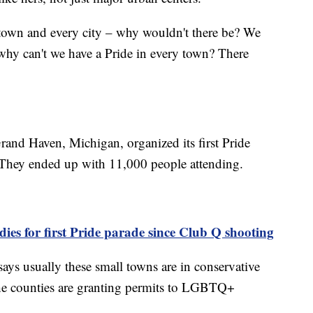
 town and every city – why wouldn't there be? We
, why can't we have a Pride in every town? There
rand Haven, Michigan, organized its first Pride
. They ended up with 11,000 people attending.
ies for first Pride parade since Club Q shooting
 says usually these small towns are in conservative
the counties are granting permits to LGBTQ+