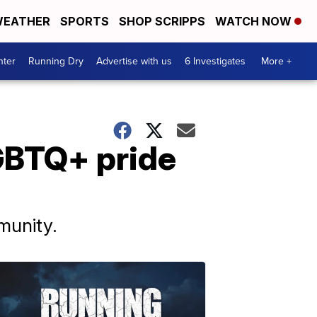
EATHER
SPORTS
SHOP SCRIPPS
WATCH NOW
nter
Running Dry
Advertise with us
6 Investigates
More +
GBTQ+ pride
munity.