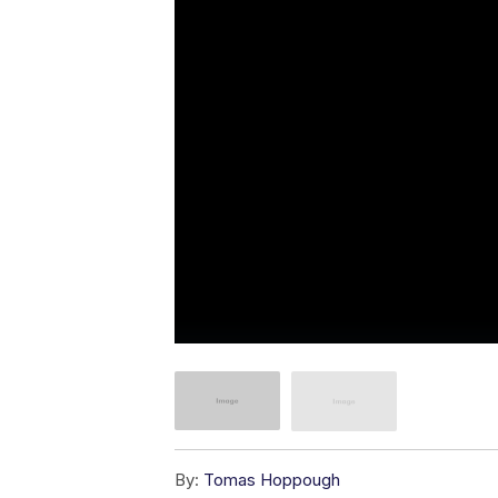
By:
Tomas Hoppough