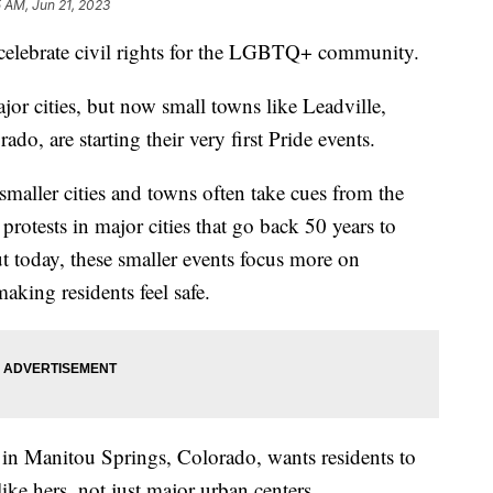
 AM, Jun 21, 2023
 celebrate civil rights for the LGBTQ+ community.
ajor cities, but now small towns like Leadville,
o, are starting their very first Pride events.
maller cities and towns often take cues from the
protests in major cities that go back 50 years to
 today, these smaller events focus more on
aking residents feel safe.
t in Manitou Springs, Colorado, wants residents to
like hers, not just major urban centers.