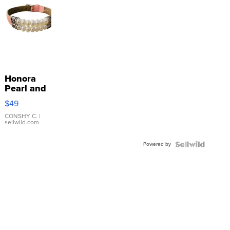
Honora
Pearl and
Pink
$49
Leather
Bracelet
CONSHY C.
|
sellwild.com
Adjustable
Buckle
Powered by
Clo...