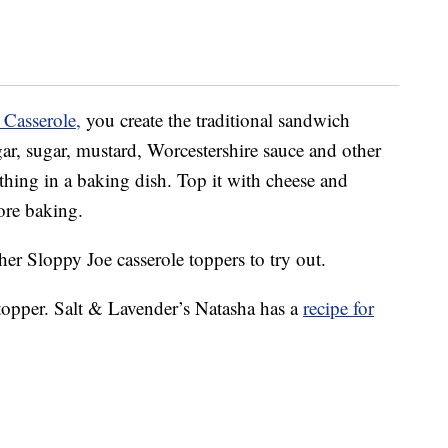
 Casserole,
you create the traditional sandwich
egar, sugar, mustard, Worcestershire sauce and other
thing in a baking dish. Top it with cheese and
ore baking.
ther Sloppy Joe casserole toppers to try out.
ot topper. Salt & Lavender’s Natasha has a
recipe for