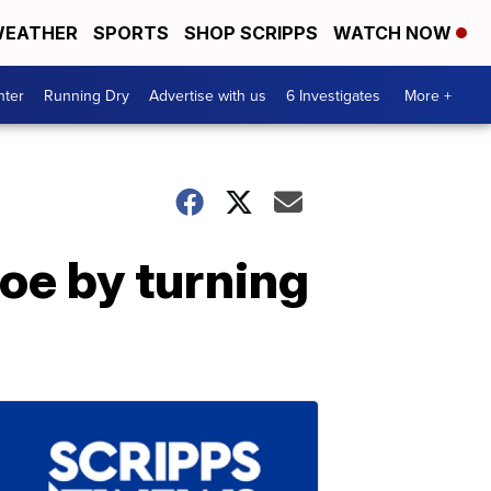
EATHER
SPORTS
SHOP SCRIPPS
WATCH NOW
nter
Running Dry
Advertise with us
6 Investigates
More +
oe by turning