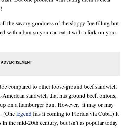
!
all the savory goodness of the sloppy Joe filling but
ed with a bun so you can eat it with a fork on your
y Joe compared to other loose-ground beef sandwich
ll-American sandwich that has ground beef, onions,
chup on a hamburger bun. However, it may or may
.S. (One
legend
has it coming to Florida via Cuba.) It
s in the mid-20th century, but isn’t as popular today