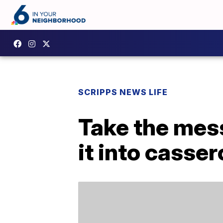
SCRIPPS NEWS LIFE
Take the mess
it into casser