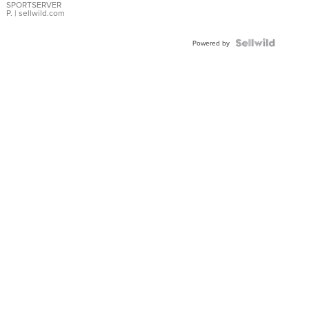
SPORTSERVER
P.
| sellwild.com
Powered by