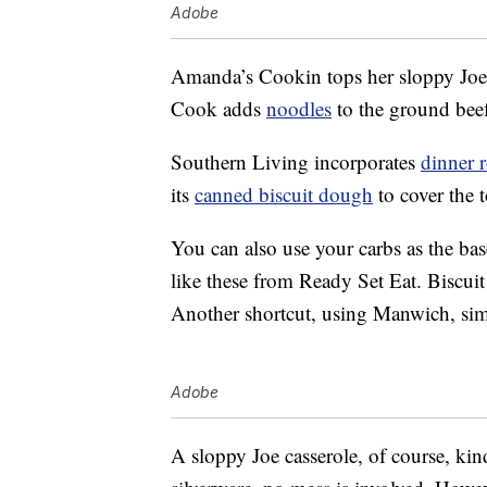
Adobe
Amanda’s Cookin tops her sloppy Joe
Cook adds
noodles
to the ground beef
Southern Living incorporates
dinner r
its
canned biscuit dough
to cover the t
You can also use your carbs as the bas
like these from Ready Set Eat. Biscuit
Another shortcut, using Manwich, simpl
Adobe
A sloppy Joe casserole, of course, ki