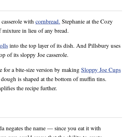
 casserole with
cornbread.
Stephanie at the Cozy
 mixture in lieu of any bread.
olls
into the top layer of its dish. And Pillsbury uses
op of its sloppy Joe casserole.
e for a bite-size version by making
Sloppy Joe Cups
 dough is shaped at the bottom of muffin tins.
ifies the recipe further.
nda negates the name — since you eat it with