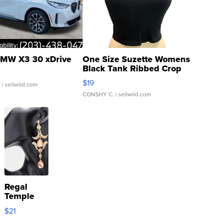
MW X3 30 xDrive
One Size Suzette Womens
Black Tank Ribbed Crop
Asymmetrical ...
$19
.
| sellwild.com
CONSHY C.
| sellwild.com
Regal
Temple
Droplet
$21
Earrings