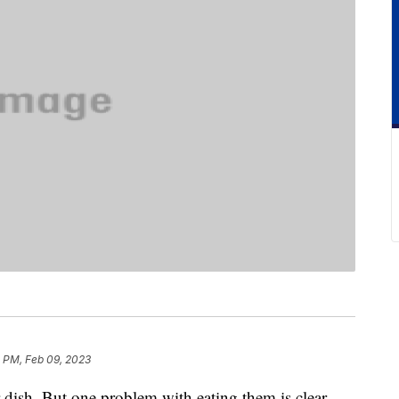
 PM, Feb 09, 2023
r dish. But one problem with eating them is clear