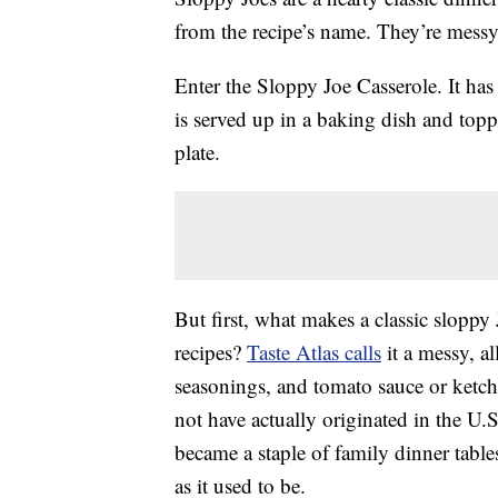
from the recipe’s name. They’re messy
Enter the Sloppy Joe Casserole. It has 
is served up in a baking dish and topp
plate.
But first, what makes a classic slopp
recipes?
Taste Atlas calls
it a messy, a
seasonings, and tomato sauce or ket
not have actually originated in the U
became a staple of family dinner table
as it used to be.