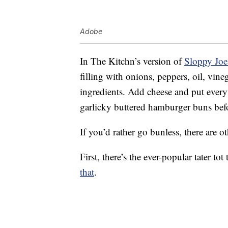
Adobe
In The Kitchn’s version of
Sloppy Joe
filling with onions, peppers, oil, vin
ingredients. Add cheese and put every
garlicky buttered hamburger buns bef
If you’d rather go bunless, there are o
First, there’s the ever-popular tater t
that
.