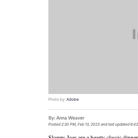
Photo by:
Adobe
By:
Anna Weaver
Posted
2:30 PM, Feb 13, 2023
and last updated
6:42
Sloppy Joes are a hearty classic dinne