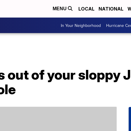
LOCAL
NATIONAL
W
MENU
In Your Neighborhood
Hurricane Ce
 out of your sloppy J
ole