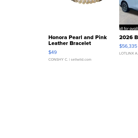
Honora Pearl and Pink
2026 B
Leather Bracelet
$56,335
Adjustable Buckle Clo...
$49
LOTLINX A
CONSHY C.
| sellwild.com