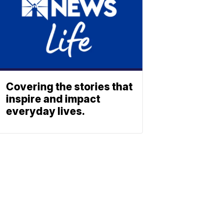
Covering the stories that
inspire and impact
everyday lives.