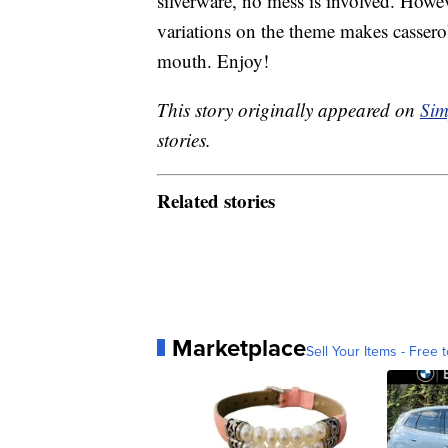
silverware, no mess is involved. Howeve
variations on the theme makes casserol
mouth. Enjoy!
This story originally appeared on
Sim
stories.
Related stories
Marketplace
Sell Your Items - Free t