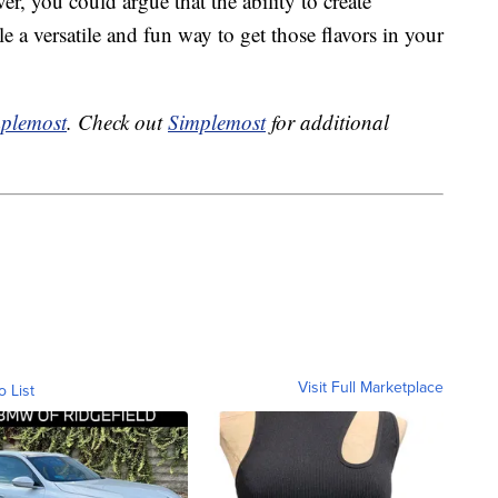
r, you could argue that the ability to create
e a versatile and fun way to get those flavors in your
plemost
. Check out
Simplemost
for additional
Visit Full Marketplace
o List